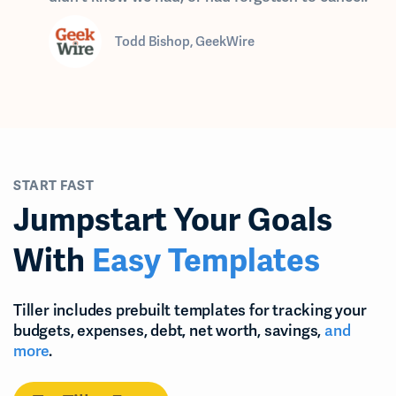
Todd Bishop, GeekWire
START FAST
Jumpstart Your Goals
With
Easy Templates
Tiller includes prebuilt templates for tracking your
budgets, expenses, debt, net worth, savings,
and
more
.