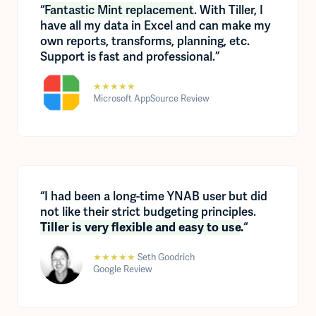
“
Fantastic Mint replacement
. With Tiller, I
have all my data in Excel and can make my
own reports, transforms, planning, etc.
Support is fast and professional.”
★★★★★
Microsoft AppSource Review
“I had been a long-time YNAB user but did
not like their strict budgeting principles.
“
Tiller is very flexible and easy to use
.
★★★★★
Seth Goodrich
Google Review