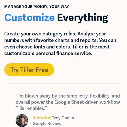
MANAGE YOUR MONEY, YOUR WAY
Customize
Everything
Create your own category rules. Analyze your
numbers with favorite charts and reports. You can
even choose fonts and colors. Tiller is the most
customizable personal finance service.
Try Tiller Free
“I’m blown away by the simplicity, flexibility, and
overall power the Google Sheet driven workflow
Tiller enables.”
★★★★★
Troy Danka
Google Review