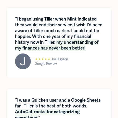
“I began using Tiller when Mint indicated
they would end their service. I wish I’d been
aware of Tiller much earlier. I could not be
happier. With one year of my financial
history now in Tiller,
my understanding of
my finances has never been better!
★★★★★
Joel Lipson
Google Review
“I was a Quicken user and a Google Sheets
fan. Tiller is the best of both worlds.
AutoCat rocks for categorizing
“
everything
.