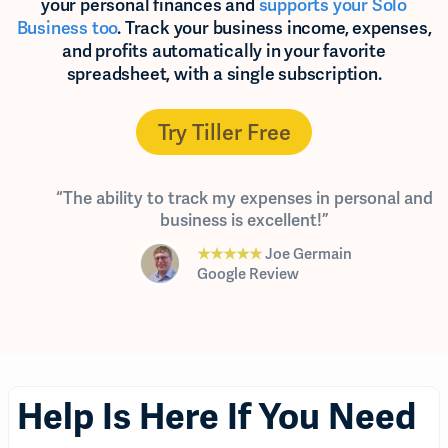
your personal finances and
supports your Solo
Business too
. Track your business income, expenses,
and profits automatically in your favorite
spreadsheet, with a single subscription.
Try Tiller Free
“The ability to track my expenses in personal and
business is excellent!”
★★★★★
Joe Germain
Google Review
Help Is Here If You Need