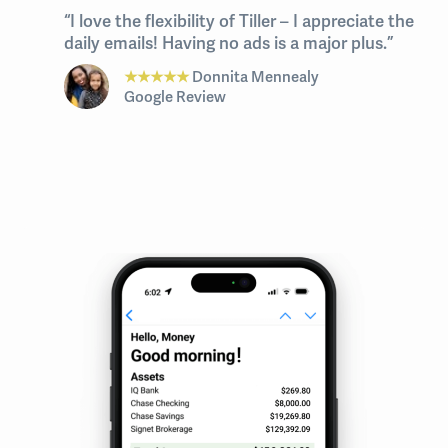
“I love the flexibility of Tiller – I appreciate the
daily emails! Having no ads is a major plus.”
★★★★★
Donnita Mennealy
Google Review