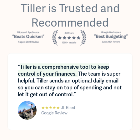
Tiller is Trusted and
Recommended
“
Tiller is a comprehensive tool to keep
control of your finances.
The team is super
helpful. Tiller sends an optional daily email
so you can stay on top of spending and not
let it get out of control.”
★★★★★
JL Reed
Google Review