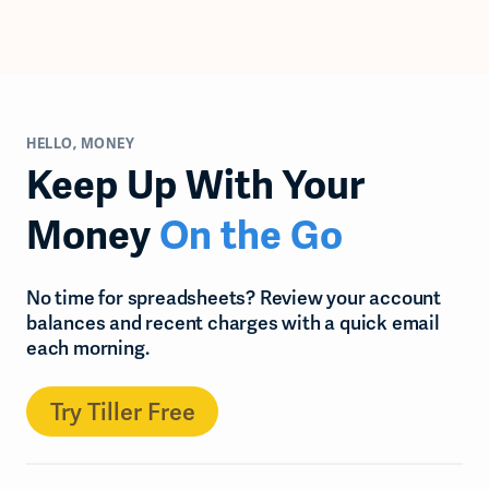
HELLO, MONEY
Keep Up With Your
Money
On the Go
No time for spreadsheets? Review your account
balances and recent charges with a quick email
each morning.
Try Tiller Free