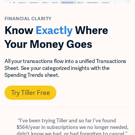
FINANCIAL CLARITY
Know
Exactly
Where
Your Money Goes
All your transactions flow into a unified Transactions
Sheet. See your categorized insights with the
Spending Trends sheet.
Try Tiller Free
“I’ve been trying Tiller and so far I’ve found
$564/year in subscriptions we no longer needed,
didn’t know we had, or had forgotten to cancel.”