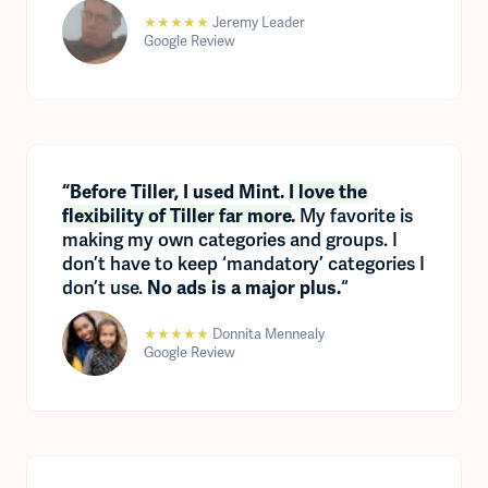
★★★★★
Jeremy Leader
Google Review
“Before Tiller, I used Mint.
I love the
My favorite is
flexibility of Tiller far more
.
making my own categories and groups. I
don’t have to keep ‘mandatory’ categories I
don’t use.
“
No ads is a major plus.
★★★★★
Donnita Mennealy
Google Review