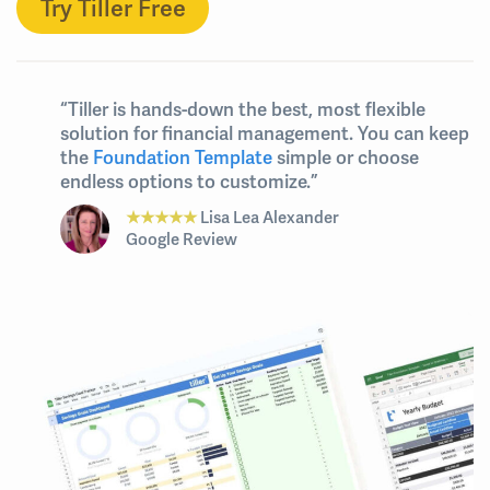
Try Tiller Free
“Tiller is hands-down the best, most flexible
solution for financial management. You can keep
the
Foundation Template
simple or choose
endless options to customize.”
★★★★★
Lisa Lea Alexander
Google Review