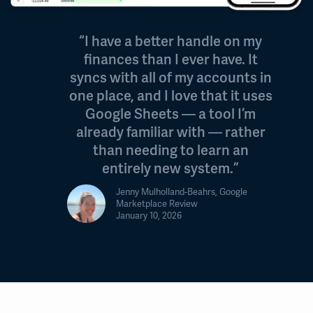
“I have a better handle on my
finances than I ever have. It
syncs with all of my accounts in
one place, and I love that it uses
Google Sheets — a tool I’m
already familiar with — rather
than needing to learn an
entirely new system.”
Jenny Mulholland-Beahrs, Google
Marketplace Review
January 10, 2026