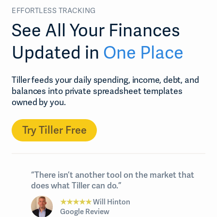
EFFORTLESS TRACKING
See All Your Finances
Updated in
One Place
Tiller feeds your daily spending, income, debt, and
balances into private spreadsheet templates
owned by you.
Try Tiller Free
“There isn’t another tool on the market that
does what Tiller can do.”
★★★★★
Will Hinton
Google Review