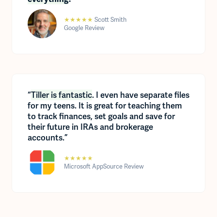
★★★★★
Scott Smith
Google Review
“
Tiller is fantastic
. I even have separate files
for my teens. It is great for teaching them
to track finances, set goals and save for
their future in IRAs and brokerage
accounts.”
★★★★★
Microsoft AppSource Review