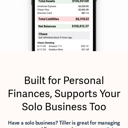
Built for Personal
Finances, Supports Your
Solo Business Too
Have a solo business? Tiller is great for managing