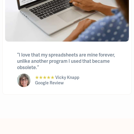
“I love that my spreadsheets are mine forever,
unlike another program I used that became
obsolete.“
★★★★★
Vicky Knapp
Google Review