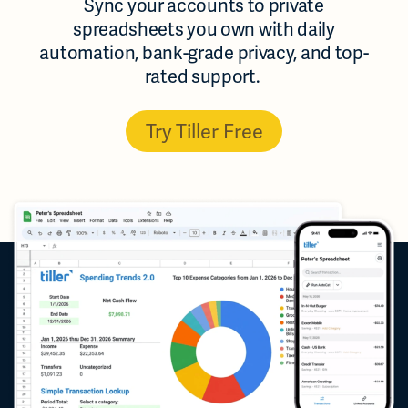
Sync your accounts to private
spreadsheets you own with daily
automation, bank-grade privacy, and top-
rated support.
Try Tiller Free