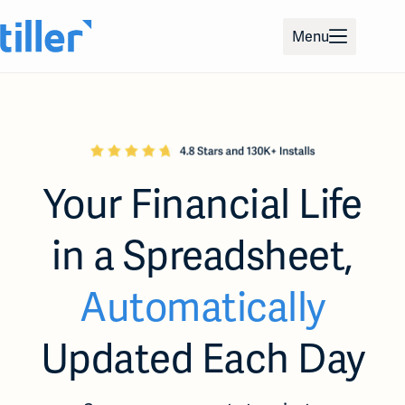
Skip
to
Menu
content
Your Financial Life
in a
Spreadsheet,
Automatically
Updated Each Day