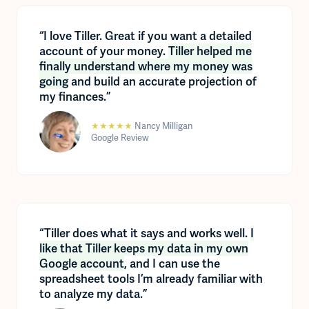
“I love Tiller. Great if you want a detailed
account of your money.
Tiller helped me
finally understand where my money was
going
and build an accurate projection of
my finances.”
★★★★★
Nancy Milligan
Google Review
“Tiller does what it says and works well.
I
like that Tiller keeps my data in my own
Google account
, and I can use the
spreadsheet tools I’m already familiar with
to analyze my data.”