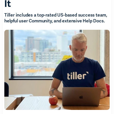
It
Tiller includes a top-rated US-based success team,
helpful user Community, and extensive Help Docs.