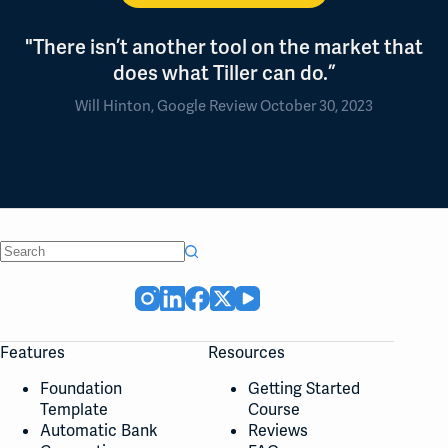
"There isn’t another tool on the market that
does what Tiller can do.”
Will Hinton, Google Review October 30, 2023
No
results
Features
Resources
Foundation
Getting Started
Template
Course
Automatic Bank
Reviews