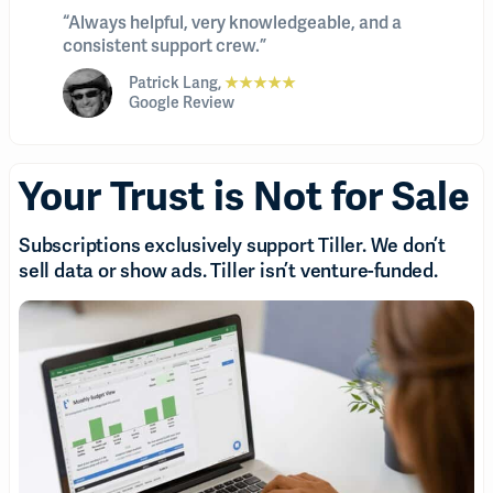
“Always helpful, very knowledgeable, and a
consistent support crew.”
Patrick Lang,
★★★★★
Google Review
Your Trust is Not for Sale
Subscriptions exclusively support Tiller. We don’t
sell data or show ads. Tiller isn’t venture-funded.