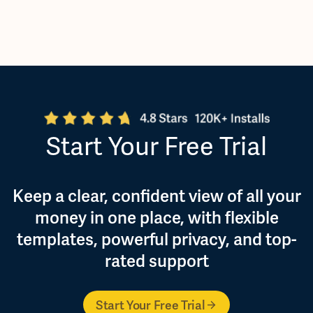
Start Your Free Trial
Keep a clear, confident view of all your
money in one place, with flexible
templates, powerful privacy, and top-
rated support
Start Your Free Trial