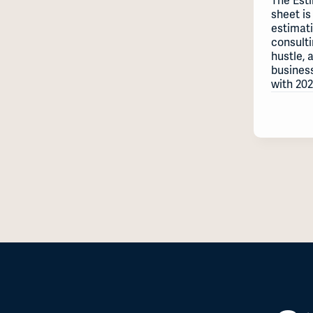
The Est
sheet is
estimat
consulti
hustle, 
busines
with 202