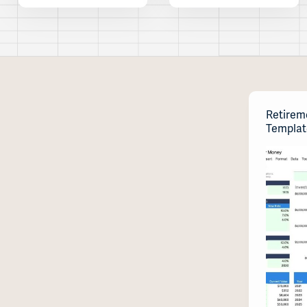
Retirem
Templat