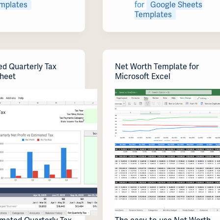
mplates
for
Google Sheets
Templates
ed Quarterly Tax
Net Worth Template for
heet
Microsoft Excel