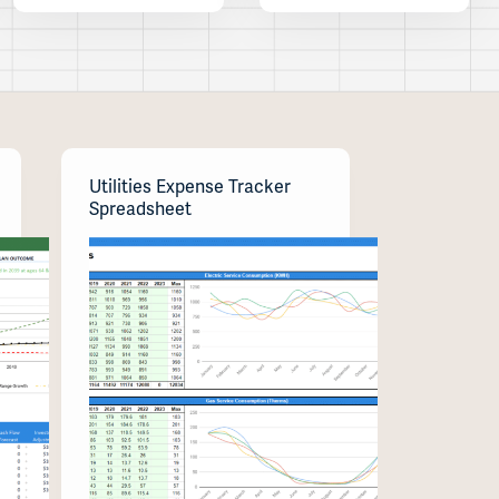
Utilities Expense Tracker
Spreadsheet