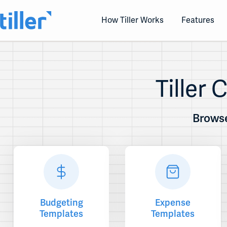
Skip
to
How Tiller Works
Features
content
Tiller
Browse
Budgeting
Expense
Templates
Templates