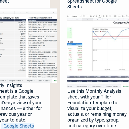
heet
Spreadsheet for Google
Sheets
ly Insights
heet is a Google
Use this Monthly Analysis
template that gives
sheet with your Tiller
rd's-eye view of your
Foundation Template to
inances — either for
visualize your budget,
 previous year or
actuals, or remaining money
year-to-date.
organized by type, group,
and category over time.
Google Sheets