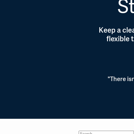
St
Keep a clea
flexible
"There is