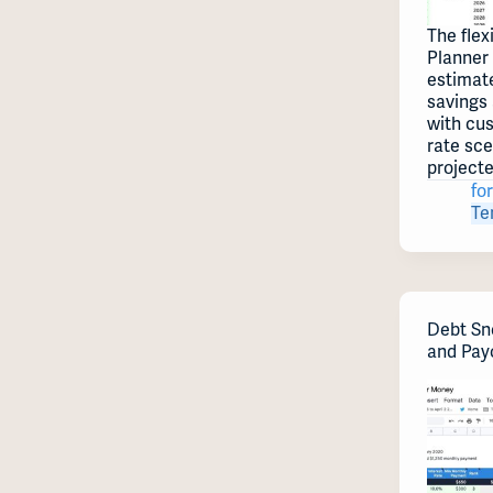
The flex
Planner
estimate
savings
with cu
rate sc
project
for
Te
Debt Sn
and Pay