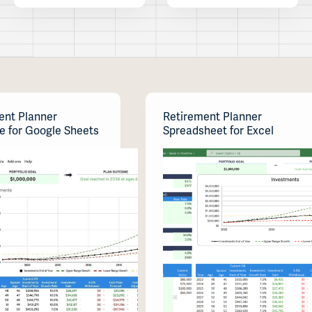
ent Planner
Retirement Planner
e for Google Sheets
Spreadsheet for Excel