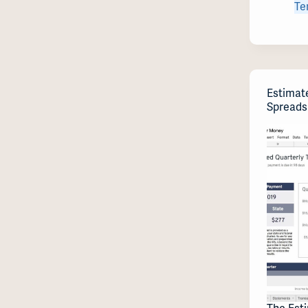
Te
Estimat
Spreads