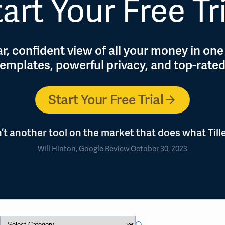
art Your Free Tr
r, confident view of all your money in one
 templates, powerful privacy, and top-rate
Start Your Free Trial
n’t another tool on the market that does what Tille
Will Hinton, Google Review October 30, 2023