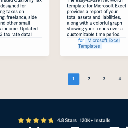
imated Quarterly Tax
The easy-to-use Net Worth
 designed for
template for Microsoft Excel
ing taxes on
provides a report of your
ng, freelance, side
total assets and liabilities,
and other small
along with a colorful graph
s income. Updated
showing your trends over a
3 tax rate data!
customizable time period.
for
Microsoft Excel
Templates
1
2
3
4