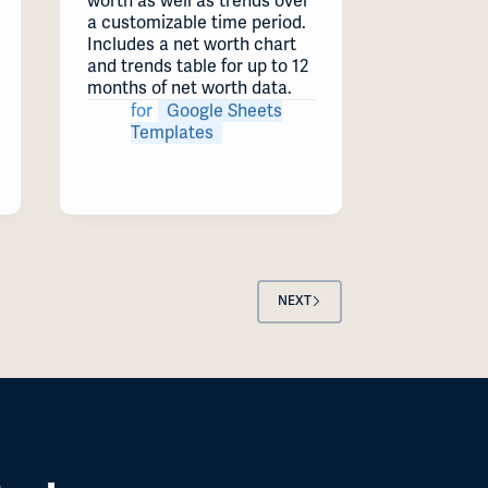
worth as well as trends over
a customizable time period.
Includes a net worth chart
and trends table for up to 12
months of net worth data.
for
Google Sheets
Templates
NEXT