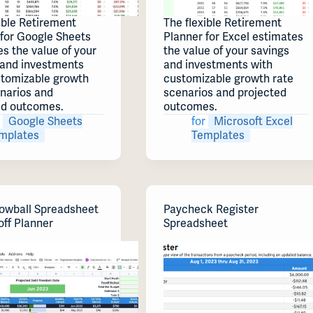
ible Retirement
The flexible Retirement
 for Google Sheets
Planner for Excel estimates
s the value of your
the value of your savings
 and investments
and investments with
stomizable growth
customizable growth rate
enarios and
scenarios and projected
ed outcomes.
outcomes.
Google Sheets
for
Microsoft Excel
mplates
Templates
owball Spreadsheet
Paycheck Register
off Planner
Spreadsheet