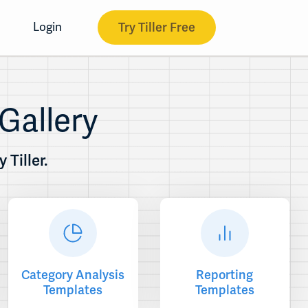
Try Tiller Free
Login
Gallery
Tiller.
Category Analysis
Reporting
Templates
Templates