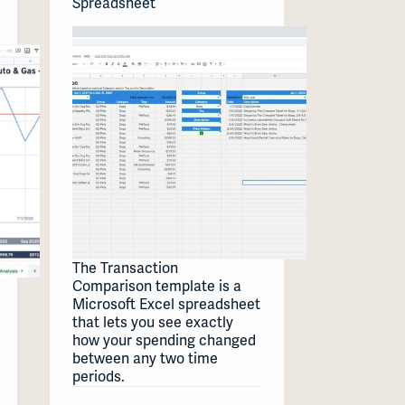
Spreadsheet
The Transaction
Comparison template is a
Microsoft Excel spreadsheet
that lets you see exactly
how your spending changed
between any two time
periods.