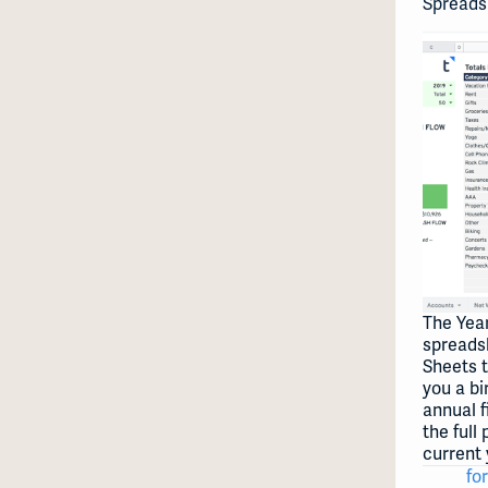
Spreads
The Year
spreads
Sheets 
you a bi
annual f
the full
current 
for