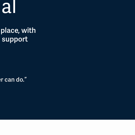
ial
 place, with
d support
r can do.”