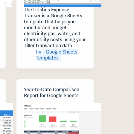
The Utilities Expense
Tracker is a Google Sheets
template that helps you
monitor and budget
electricity, gas, water, and
other utility costs using your
Tiller transaction data.
for
Google Sheets
Templates
Year-to-Date Comparison
Report for Google Sheets