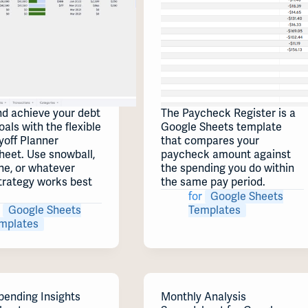
nd achieve your debt
The Paycheck Register is a
oals with the flexible
Google Sheets template
yoff Planner
that compares your
heet. Use snowball,
paycheck amount against
he, or whatever
the spending you do within
trategy works best
the same pay period.
for
Google Sheets
Google Sheets
Templates
mplates
pending Insights
Monthly Analysis