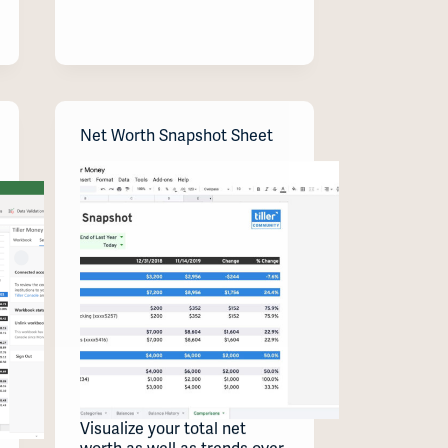
Net Worth Snapshot Sheet
Visualize your total net