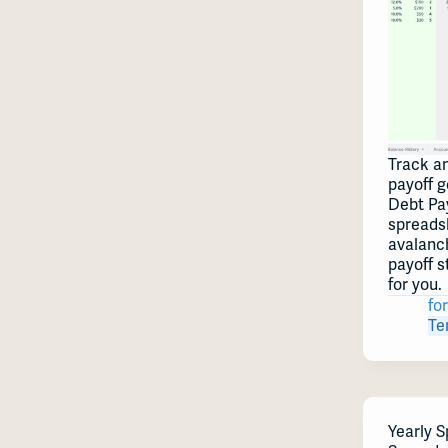
Track a
payoff g
Debt Pa
spreads
avalanc
payoff s
for you.
for
Te
Yearly S