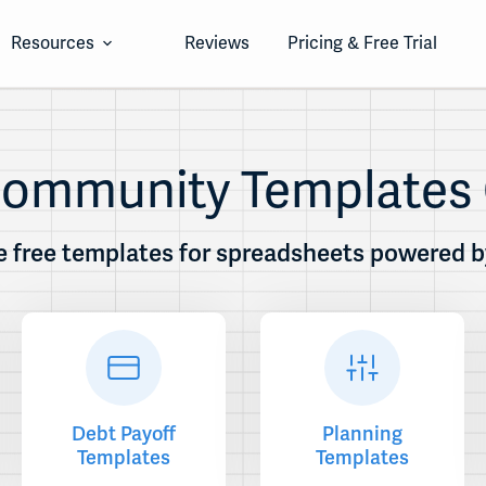
Resources
Reviews
Pricing & Free Trial
 Community Templates 
 free templates for spreadsheets powered by 
Debt Payoff
Planning
Templates
Templates