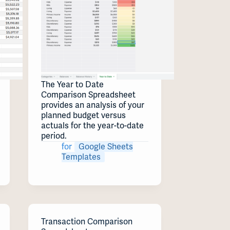
The Year to Date
Comparison Spreadsheet
provides an analysis of your
planned budget versus
actuals for the year-to-date
period.
for
Google Sheets
Templates
Transaction Comparison