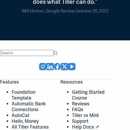
does what Tiller can do.”
Will Hinton, Google Review October 30, 2023
No
results
Features
Resources
Foundation
Getting Started
Template
Course
Automatic Bank
Reviews
Connections
FAQs
AutoCat
Tiller vs Mint
Hello, Money
Support
All Tiller Features
Help Docs ↗