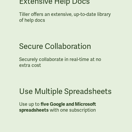
Extensive Help Docs
Tiller offers an extensive, up-to-date library
of help docs
Secure Collaboration
Securely collaborate in real-time at no
extra cost
Use Multiple Spreadsheets
Use up to
five Google and Microsoft
spreadsheets
with one subscription