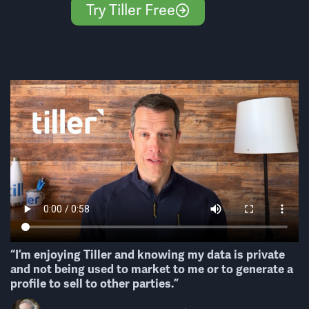
Try Tiller Free
“I’m enjoying Tiller and knowing my data is private
and not being used to market to me or to generate a
profile to sell to other parties.”