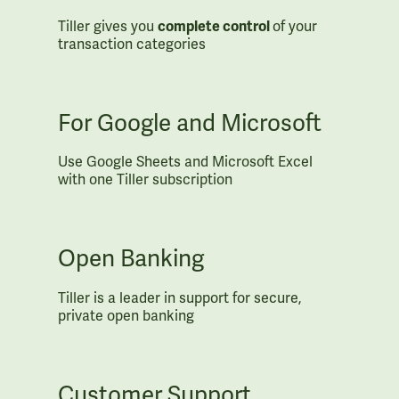
Tiller gives you
complete control
of your
transaction categories
For Google and Microsoft
Use Google Sheets and Microsoft Excel
with one Tiller subscription
Open Banking
Tiller is a leader in support for secure,
private open banking
Customer Support