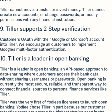
Tiller cannot move, transfer, or invest money. Tiller cannot
create new accounts, or change passwords, or modify
permissions with any financial institution.
9. Tiller supports 2-Step verification
Customers OAuth with their Google or Microsoft account
into Tiller. We encourage all customers to implement
Google’s multi-factor authentication.
10. Tiller is a leader in open banking
Tiller is a leader in open banking, an API-based approach to
data-sharing where customers access their bank data
without sharing usernames or passwords. Open banking is
currently the most secure, reliable, and transparent way to
connect financial sources to personal finance services like
Tiller.
Tiller was the very first of Yodlee’s licensees to launch open
banking. Yodlee chose Tiller in part because our customer