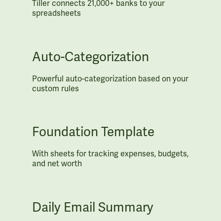
Tiller connects 21,000+ banks to your
spreadsheets
Auto-Categorization
Powerful auto-categorization based on your
custom rules
Foundation Template
With sheets for tracking expenses, budgets,
and net worth
Daily Email Summary