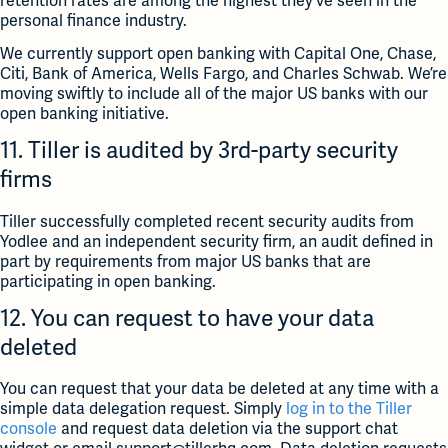
retention rates are among the highest they’ve seen in the
personal finance industry.
We currently support open banking with Capital One, Chase,
Citi, Bank of America, Wells Fargo, and Charles Schwab. We’re
moving swiftly to include all of the major US banks with our
open banking initiative.
11. Tiller is audited by 3rd-party security
firms
Tiller successfully completed recent security audits from
Yodlee and an independent security firm, an audit defined in
part by requirements from major US banks that are
participating in open banking.
12. You can request to have your data
deleted
You can request that your data be deleted at any time with a
simple data delegation request. Simply
log in to the Tiller
console
and request data deletion via the support chat