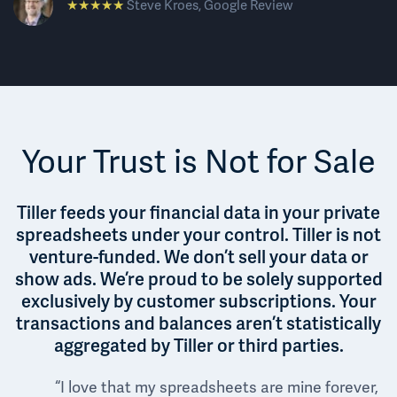
★★★★★
Steve Kroes, Google Review
Your Trust is Not for Sale
Tiller feeds your financial data in your private
spreadsheets under your control. Tiller is not
venture-funded. We don’t sell your data or
show ads. We’re proud to be solely supported
exclusively by customer subscriptions. Your
transactions and balances aren’t statistically
aggregated by Tiller or third parties.
“I love that my spreadsheets are mine forever,