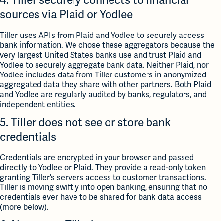
4. Tiller securely connects to financial
sources via Plaid or Yodlee
Tiller uses APIs from Plaid and Yodlee to securely access
bank information. We chose these aggregators because the
very largest United States banks use and trust Plaid and
Yodlee to securely aggregate bank data. Neither Plaid, nor
Yodlee includes data from Tiller customers in anonymized
aggregated data they share with other partners. Both Plaid
and Yodlee are regularly audited by banks, regulators, and
independent entities.
5. Tiller does not see or store bank
credentials
Credentials are encrypted in your browser and passed
directly to Yodlee or Plaid. They provide a read-only token
granting Tiller’s servers access to customer transactions.
Tiller is moving swiftly into open banking, ensuring that no
credentials ever have to be shared for bank data access
(more below).