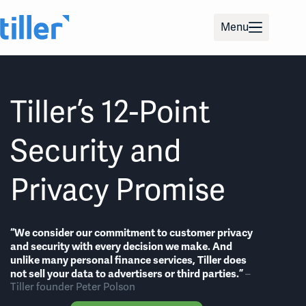
Skip
to
Menu
content
Tiller’s 12-Point
Security and
Privacy Promise
“We consider our commitment to customer privacy
and security with every decision we make. And
unlike many personal finance services, Tiller does
not sell your data to advertisers or third parties.”
–
Tiller founder Peter Polson