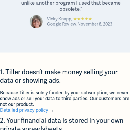
unlike another program I used that became
obsolete.“
Vicky Knapp,
★★★★★
Google Review, November 8, 2023
1. Tiller doesn’t make money selling your
data or showing ads.
Because Tiller is solely funded by your subscription, we never
show ads or sell your data to third parties. Our customers are
not our product.
Detailed privacy policy
→
2. Your financial data is stored in your own
private spreadsheets