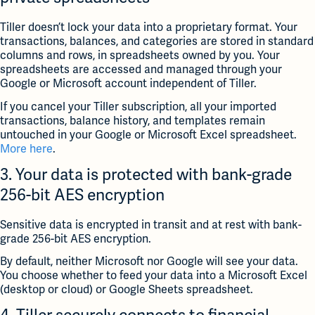
Tiller doesn’t lock your data into a proprietary format. Your
transactions, balances, and categories are stored in standard
columns and rows, in spreadsheets owned by you. Your
spreadsheets are accessed and managed through your
Google or Microsoft account independent of Tiller.
If you cancel your Tiller subscription, all your imported
transactions, balance history, and templates remain
untouched in your Google or Microsoft Excel spreadsheet.
More here
.
3. Your data is protected with bank-grade
256-bit AES encryption
Sensitive data is encrypted in transit and at rest with bank-
grade 256-bit AES encryption.
By default, neither Microsoft nor Google will see your data.
You choose whether to feed your data into a Microsoft Excel
(desktop or cloud) or Google Sheets spreadsheet.