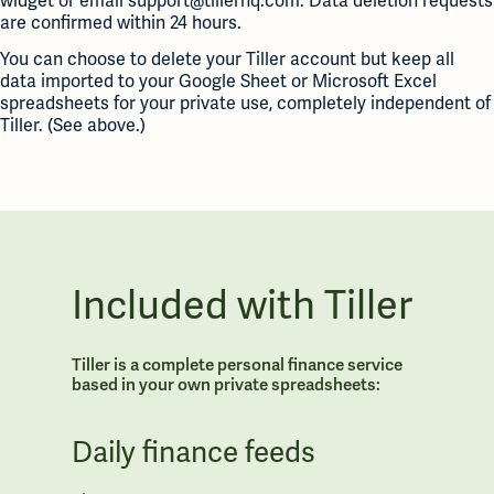
widget or email support@tillerhq.com. Data deletion requests
are confirmed within 24 hours.
You can choose to delete your Tiller account but keep all
data imported to your Google Sheet or Microsoft Excel
spreadsheets for your private use, completely independent of
Tiller. (See above.)
Included with Tiller
Tiller is a complete personal finance service
based in your own private spreadsheets:
Daily finance feeds