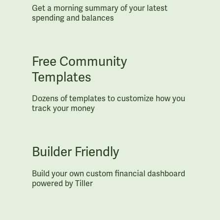
Get a morning summary of your latest
spending and balances
Free Community
Templates
Dozens of templates to customize how you
track your money
Builder Friendly
Build your own custom financial dashboard
powered by Tiller