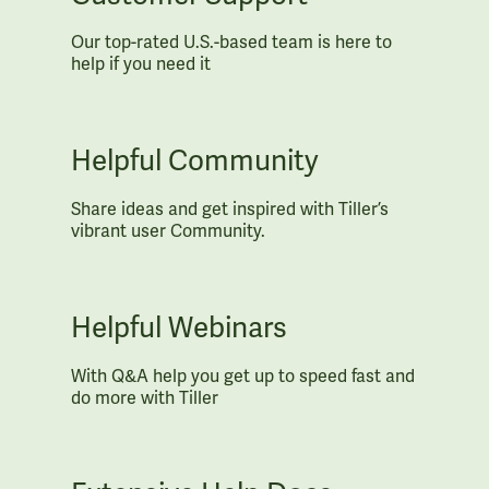
Our top-rated U.S.-based team is here to
help if you need it
Helpful Community
Share ideas and get inspired with Tiller’s
vibrant user Community.
Helpful Webinars
With Q&A help you get up to speed fast and
do more with Tiller