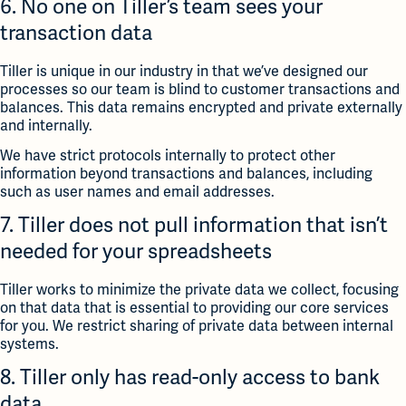
6. No one on Tiller’s team sees your
transaction data
Tiller is unique in our industry in that we’ve designed our
processes so our team is blind to customer transactions and
balances. This data remains encrypted and private externally
and internally.
We have strict protocols internally to protect other
information beyond transactions and balances, including
such as user names and email addresses.
7. Tiller does not pull information that isn’t
needed for your spreadsheets
Tiller works to minimize the private data we collect, focusing
on that data that is essential to providing our core services
for you. We restrict sharing of private data between internal
systems.
8. Tiller only has read-only access to bank
data