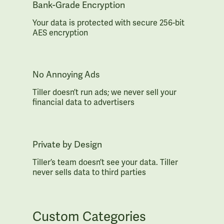
Bank-Grade Encryption
Your data is protected with secure 256-bit
AES encryption
No Annoying Ads
Tiller doesn’t run ads; we never sell your
financial data to advertisers
Private by Design
Tiller’s team doesn’t see your data. Tiller
never sells data to third parties
Custom Categories