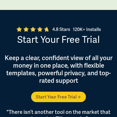
Start Your Free Trial
Keep a clear, confident view of all your
money in one place, with flexible
templates, powerful privacy, and top-
rated support
Start Your Free Trial
"There isn’t another tool on the market that