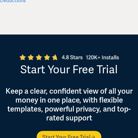
Deductions
for 202
Start Your Free Trial
Keep a clear, confident view of all your
money in one place, with flexible
templates, powerful privacy, and top-
rated support
Start Your Free Trial