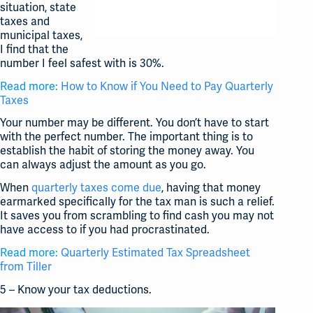
situation, state
taxes and
municipal taxes,
I find that the
number I feel safest with is 30%.
Read more:
How to Know if You Need to Pay Quarterly
Taxes
Your number may be different. You don’t have to start
with the perfect number. The important thing is to
establish the habit of storing the money away. You
can always adjust the amount as you go.
When
quarterly taxes come due
, having that money
earmarked specifically for the tax man is such a relief.
It saves you from scrambling to find cash you may not
have access to if you had procrastinated.
Read more:
Quarterly Estimated Tax Spreadsheet
from Tiller
5 – Know your tax deductions.