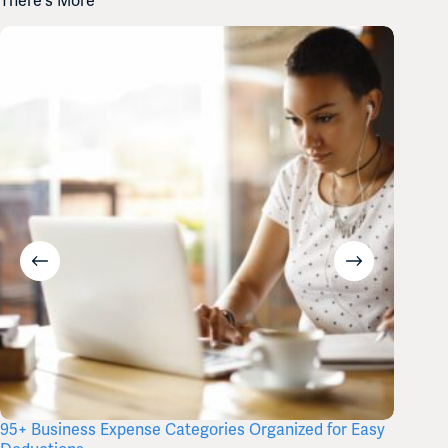
There's More
95+ Business Expense Categories Organized for Easy
Free Q