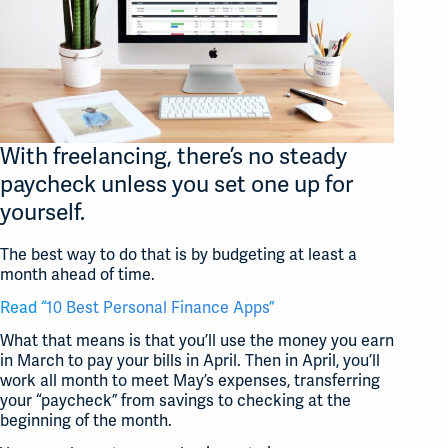
With freelancing, there’s no steady
paycheck unless you set one up for
yourself.
The best way to do that is by budgeting at least a
month ahead of time.
Read “
10 Best Personal Finance Apps
”
What that means is that you’ll use the money you earn
in March to pay your bills in April. Then in April, you’ll
work all month to meet May’s expenses, transferring
your “paycheck” from savings to checking at the
beginning of the month.