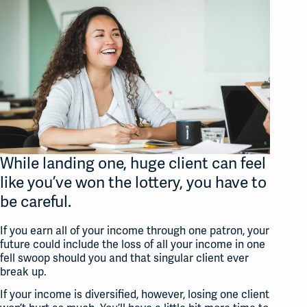
While landing one,
huge
client can feel
like you’ve won the lottery, you have to
be careful.
If you earn all of your income through one patron, your
future could include the loss of all your income in one
fell swoop should you and that singular client ever
break up.
If your income is diversified, however, losing one client