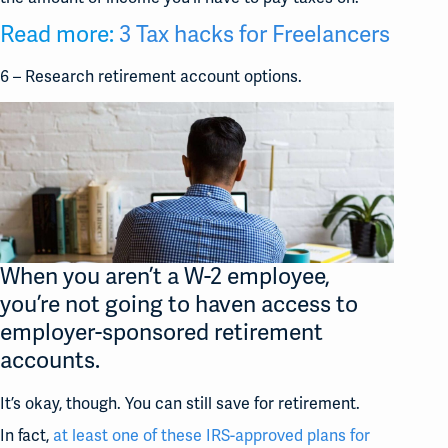
Read more:
3 Tax hacks for Freelancers
6 – Research retirement account options.
When you aren’t a W-2 employee,
you’re not going to haven access to
employer-sponsored retirement
accounts.
It’s okay, though. You can still save for retirement.
In fact,
at least one of these IRS-approved plans for