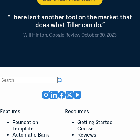
"There isn’t another tool on the market that
does what Tiller can do.”
Will Hinton, Google Review October 30, 2023
No
results
Features
Resources
Foundation
Getting Started
Template
Course
Automatic Bank
Reviews