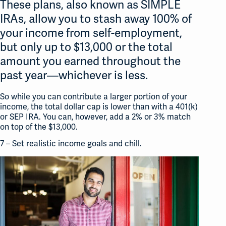
These plans, also known as SIMPLE
IRAs, allow you to stash away 100% of
your income from self-employment,
but only up to $13,000 or the total
amount you earned throughout the
past year—whichever is less.
So while you can contribute a larger portion of your
income, the total dollar cap is lower than with a 401(k)
or SEP IRA. You can, however, add a 2% or 3% match
on top of the $13,000.
7 – Set realistic income goals and chill.