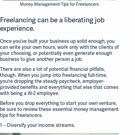
Money Management Tips for Freelancers
Freelancing can be a liberating job
experience.
Once you’ve built your business up solid enough, you
can write your own hours, work only with the clients of
your choosing, or potentially even generate enough
business to give another person a job.
There are also a lot of potential financial pitfalls,
though. When you jump into freelancing full-time,
you’re dropping the steady paycheck, employer-
provided benefits and everything that else that comes
with being a W-2 employee.
Before you drop everything to start your own venture,
be sure to review these essential money management
tips for freelancers.
1 – Diversify your income streams.