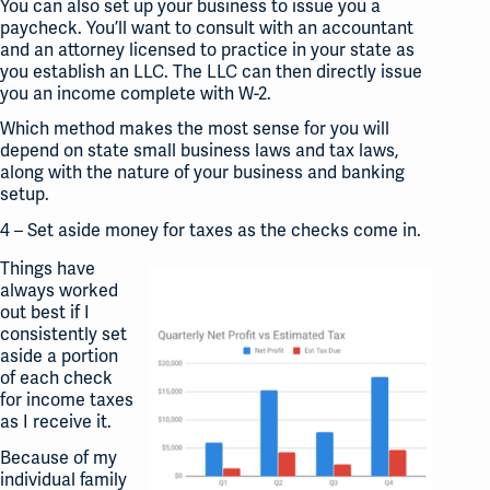
You can also set up your business to issue you a
paycheck. You’ll want to consult with an accountant
and an attorney licensed to practice in your state as
you establish an LLC. The LLC can then directly issue
you an income complete with W-2.
Which method makes the most sense for you will
depend on state small business laws and tax laws,
along with the nature of your business and banking
setup.
4 – Set aside money for taxes as the checks come in.
Things have
always worked
out best if I
consistently set
aside a portion
of each check
for income taxes
as I receive it.
Because of my
individual family