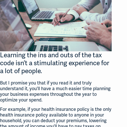
Learning the ins and outs of the tax
code isn’t a stimulating experience for
a lot of people.
But I promise you that if you read it and truly
understand it, you’ll have a much easier time planning
your business expenses throughout the year to
optimize your spend.
For example, if your health insurance policy is the only
health insurance policy available to anyone in your
household, you can deduct your premiums, lowering
the amount of income you’ll have to pay taxes on.