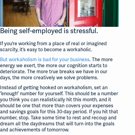
Being self-employed is stressful.
If you’re working from a place of real or imagined
scarcity, it’s easy to become a workaholic.
But workaholism is bad for your business
. The more
energy we exert, the more our cognition starts to
deteriorate. The more true breaks we have in our
days, the more creatively we solve problems.
Instead of getting hooked on workaholism, set an
“enough” number for yourself. This should be a number
you think you can realistically hit this month, and it
should be one that more than covers your expenses
and savings goals for this 30-day period. If you hit that
number, stop. Take some time to rest and recoup and
dream all the daydreams that will turn into the goals
and achievements of tomorrow.