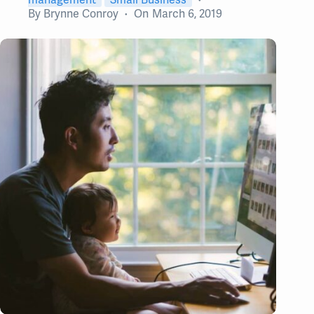
By
Brynne Conroy
On
March 6, 2019