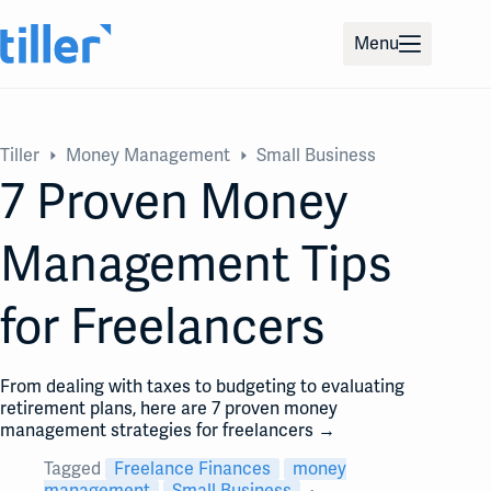
Skip
to
Menu
content
Tiller
Money Management
Small Business
7 Proven Money
Management Tips
for Freelancers
From dealing with taxes to budgeting to evaluating
retirement plans, here are 7 proven money
management strategies for freelancers →
Tagged
Freelance Finances
money
management
Small Business