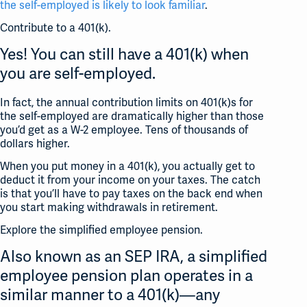
the self-employed is likely to look familiar
.
Contribute to a 401(k).
Yes! You can still have a 401(k) when
you are self-employed.
In fact, the annual contribution limits on 401(k)s for
the self-employed are dramatically higher than those
you’d get as a W-2 employee. Tens of thousands of
dollars higher.
When you put money in a 401(k), you actually get to
deduct it from your income on your taxes. The catch
is that you’ll have to pay taxes on the back end when
you start making withdrawals in retirement.
Explore the simplified employee pension.
Also known as an SEP IRA, a simplified
employee pension plan operates in a
similar manner to a 401(k)—any