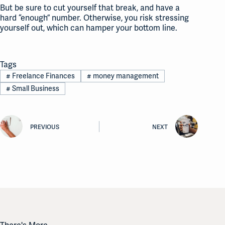
But be sure to cut yourself that break, and have a
hard “enough” number. Otherwise, you risk stressing
yourself out, which can hamper your bottom line.
Tags
#
Freelance Finances
#
money management
#
Small Business
PREVIOUS
NEXT