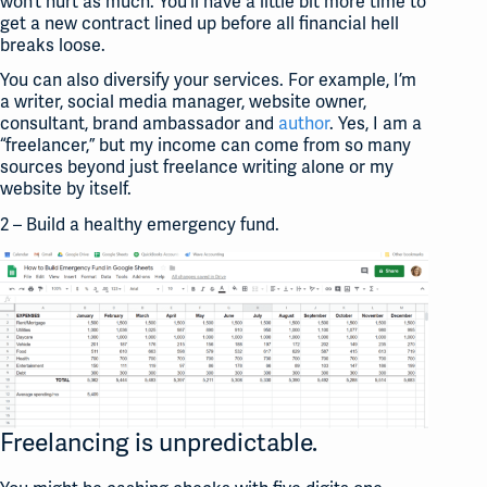
won’t hurt as much. You’ll have a little bit more time to
get a new contract lined up before all financial hell
breaks loose.
You can also diversify your services. For example, I’m
a writer, social media manager, website owner,
consultant, brand ambassador and
author
. Yes, I am a
“freelancer,” but my income can come from so many
sources beyond just freelance writing alone or my
website by itself.
2 – Build a healthy emergency fund.
Freelancing is unpredictable.