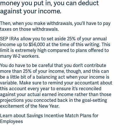
money you put in, you can deduct
against your income.
Then, when you make withdrawals, you’ll have to pay
taxes on those withdrawals.
SEP IRAs allow you to set aside 25% of your annual
income up to $56,000 at the time of this writing. This
limit is extremely high compared to plans offered to
many W-2 workers.
You do have to be careful that you don’t contribute
more than 25% of your income, though, and this can
be a little bit of a balancing act when your income is
variable. Make sure to remind your accountant about
this account every year to ensure it’s reconciled
against your actual earned income rather than those
projections you concocted back in the goal-setting
excitement of the New Year.
Learn about Savings Incentive Match Plans for
Employees