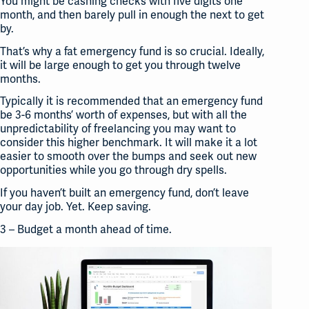
You might be cashing checks with five digits one
month, and then barely pull in enough the next to get
by.
That’s why a fat
emergency
fund is so crucial. Ideally,
it will be large enough to get you through twelve
months.
Typically it is recommended that an emergency fund
be 3-6 months’ worth of expenses, but with all the
unpredictability of
freelancing
you may want to
consider this higher benchmark. It will make it a lot
easier to smooth over the bumps and seek out new
opportunities while you go through dry spells.
If you haven’t built an emergency fund, don’t leave
your day job. Yet. Keep saving.
3 – Budget a month ahead of time.