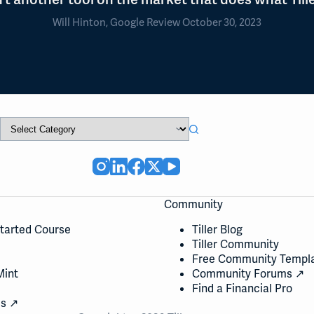
Will Hinton, Google Review October 30, 2023
Community
Started Course
Tiller Blog
Tiller Community
Free Community Templ
Mint
Community Forums ↗
Find a Financial Pro
cs ↗