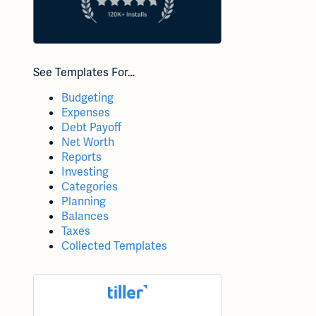
See Templates For…
Budgeting
Expenses
Debt Payoff
Net Worth
Reports
Investing
Categories
Planning
Balances
Taxes
Collected Templates