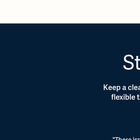
St
Keep a clea
flexible
"There is