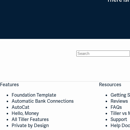
No
results
Features
Resources
Foundation Template
Getting 
Automatic Bank Connections
Reviews
AutoCat
FAQs
Hello, Money
Tiller vs 
All Tiller Features
Support
Private by Design
Help Do