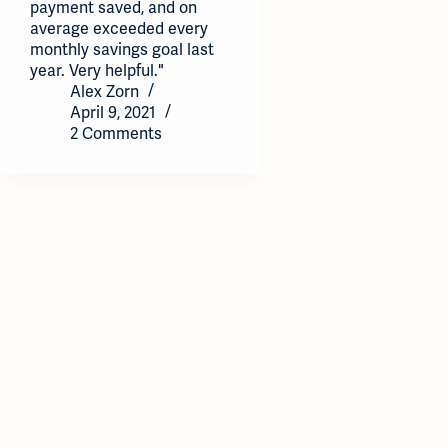
payment saved, and on
average exceeded every
monthly savings goal last
year. Very helpful."
Alex Zorn
April 9, 2021
2 Comments