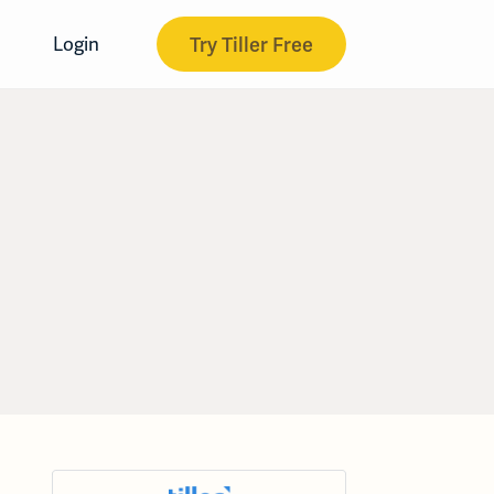
Try Tiller Free
Login