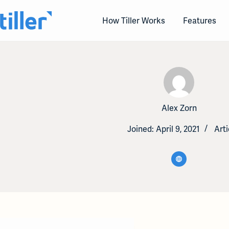
Skip
to
How Tiller Works
Features
content
Alex Zorn
Joined: April 9, 2021
Arti