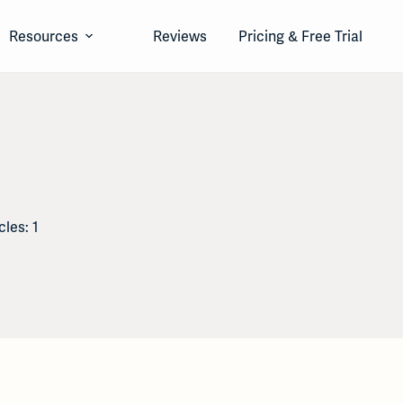
Resources
Reviews
Pricing & Free Trial
cles: 1