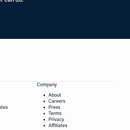
Company
About
Careers
ates
Press
Terms
Privacy
Affiliates