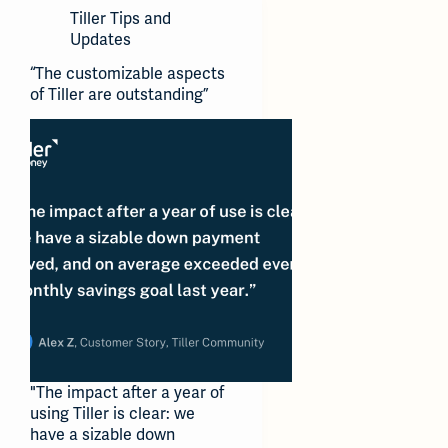
Tiller Tips and
Updates
“The customizable aspects
of Tiller are outstanding”
"The impact after a year of
using Tiller is clear: we
have a sizable down