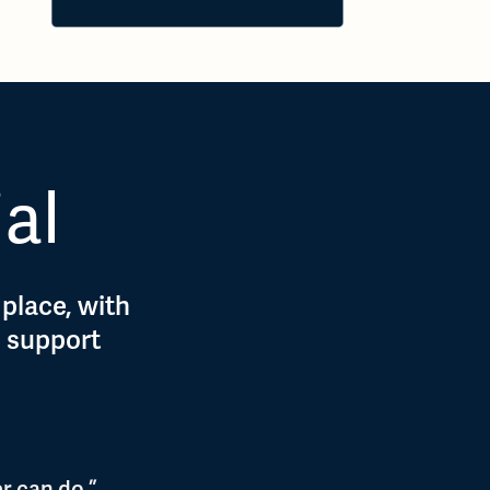
ial
 place, with
d support
r can do.”