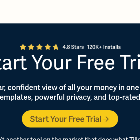
art Your Free Tr
r, confident view of all your money in one
 templates, powerful privacy, and top-rate
Start Your Free Trial
n’t another tool on the market that does what Tille