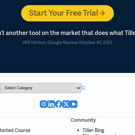
Start Your Free Trial
n’t another tool on the market that does what Tille
Will Hinton, Google Review October 30, 2023
Community
Started Course
Tiller Blog