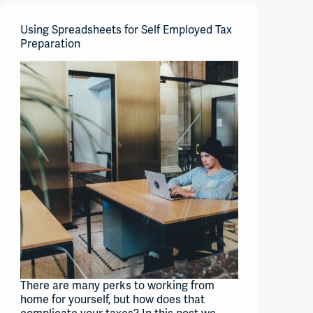
Using Spreadsheets for Self Employed Tax
Preparation
There are many perks to working from
home for yourself, but how does that