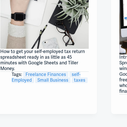
How to get your self-employed tax return
spreadsheet ready in as little as 45
Int
minutes with Google Sheets and Tiller
Spr
Money.
win
Goo
Tags:
Freelance Finances
self-
fre
Employed
Small Business
taxes
who
fin