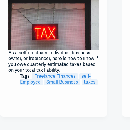
As a self-employed individual, business
owner, or freelancer, here is how to know if
you owe quarterly estimated taxes based
on your total tax liability.
Tags:
Freelance Finances
self-
Employed
Small Business
taxes