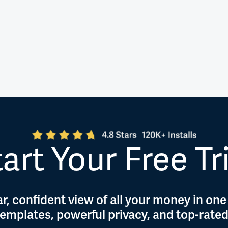
art Your Free Tr
r, confident view of all your money in one
 templates, powerful privacy, and top-rate