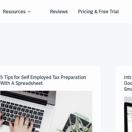
Resources
Reviews
Pricing & Free Trial
5 Tips for Self Employed Tax Preparation
Int
With A Spreadsheet
Goo
Sma