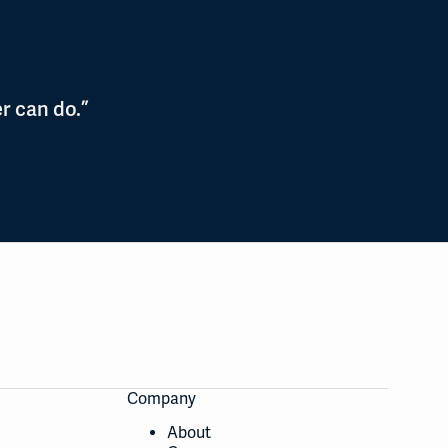
r can do.”
Company
About