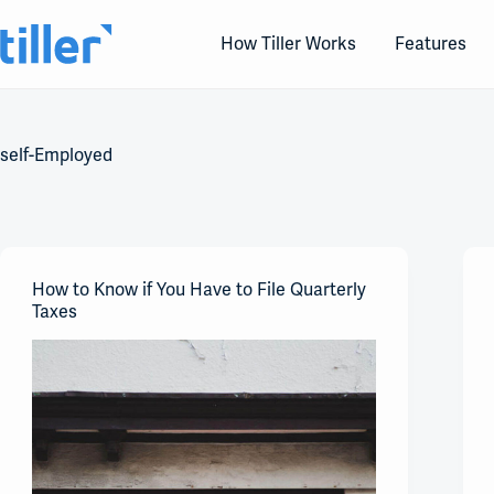
Skip
to
How Tiller Works
Features
content
self-Employed
How to Know if You Have to File Quarterly
Taxes