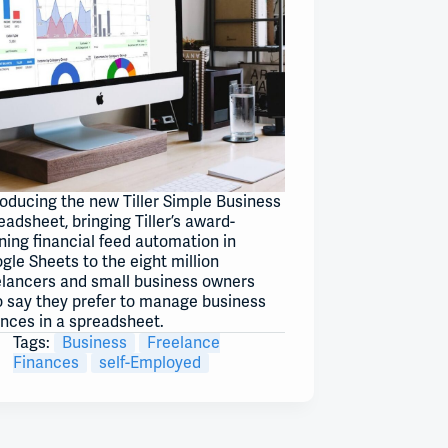
roducing the new Tiller Simple Business
eadsheet, bringing Tiller’s award-
ning financial feed automation in
gle Sheets to the eight million
elancers and small business owners
 say they prefer to manage business
ances in a spreadsheet.
Tags:
Business
Freelance
Finances
self-Employed