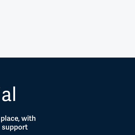
ial
 place, with
d support