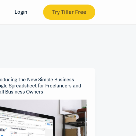
Try Tiller Free
Login
roducing the New Simple Business
gle Spreadsheet for Freelancers and
ll Business Owners