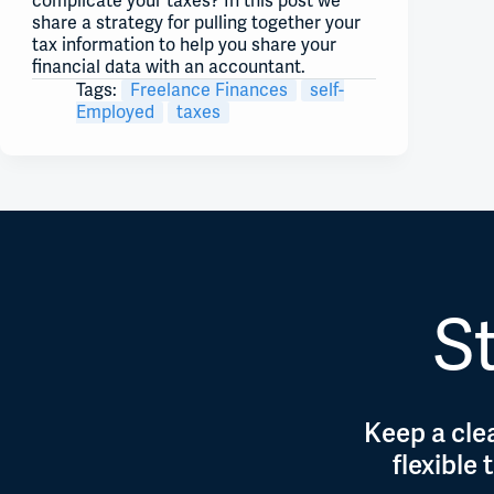
complicate your taxes? In this post we
share a strategy for pulling together your
tax information to help you share your
financial data with an accountant.
Tags:
Freelance Finances
self-
Employed
taxes
St
Keep a clea
flexible