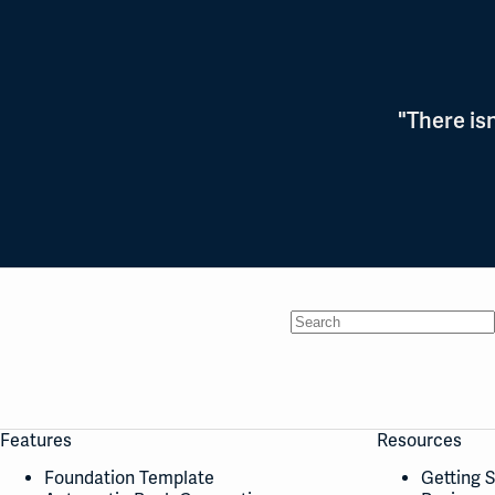
"There is
No
results
Features
Resources
Foundation Template
Getting 