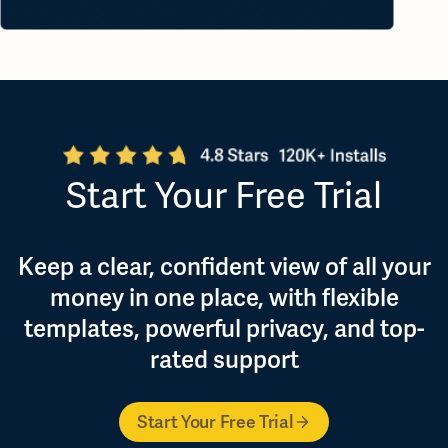
Start Your Free Trial
Keep a clear, confident view of all your
money in one place, with flexible
templates, powerful privacy, and top-
rated support
Start Your Free Trial