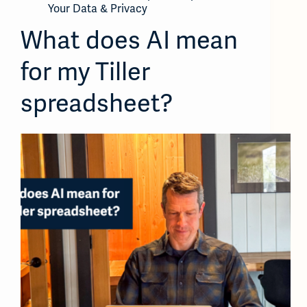
Your Data & Privacy
What does AI mean
for my Tiller
spreadsheet?