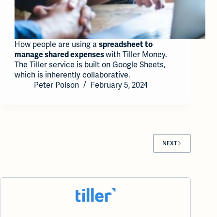
How people are using a
spreadsheet to
with Tiller Money.
manage shared expenses
The Tiller service is built on Google Sheets,
which is inherently collaborative.
Peter Polson
February 5, 2024
NEXT