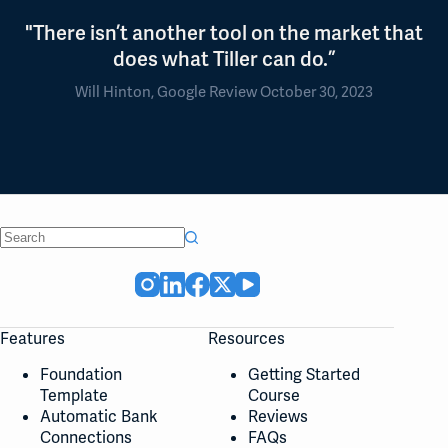
"There isn’t another tool on the market that
does what Tiller can do.”
Will Hinton, Google Review October 30, 2023
No
results
Features
Resources
Foundation
Getting Started
Template
Course
Automatic Bank
Reviews
Connections
FAQs