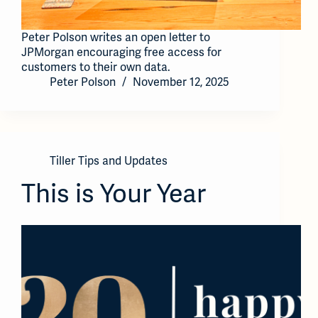
Peter Polson writes an open letter to
JPMorgan encouraging free access for
customers to their own data.
Peter Polson
November 12, 2025
Tiller Tips and Updates
This is Your Year