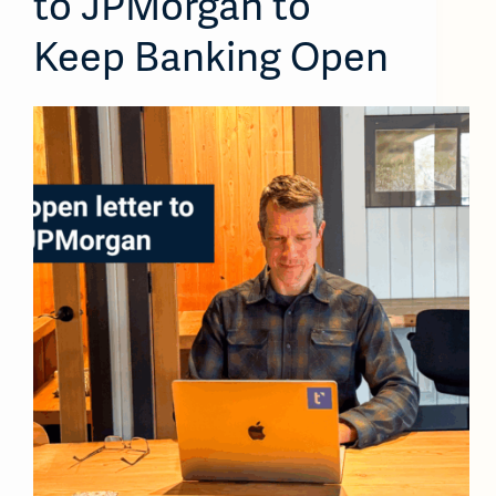
to JPMorgan to
Keep Banking Open