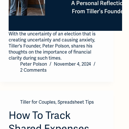
With the uncertainty of an election that is
creating uncertainty and causing anxiety,
Tiller's Founder, Peter Polson, shares his
thoughts on the importance of financial
clarity during such times.
Peter Polson
November 4, 2024
2 Comments
Tiller for Couples
,
Spreadsheet Tips
How To Track
Shared Expenses