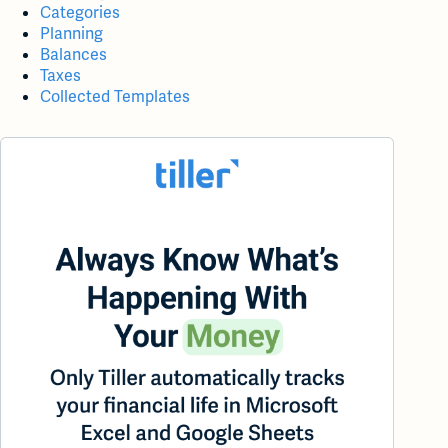
Categories
Planning
Balances
Taxes
Collected Templates