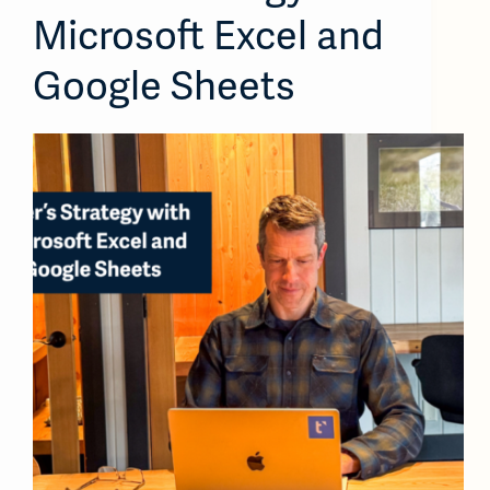
Microsoft Excel and
Google Sheets