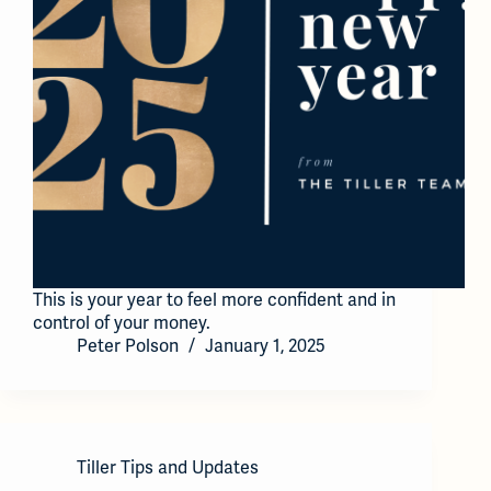
This is your year to feel more confident and in
control of your money.
Peter Polson
January 1, 2025
Tiller Tips and Updates