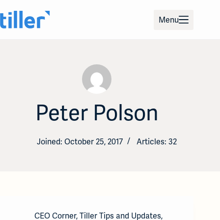
Skip
to
Menu
content
Peter Polson
Joined: October 25, 2017
Articles: 32
CEO Corner
,
Tiller Tips and Updates
,