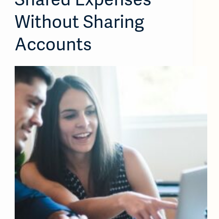
Without Sharing
Accounts