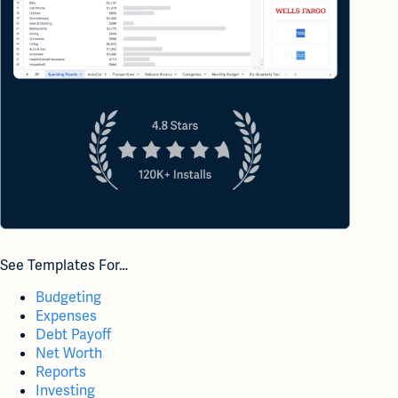
See Templates For…
Budgeting
Expenses
Debt Payoff
Net Worth
Reports
Investing