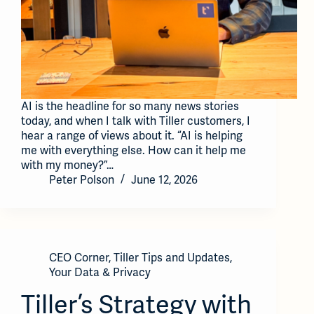
AI is the headline for so many news stories
today, and when I talk with Tiller customers, I
hear a range of views about it. “AI is helping
me with everything else. How can it help me
with my money?”…
Peter Polson
June 12, 2026
CEO Corner
,
Tiller Tips and Updates
,
Your Data & Privacy
Tiller’s Strategy with