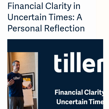
Financial Clarity in
Uncertain Times: A
Personal Reflection