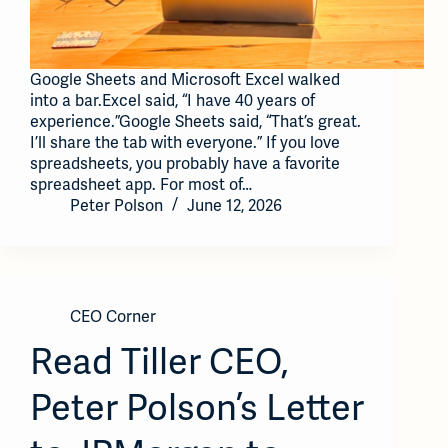
Google Sheets and Microsoft Excel walked
into a bar.Excel said, “I have 40 years of
experience.”Google Sheets said, “That’s great.
I’ll share the tab with everyone.” If you love
spreadsheets, you probably have a favorite
spreadsheet app. For most of…
Peter Polson
June 12, 2026
CEO Corner
Read Tiller CEO,
Peter Polson’s Letter