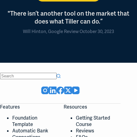
"There isn’t another tool on the market that
does what Tiller can do.”
Will Hinton, Google Review October 30, 2023
No
results
Features
Resources
Foundation
Getting Started
Template
Course
Automatic Bank
Reviews