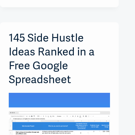
145 Side Hustle
Ideas Ranked in a
Free Google
Spreadsheet