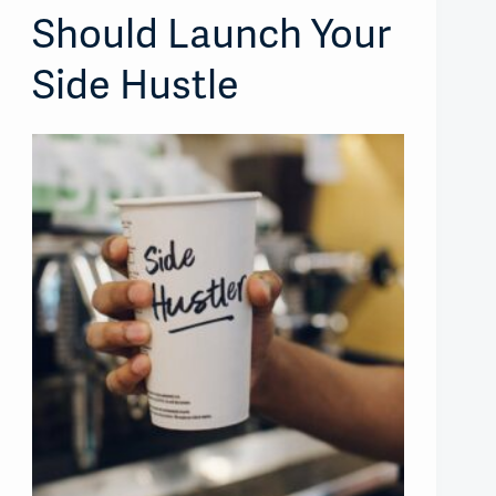
Should Launch Your
Side Hustle