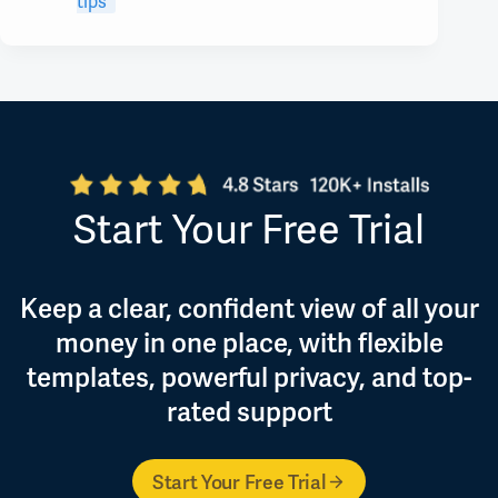
tips
Start Your Free Trial
Keep a clear, confident view of all your
money in one place, with flexible
templates, powerful privacy, and top-
rated support
Start Your Free Trial