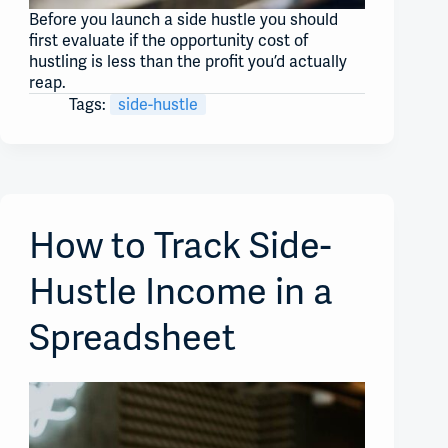
Before you launch a side hustle you should
first evaluate if the opportunity cost of
hustling is less than the profit you’d actually
reap.
Tags:
side-hustle
How to Track Side-
Hustle Income in a
Spreadsheet