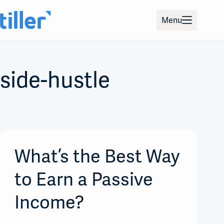
Skip
to
Menu
content
side-hustle
What’s the Best Way
to Earn a Passive
Income?