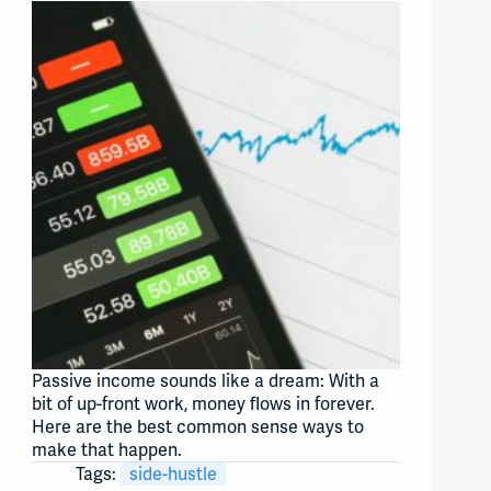
Passive income sounds like a dream: With a
bit of up-front work, money flows in forever.
Here are the best common sense ways to
make that happen.
Tags:
side-hustle