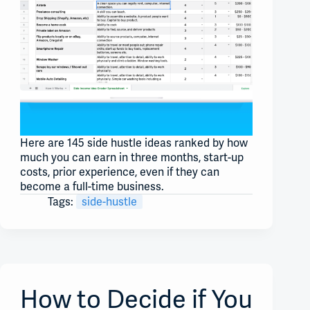
Here are 145 side hustle ideas ranked by how
much you can earn in three months, start-up
costs, prior experience, even if they can
become a full-time business.
Tags:
side-hustle
How to Decide if You