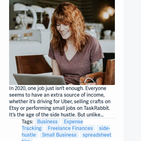
In 2020, one job just isn’t enough. Everyone
seems to have an extra source of income,
whether it’s driving for Uber, selling crafts on
Etsy or performing small jobs on TaskRabbit.
It’s the age of the side hustle. But unlike…
Tags:
Business
Expense
Tracking
Freelance Finances
side-
hustle
Small Business
spreadsheet