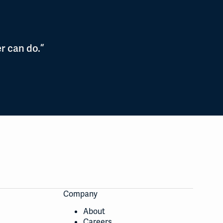
r can do.”
Company
About
Careers