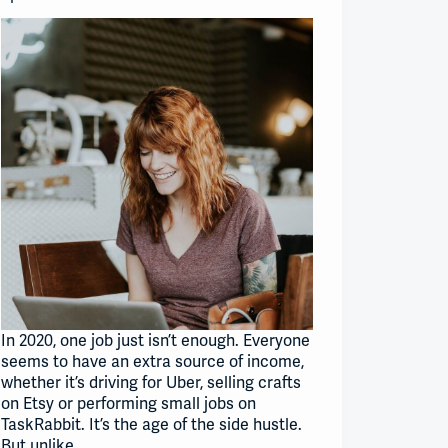
In 2020, one job just isn’t enough. Everyone
seems to have an extra source of income,
whether it’s driving for Uber, selling crafts
on Etsy or performing small jobs on
TaskRabbit. It’s the age of the side hustle.
But unlike…