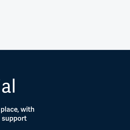
ial
 place, with
d support