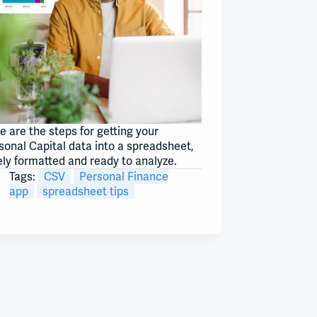
e are the steps for getting your
sonal Capital data into a spreadsheet,
ely formatted and ready to analyze.
Tags:
CSV
Personal Finance
app
spreadsheet tips