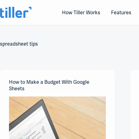
Skip
to
How Tiller Works
Features
content
spreadsheet tips
How to Make a Budget With Google
Sheets