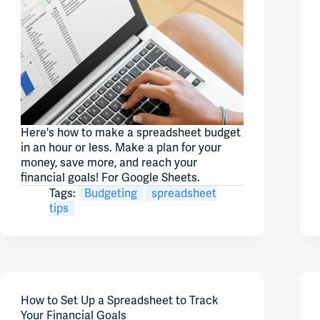
Here's how to make a spreadsheet budget
in an hour or less. Make a plan for your
money, save more, and reach your
financial goals! For Google Sheets.
Tags:
Budgeting
spreadsheet
tips
How to Set Up a Spreadsheet to Track
Your Financial Goals