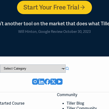
Start Your Free Trial
n’t another tool on the market that does what Tille
Will Hinton, Google Review October 30, 2023
Community
Started Course
Tiller Blog
Tiller Community