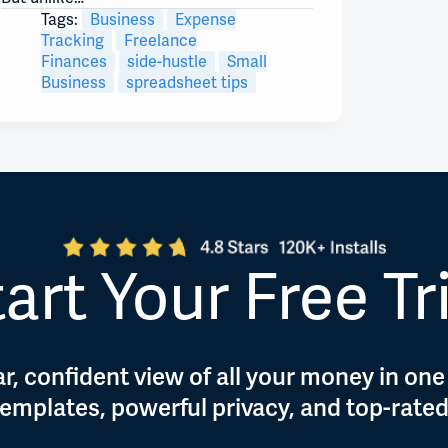
Tags:
Business
Expense
Tracking
Freelance
Finances
side-hustle
Small
Business
spreadsheet tips
art Your Free Tr
r, confident view of all your money in one
 templates, powerful privacy, and top-rate