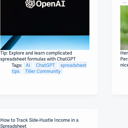
Tip: Explore and learn complicated
Her
spreadsheet formulas with ChatGPT
Per
nic
Tags:
AI
ChatGPT
spreadsheet
tips
Tiller Community
How to Track Side-Hustle Income in a
Spreadsheet