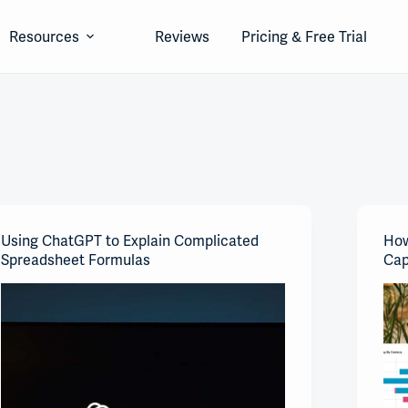
Resources
Reviews
Pricing & Free Trial
Using ChatGPT to Explain Complicated
How
Spreadsheet Formulas
Cap