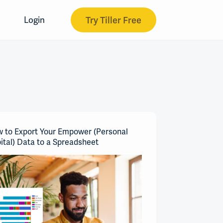
Try Tiller Free
Login
 to Export Your Empower (Personal
ital) Data to a Spreadsheet