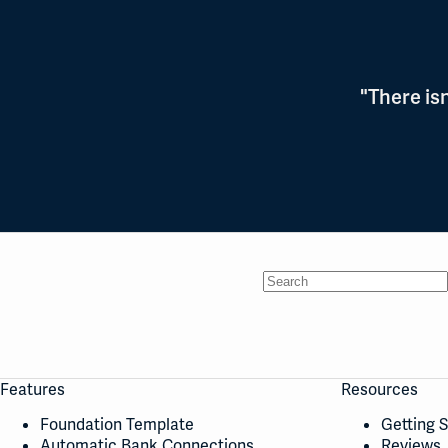
"There is
No
results
Features
Resources
Foundation Template
Getting 
Automatic Bank Connections
Reviews