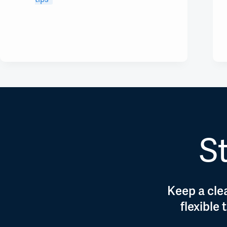
St
Keep a clea
flexible