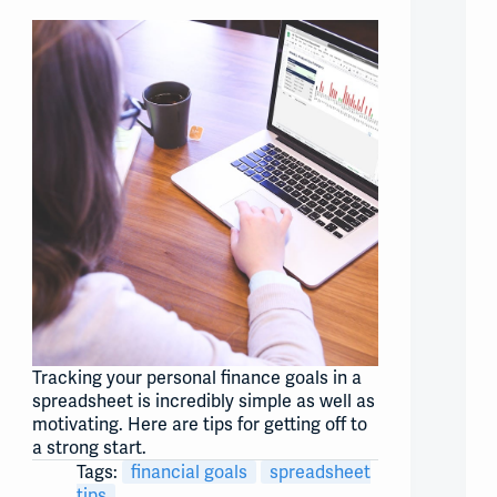
Tracking your personal finance goals in a
spreadsheet is incredibly simple as well as
motivating. Here are tips for getting off to
a strong start.
Tags:
financial goals
spreadsheet
tips