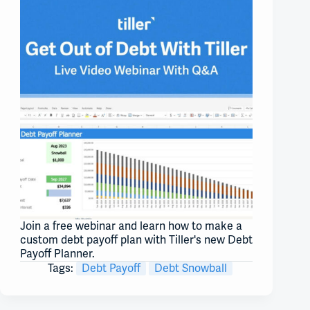
Join a free webinar and learn how to make a
custom debt payoff plan with Tiller's new Debt
Payoff Planner.
Tags:
Debt Payoff
Debt Snowball