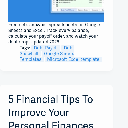
Free debt snowball spreadsheets for Google
Sheets and Excel. Track every balance,
calculate your payoff order, and watch your
debt drop. Updated 2026.
Tags:
Debt Payoff
Debt
Snowball
Google Sheets
Templates
Microsoft Excel template
5 Financial Tips To
Improve Your
Personal Finances