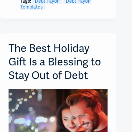
Tags:
Debt Payoff
Debt Payoff
Templates
The Best Holiday
Gift Is a Blessing to
Stay Out of Debt