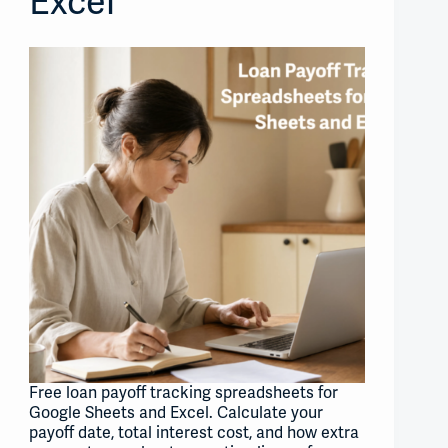
Excel
Free loan payoff tracking spreadsheets for
Google Sheets and Excel. Calculate your
payoff date, total interest cost, and how extra