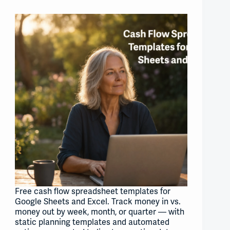
Free cash flow spreadsheet templates for
Google Sheets and Excel. Track money in vs.
money out by week, month, or quarter — with
static planning templates and automated