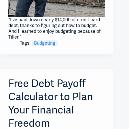
"I’ve paid down nearly $14,000 of credit card
debt, thanks to figuring out how to budget.
And I learned to enjoy budgeting because of
Tiller."
Tags:
Budgeting
Free Debt Payoff
Calculator to Plan
Your Financial
Freedom