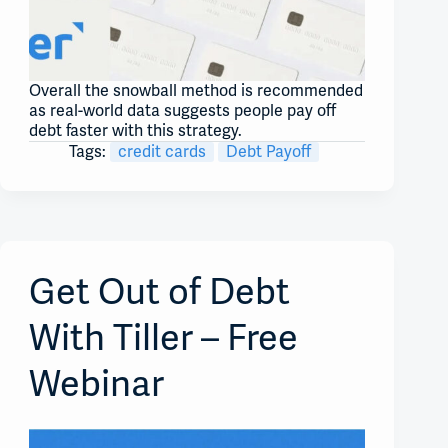
Overall the snowball method is recommended
as real-world data suggests people pay off
debt faster with this strategy.
Tags:
credit cards
Debt Payoff
Get Out of Debt
With Tiller – Free
Webinar