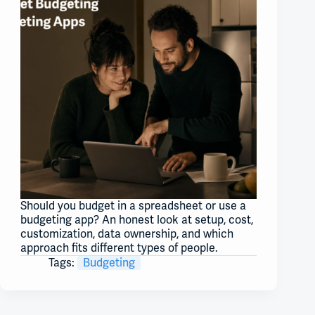
Should you budget in a spreadsheet or use a
budgeting app? An honest look at setup, cost,
customization, data ownership, and which
approach fits different types of people.
Tags:
Budgeting