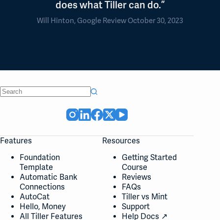
does what Tiller can do.”
Will Hinton, Google Review October 30, 2023
No
results
Features
Resources
Foundation
Getting Started
Template
Course
Automatic Bank
Reviews
Connections
FAQs
AutoCat
Tiller vs Mint
Hello, Money
Support
All Tiller Features
Help Docs ↗