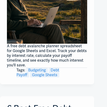
A free debt avalanche planner spreadsheet
for Google Sheets and Excel. Track your debts
by interest rate, calculate your payoff
timeline, and see exactly how much interest
you'll save.
Tags:
Budgeting
Debt
Payoff
Google Sheets