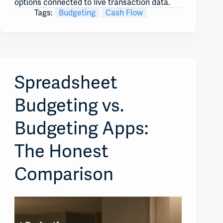
options connected to live transaction data.
Tags:
Budgeting
Cash Flow
Spreadsheet
Budgeting vs.
Budgeting Apps:
The Honest
Comparison