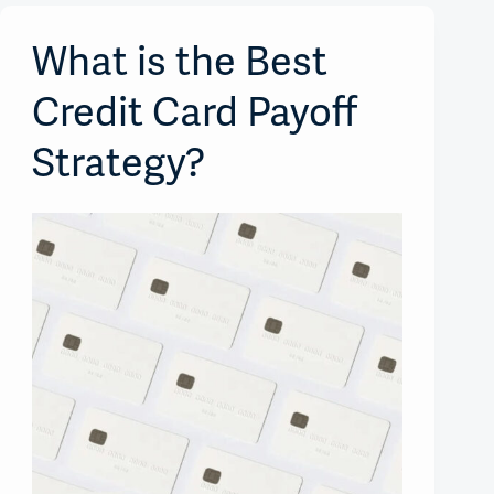
What is the Best
Credit Card Payoff
Strategy?