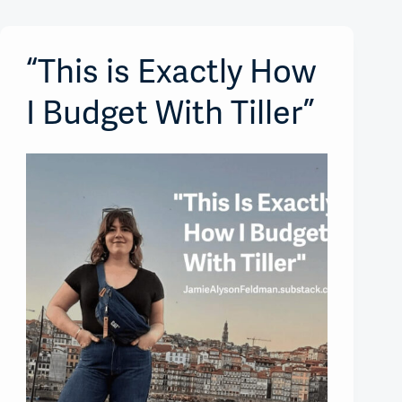
“This is Exactly How
I Budget With Tiller”