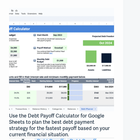
Use the Debt Payoff Calculator for Google
Sheets to plan the best debt payment
strategy for the fastest payoff based on your
current financial situation.