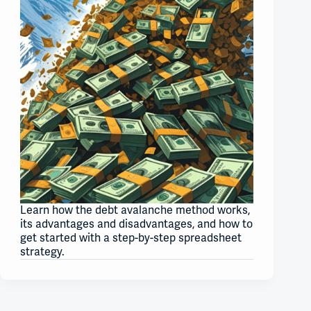
Learn how the debt avalanche method works,
its advantages and disadvantages, and how to
get started with a step-by-step spreadsheet
strategy.