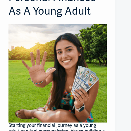
As A Young Adult
Starting your financial journey as a young