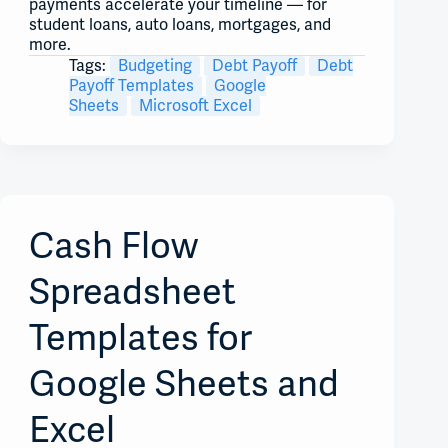
payments accelerate your timeline — for
student loans, auto loans, mortgages, and
more.
Tags:
Budgeting
Debt Payoff
Debt
Payoff Templates
Google
Sheets
Microsoft Excel
Cash Flow
Spreadsheet
Templates for
Google Sheets and
Excel