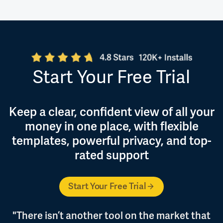
Start Your Free Trial
Keep a clear, confident view of all your
money in one place, with flexible
templates, powerful privacy, and top-
rated support
Start Your Free Trial
"There isn’t another tool on the market that