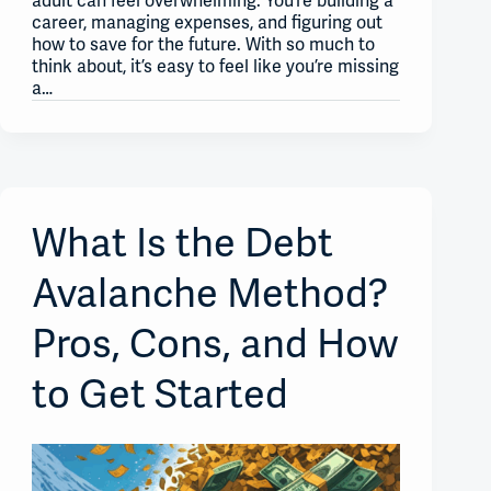
adult can feel overwhelming. You’re building a
career, managing expenses, and figuring out
how to save for the future. With so much to
think about, it’s easy to feel like you’re missing
a…
What Is the Debt
Avalanche Method?
Pros, Cons, and How
to Get Started