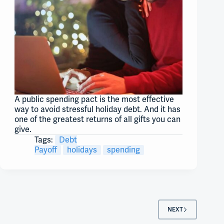
A public spending pact is the most effective
way to avoid stressful holiday debt. And it has
one of the greatest returns of all gifts you can
give.
Tags:
Debt
Payoff
holidays
spending
NEXT