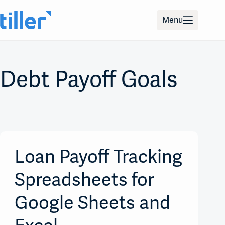
Skip
to
Menu
content
Debt Payoff Goals
Loan Payoff Tracking
Spreadsheets for
Google Sheets and