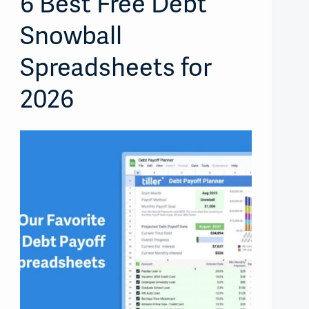
6 Best Free Debt
Snowball
Spreadsheets for
2026