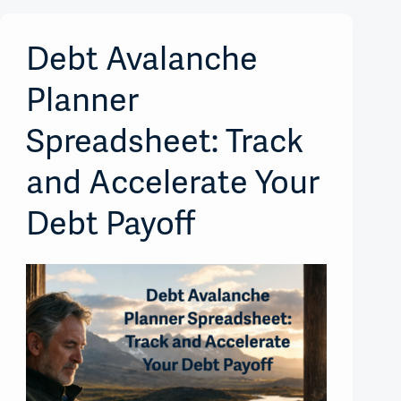
Debt Avalanche
Planner
Spreadsheet: Track
and Accelerate Your
Debt Payoff