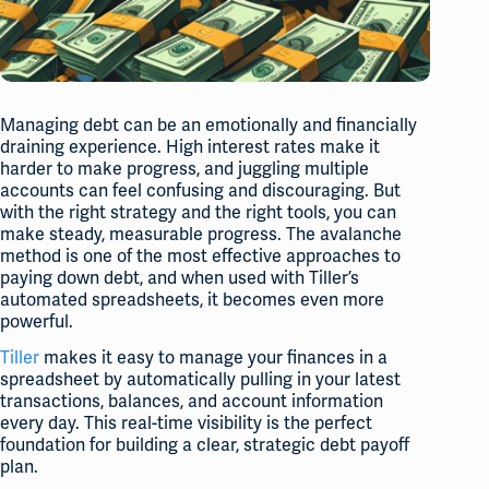
Managing debt can be an emotionally and financially
draining experience. High interest rates make it
harder to make progress, and juggling multiple
accounts can feel confusing and discouraging. But
with the right strategy and the right tools, you can
make steady, measurable progress. The avalanche
method is one of the most effective approaches to
paying down debt, and when used with Tiller’s
automated spreadsheets, it becomes even more
powerful.
Tiller
makes it easy to manage your finances in a
spreadsheet by automatically pulling in your latest
transactions, balances, and account information
every day. This real-time visibility is the perfect
foundation for building a clear, strategic debt payoff
plan.