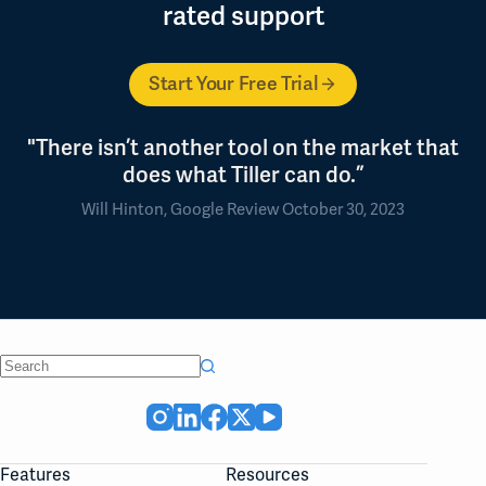
rated support
Start Your Free Trial
"There isn’t another tool on the market that
does what Tiller can do.”
Will Hinton, Google Review October 30, 2023
No
results
Features
Resources