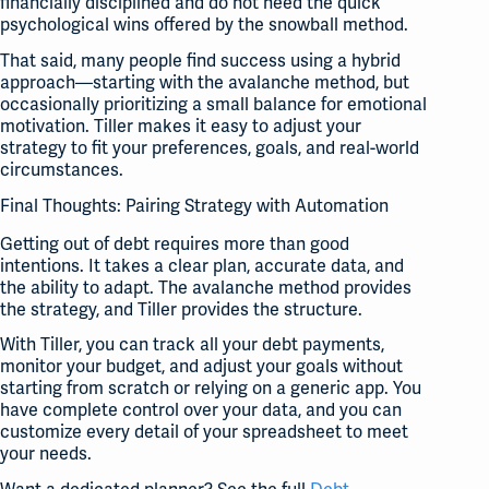
financially disciplined and do not need the quick
psychological wins offered by the snowball method.
That said, many people find success using a hybrid
approach—starting with the avalanche method, but
occasionally prioritizing a small balance for emotional
motivation. Tiller makes it easy to adjust your
strategy to fit your preferences, goals, and real-world
circumstances.
Final Thoughts: Pairing Strategy with Automation
Getting out of debt requires more than good
intentions. It takes a clear plan, accurate data, and
the ability to adapt. The avalanche method provides
the strategy, and Tiller provides the structure.
With Tiller, you can track all your debt payments,
monitor your budget, and adjust your goals without
starting from scratch or relying on a generic app. You
have complete control over your data, and you can
customize every detail of your spreadsheet to meet
your needs.