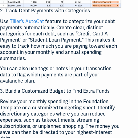
2. Track Debt Payments with Categories
Use
Tiller’s AutoCat
feature to categorize your debt
payments automatically. Create clear, distinct
categories for each debt, such as “Credit Card A
Payment” or “Student Loan Payment.” This makes it
easy to track how much you are paying toward each
account in your monthly and annual spending
summaries.
You can also use tags or notes in your transaction
data to flag which payments are part of your
avalanche plan.
3. Build a Customized Budget to Find Extra Funds
Review your monthly spending in the Foundation
Template or a customized budgeting sheet. Identify
discretionary categories where you can reduce
expenses, such as takeout meals, streaming
subscriptions, or unplanned shopping. The money you
save can then be directed to your highest-interest