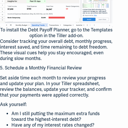
To install the Debt Payoff Planner, go to the Templates
option in the Tiller add-on.
Consider tracking your overall debt, monthly progress,
interest saved, and time remaining to debt freedom.
These visual cues help you stay encouraged, even
during slow months.
5. Schedule a Monthly Financial Review
Set aside time each month to review your progress
and update your plan. In your Tiller spreadsheet,
review the balances, update your tracker, and confirm
that your payments were applied correctly.
Ask yourself:
Am I still putting the maximum extra funds
toward the highest-interest debt?
Have any of my interest rates changed?