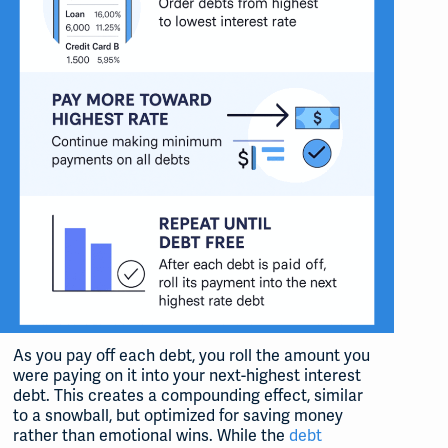
As you pay off each debt, you roll the amount you
were paying on it into your next-highest interest
debt. This creates a compounding effect, similar
to a snowball, but optimized for saving money
rather than emotional wins. While the
debt