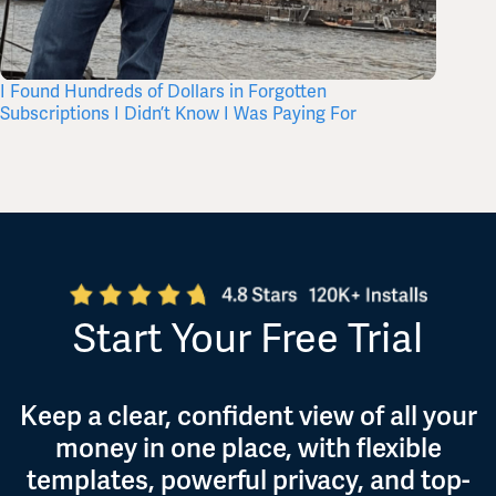
I Found Hundreds of Dollars in Forgotten
What’s 
Subscriptions I Didn’t Know I Was Paying For
Itself,
Start Your Free Trial
Keep a clear, confident view of all your
money in one place, with flexible
templates, powerful privacy, and top-