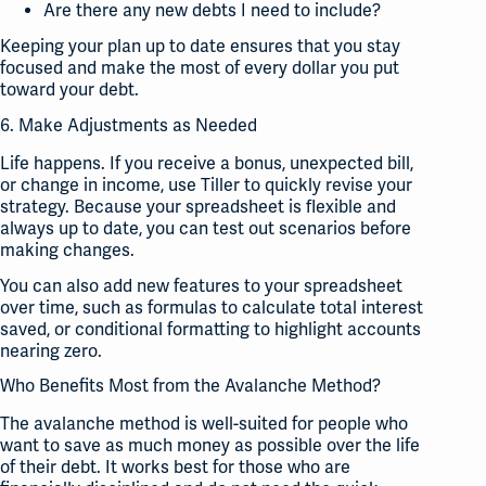
Are there any new debts I need to include?
Keeping your plan up to date ensures that you stay
focused and make the most of every dollar you put
toward your debt.
6. Make Adjustments as Needed
Life happens. If you receive a bonus, unexpected bill,
or change in income, use Tiller to quickly revise your
strategy. Because your spreadsheet is flexible and
always up to date, you can test out scenarios before
making changes.
You can also add new features to your spreadsheet
over time, such as formulas to calculate total interest
saved, or conditional formatting to highlight accounts
nearing zero.
Who Benefits Most from the Avalanche Method?
The avalanche method is well-suited for people who
want to save as much money as possible over the life
of their debt. It works best for those who are