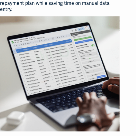
repayment plan while saving time on manual data
entry.