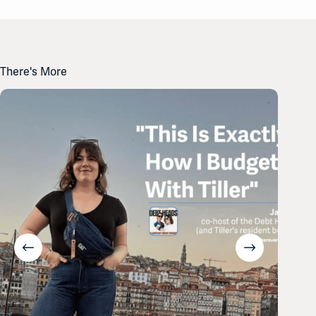
There's More