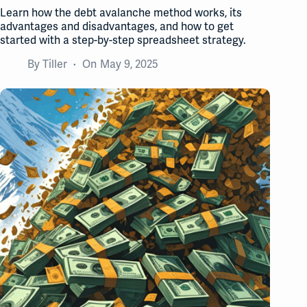
Learn how the debt avalanche method works, its
advantages and disadvantages, and how to get
started with a step-by-step spreadsheet strategy.
By
Tiller
On
May 9, 2025