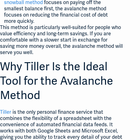
snowball method
focuses on paying off the
smallest balance first, the avalanche method
focuses on reducing the financial cost of debt
more quickly.
This method is particularly well-suited for people who
value efficiency and long-term savings. If you are
comfortable with a slower start in exchange for
saving more money overall, the avalanche method will
serve you well.
Why Tiller Is the Ideal
Tool for the Avalanche
Method
Tiller
is the only personal finance service that
combines the flexibility of a spreadsheet with the
convenience of automated financial data feeds. It
works with both Google Sheets and Microsoft Excel,
giving you the ability to track every detail of your debt