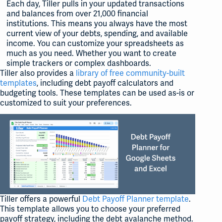
Each day, Tiller pulls in your updated transactions
and balances from over 21,000 financial
institutions. This means you always have the most
current view of your debts, spending, and available
income. You can customize your spreadsheets as
much as you need. Whether you want to create
simple trackers or complex dashboards.
Tiller also provides a
library of free community-built
templates
, including debt payoff calculators and
budgeting tools. These templates can be used as-is or
customized to suit your preferences.
Tiller offers a powerful
Debt Payoff Planner template
.
This template allows you to choose your preferred
payoff strategy, including the debt avalanche method.