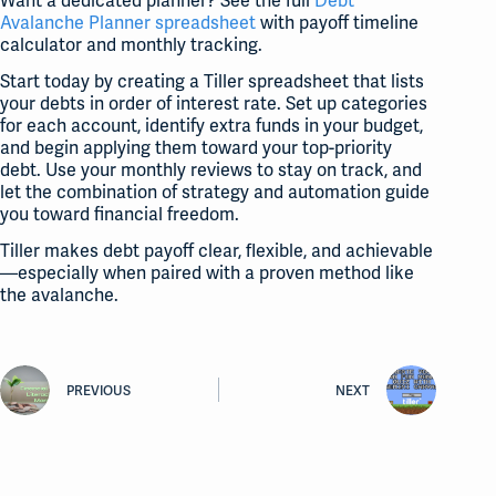
Want a dedicated planner? See the full
Debt
Avalanche Planner spreadsheet
with payoff timeline
calculator and monthly tracking.
Start today by creating a Tiller spreadsheet that lists
your debts in order of interest rate. Set up categories
for each account, identify extra funds in your budget,
and begin applying them toward your top-priority
debt. Use your monthly reviews to stay on track, and
let the combination of strategy and automation guide
you toward financial freedom.
Tiller makes debt payoff clear, flexible, and achievable
—especially when paired with a proven method like
the avalanche.
PREVIOUS
NEXT