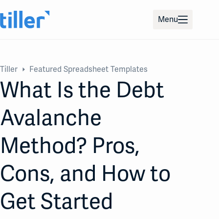
Skip
to
Menu
content
Tiller
Featured Spreadsheet Templates
What Is the Debt
Avalanche
Method? Pros,
Cons, and How to
Get Started