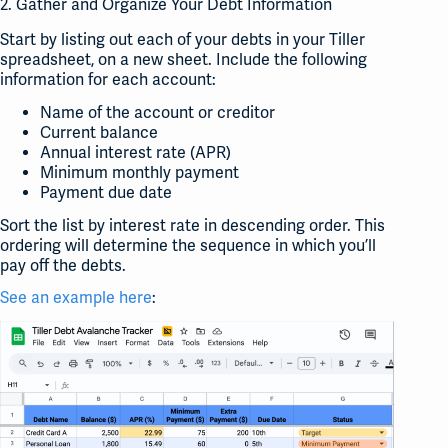
2. Gather and Organize Your Debt Information
Start by listing out each of your debts in your Tiller
spreadsheet, on a new sheet. Include the following
information for each account:
Name of the account or creditor
Current balance
Annual interest rate (APR)
Minimum monthly payment
Payment due date
Sort the list by interest rate in descending order. This
ordering will determine the sequence in which you’ll
pay off the debts.
See an example here
: