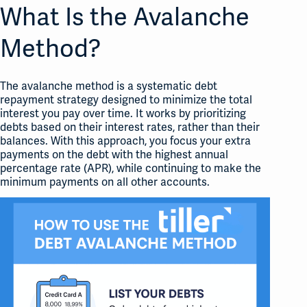
What Is the Avalanche
Method?
The avalanche method is a systematic debt
repayment strategy designed to minimize the total
interest you pay over time. It works by prioritizing
debts based on their interest rates, rather than their
balances. With this approach, you focus your extra
payments on the debt with the highest annual
percentage rate (APR), while continuing to make the
minimum payments on all other accounts.