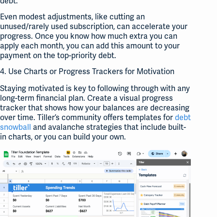
debt.
Even modest adjustments, like cutting an
unused/rarely used subscription, can accelerate your
progress. Once you know how much extra you can
apply each month, you can add this amount to your
payment on the top-priority debt.
4. Use Charts or Progress Trackers for Motivation
Staying motivated is key to following through with any
long-term financial plan. Create a visual progress
tracker that shows how your balances are decreasing
over time. Tiller’s community offers templates for
debt
snowball
and avalanche strategies that include built-
in charts, or you can build your own.