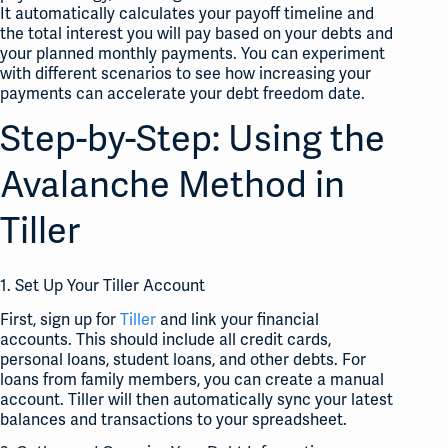
It automatically calculates your payoff timeline and
the total interest you will pay based on your debts and
your planned monthly payments. You can experiment
with different scenarios to see how increasing your
payments can accelerate your debt freedom date.
Step-by-Step: Using the
Avalanche Method in
Tiller
1. Set Up Your Tiller Account
First, sign up for
Tiller
and link your financial
accounts. This should include all credit cards,
personal loans, student loans, and other debts. For
loans from family members, you can create a manual
account. Tiller will then automatically sync your latest
balances and transactions to your spreadsheet.