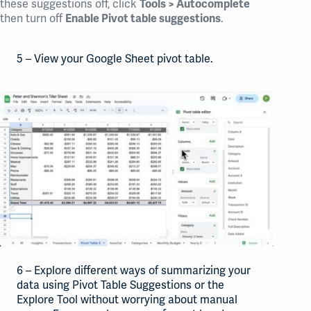
these suggestions off, click
Tools > Autocomplete
then turn off
.
Enable Pivot table suggestions
5 – View your Google Sheet pivot table.
6 – Explore different ways of summarizing your
data using Pivot Table Suggestions or the
Explore Tool without worrying about manual