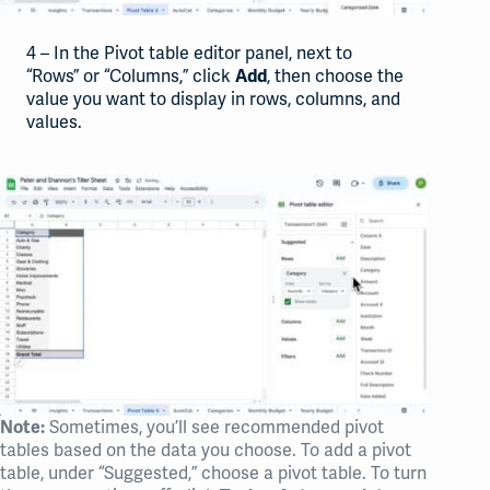
4 – In the Pivot table editor panel, next to
“Rows” or “Columns,” click
, then choose the
Add
value you want to display in rows, columns, and
values.
Sometimes, you’ll see recommended pivot
Note:
tables based on the data you choose. To add a pivot
table, under “Suggested,” choose a pivot table. To turn