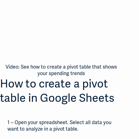
Video: See how to create a pivot table that shows
your spending trends
How to create a pivot
table in Google Sheets
1 – Open your spreadsheet. Select all data you
want to analyze in a pivot table.