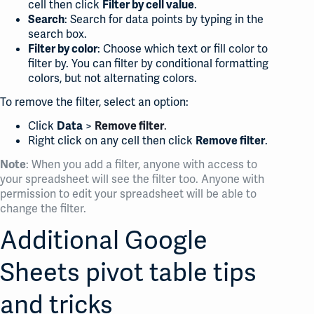
cell then click
.
Filter by cell value
: Search for data points by typing in the
Search
search box.
: Choose which text or fill color to
Filter by color
filter by. You can filter by conditional formatting
colors, but not alternating colors.
To remove the filter, select an option:
Click
>
.
Data
Remove filter
Right click on any cell then click
.
Remove filter
: When you add a filter, anyone with access to
Note
your spreadsheet will see the filter too. Anyone with
permission to edit your spreadsheet will be able to
change the filter.
Additional Google
Sheets pivot table tips
and tricks