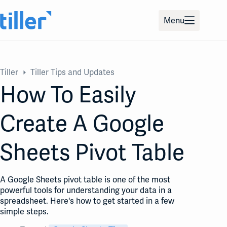
Skip
to
Menu
content
Tiller
Tiller Tips and Updates
How To Easily
Create A Google
Sheets Pivot Table
A Google Sheets pivot table is one of the most
powerful tools for understanding your data in a
spreadsheet. Here's how to get started in a few
simple steps.