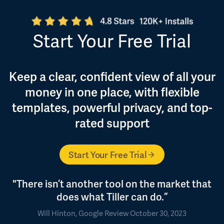
Start Your Free Trial
Keep a clear, confident view of all your
money in one place, with flexible
templates, powerful privacy, and top-
rated support
Start Your Free Trial
"There isn’t another tool on the market that
does what Tiller can do.”
Will Hinton, Google Review October 30, 2023