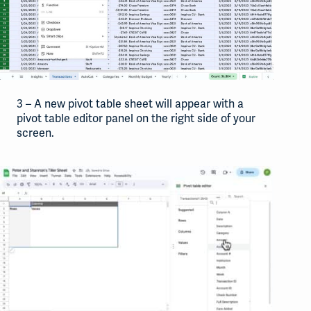
3 – A new pivot table sheet will appear with a
pivot table editor panel on the right side of your
screen.