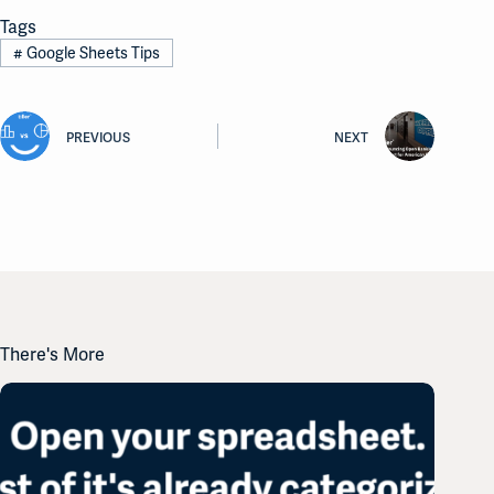
Tags
#
Google Sheets Tips
PREVIOUS
NEXT
There's More