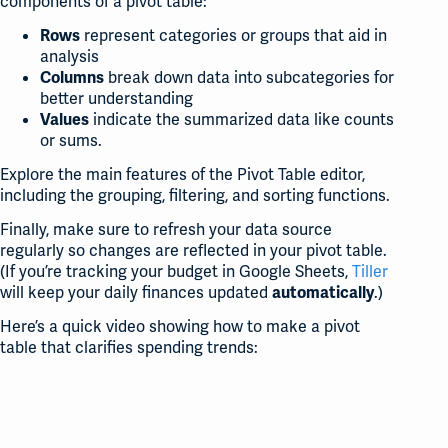
components of a pivot table:
represent categories or groups that aid in
Rows
analysis
break down data into subcategories for
Columns
better understanding
indicate the summarized data like counts
Values
or sums.
Explore the main features of the Pivot Table editor,
including the grouping, filtering, and sorting functions.
Finally, make sure to refresh your data source
regularly so changes are reflected in your pivot table.
(If you’re tracking your budget in Google Sheets,
Tiller
will keep your daily finances updated
.)
automatically
Here’s a quick video showing how to make a pivot
table that clarifies spending trends: