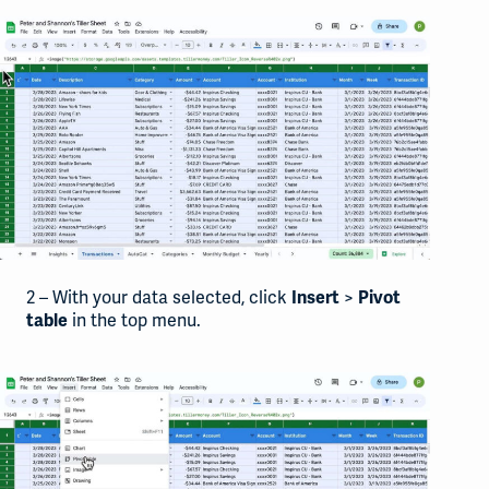
2 – With your data selected, click
>
Insert
Pivot
in the top menu.
table