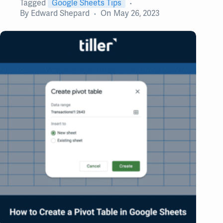
Tagged
Google Sheets Tips
By
Edward Shepard
On
May 26, 2023