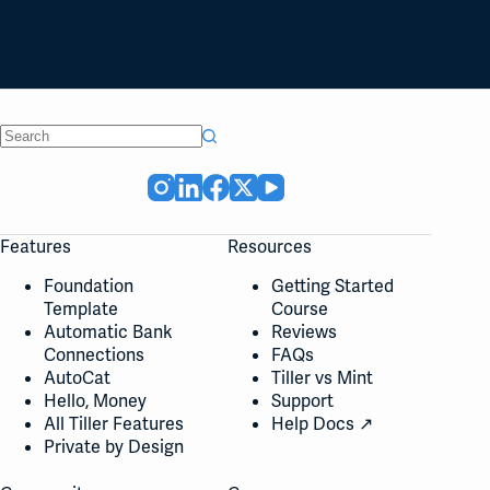
No
results
Features
Resources
Foundation
Getting Started
Template
Course
Automatic Bank
Reviews
Connections
FAQs
AutoCat
Tiller vs Mint
Hello, Money
Support
All Tiller Features
Help Docs ↗
Private by Design