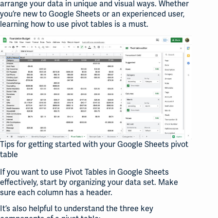
arrange your data in unique and visual ways. Whether
you’re new to Google Sheets or an experienced user,
learning how to use pivot tables is a must.
Tips for getting started with your Google Sheets pivot
table
If you want to use Pivot Tables in Google Sheets
effectively, start by organizing your data set. Make
sure each column has a header.
It’s also helpful to understand the three key