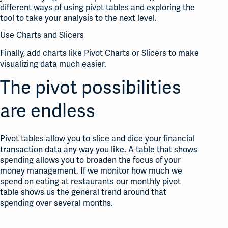
different ways of using pivot tables and exploring the
tool to take your analysis to the next level.
Use Charts and Slicers
Finally, add charts like Pivot Charts or Slicers to make
visualizing data much easier.
The pivot possibilities
are endless
Pivot tables allow you to slice and dice your financial
transaction data any way you like. A table that shows
spending allows you to broaden the focus of your
money management. If we monitor how much we
spend on eating at restaurants our monthly pivot
table shows us the general trend around that
spending over several months.