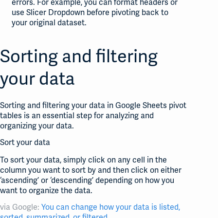
errors. For example, you can format headers or
use Slicer Dropdown before pivoting back to
your original dataset.
Sorting and filtering
your data
Sorting and filtering your data in Google Sheets pivot
tables is an essential step for analyzing and
organizing your data.
Sort your data
To sort your data, simply click on any cell in the
column you want to sort by and then click on either
‘ascending’ or ‘descending’ depending on how you
want to organize the data.
via Google:
You can change how your data is listed,
sorted, summarized, or filtered
.