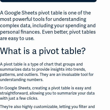
A Google Sheets pivot table is one of the
most powerful tools for understanding
complex data, including your spending and
personal finances. Even better, pivot tables
are easy to use.
What is a pivot table?
A pivot table is a type of chart that groups and
summarizes data to provide insights into trends,
patterns, and outliers. They are an invaluable tool for
understanding numbers.
In Google Sheets, creating a pivot table is easy and
straightforward, allowing you to summarize your data
with just a few clicks.
They’re also highly customizable, letting you filter and