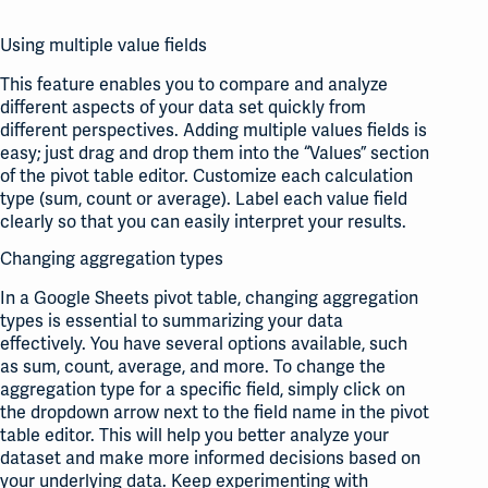
Using multiple value fields
This feature enables you to compare and analyze
different aspects of your data set quickly from
different perspectives. Adding multiple values fields is
easy; just drag and drop them into the “Values” section
of the pivot table editor. Customize each calculation
type (sum, count or average). Label each value field
clearly so that you can easily interpret your results.
Changing aggregation types
In a Google Sheets pivot table, changing aggregation
types is essential to summarizing your data
effectively. You have several options available, such
as sum, count, average, and more. To change the
aggregation type for a specific field, simply click on
the dropdown arrow next to the field name in the pivot
table editor. This will help you better analyze your
dataset and make more informed decisions based on
your underlying data. Keep experimenting with