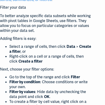
Filter your data
To better analyze specific data subsets while working
with pivot tables in Google Sheets, use filters. They
allow you to focus on particular categories or values
within your data set.
Adding filters is easy:
Select a range of cells, then click
>
Data
Create
, or
a filter
Right-click on a cell or a range of cells, then
click
Create a filter
Next, choose your filter options:
Go to the top of the range and click
Filter
: Choose conditions or write
Filter by condition
your own.
: Hide data by unchecking the
Filter by values
data point and click
.
OK
To create a filter by cell value, right click on a