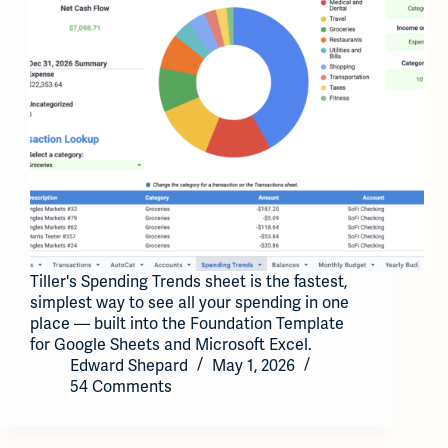
Tiller's Spending Trends sheet is the fastest,
simplest way to see all your spending in one
place — built into the Foundation Template
for Google Sheets and Microsoft Excel.
Edward Shepard
May 1, 2026
54 Comments