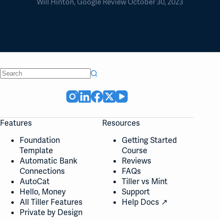
Will Hinton, Google Review October 30, 2023
No
results
Features
Resources
Foundation
Getting Started
Template
Course
Automatic Bank
Reviews
Connections
FAQs
AutoCat
Tiller vs Mint
Hello, Money
Support
All Tiller Features
Help Docs ↗
Private by Design