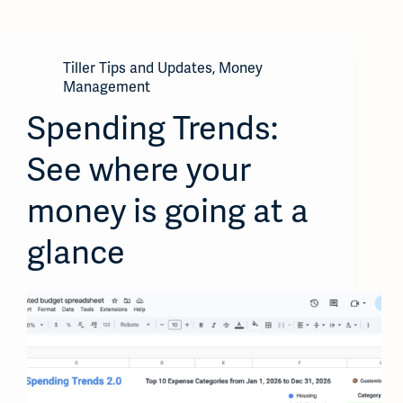
Tiller Tips and Updates
,
Money
Management
Spending Trends:
See where your
money is going at a
glance