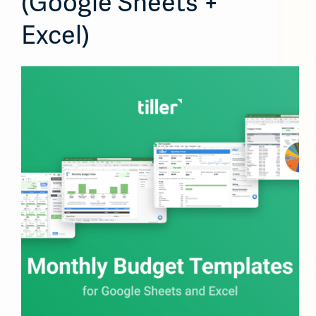
(Google Sheets +
Excel)