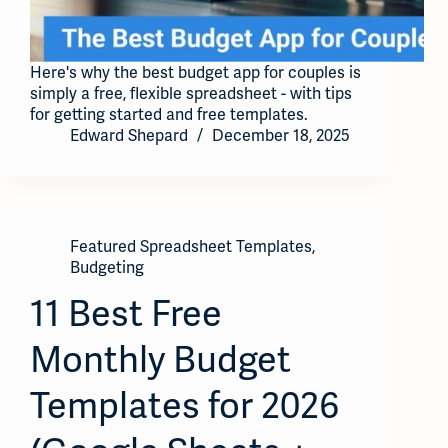
Here's why the best budget app for couples is
simply a free, flexible spreadsheet - with tips
for getting started and free templates.
Edward Shepard
December 18, 2025
Featured Spreadsheet Templates
,
Budgeting
11 Best Free
Monthly Budget
Templates for 2026