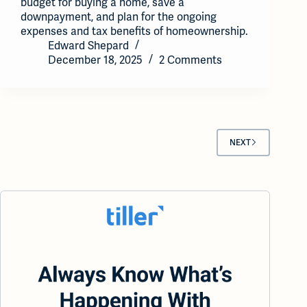
budget for buying a home, save a
downpayment, and plan for the ongoing
expenses and tax benefits of homeownership.
Edward Shepard
December 18, 2025
2 Comments
NEXT