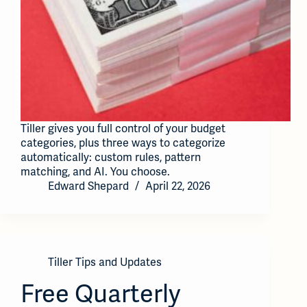
Tiller gives you full control of your budget
categories, plus three ways to categorize
automatically: custom rules, pattern
matching, and AI. You choose.
Edward Shepard
April 22, 2026
Tiller Tips and Updates
Free Quarterly