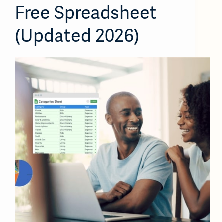
Free Spreadsheet
(Updated 2026)