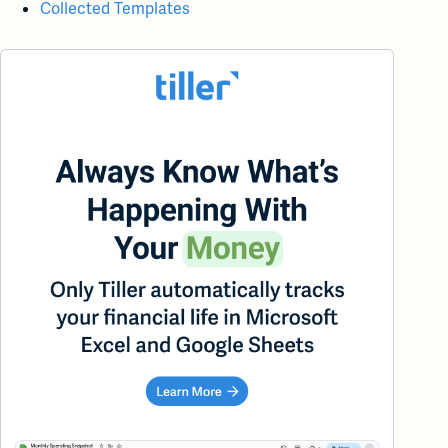
Collected Templates