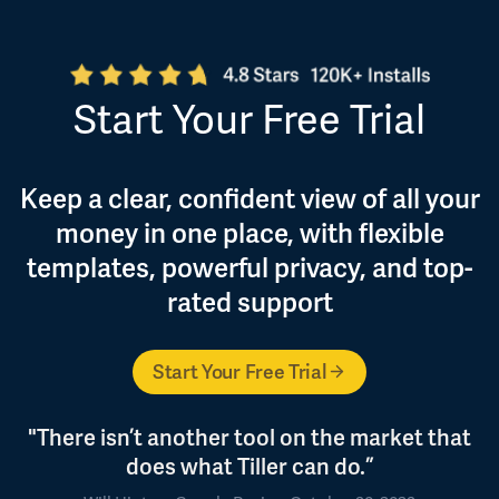
Start Your Free Trial
Keep a clear, confident view of all your
money in one place, with flexible
templates, powerful privacy, and top-
rated support
Start Your Free Trial
"There isn’t another tool on the market that
does what Tiller can do.”