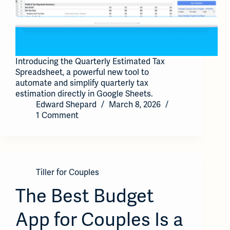
Introducing the Quarterly Estimated Tax
Spreadsheet, a powerful new tool to
automate and simplify quarterly tax
estimation directly in Google Sheets.
Edward Shepard
March 8, 2026
1 Comment
Tiller for Couples
The Best Budget
App for Couples Is a