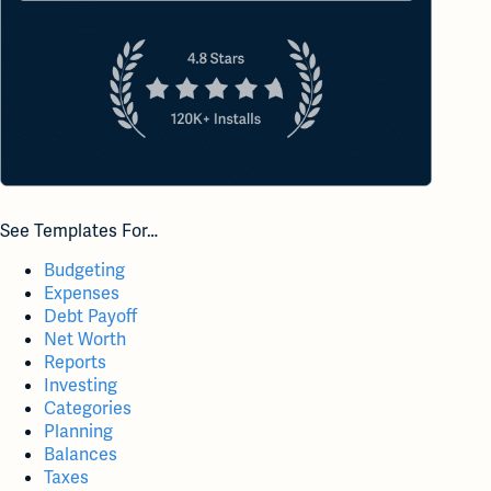
See Templates For…
Budgeting
Expenses
Debt Payoff
Net Worth
Reports
Investing
Categories
Planning
Balances
Taxes