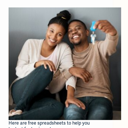
Here are free spreadsheets to help you