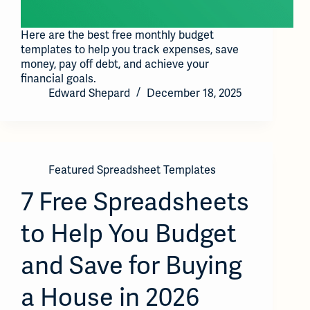
Here are the best free monthly budget
templates to help you track expenses, save
money, pay off debt, and achieve your
financial goals.
Edward Shepard
December 18, 2025
Featured Spreadsheet Templates
7 Free Spreadsheets
to Help You Budget
and Save for Buying
a House in 2026