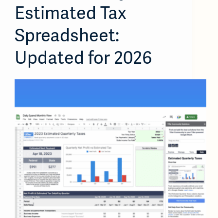
Estimated Tax
Spreadsheet:
Updated for 2026