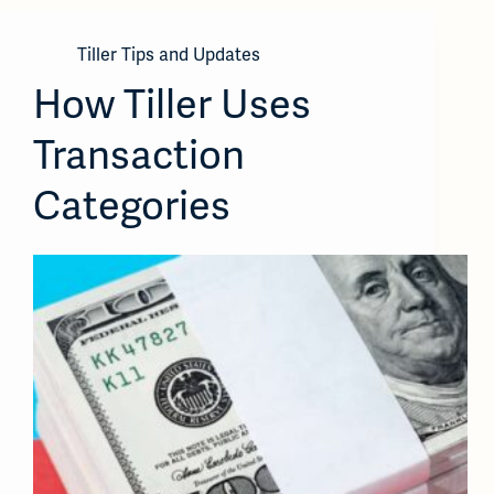
Tiller Tips and Updates
How Tiller Uses
Transaction
Categories