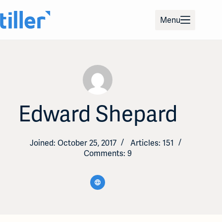
Skip
to
Menu
content
Edward Shepard
Joined: October 25, 2017
Articles: 151
Comments: 9