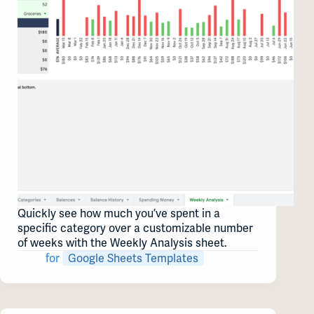
Quickly see how much you’ve spent in a
specific category over a customizable number
of weeks with the Weekly Analysis sheet.
for
Google Sheets Templates