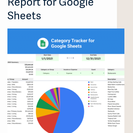
Report for Google
Sheets