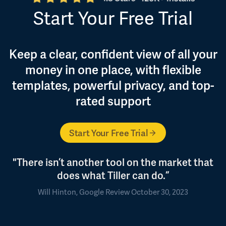
Start Your Free Trial
Keep a clear, confident view of all your
money in one place, with flexible
templates, powerful privacy, and top-
rated support
Start Your Free Trial
"There isn’t another tool on the market that
does what Tiller can do.”
Will Hinton, Google Review October 30, 2023