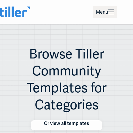
Skip
to
Menu
content
Browse Tiller
Community
Templates for
Categories
Or view all templates