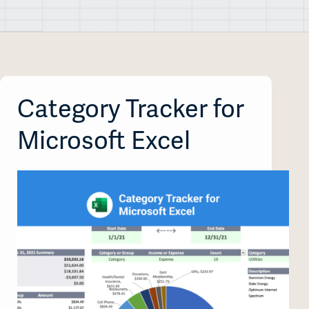
Category Tracker for
Microsoft Excel