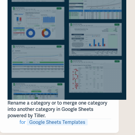
Rename a category or to merge one category
into another category in Google Sheets
powered by Tiller.
for
Google Sheets Templates