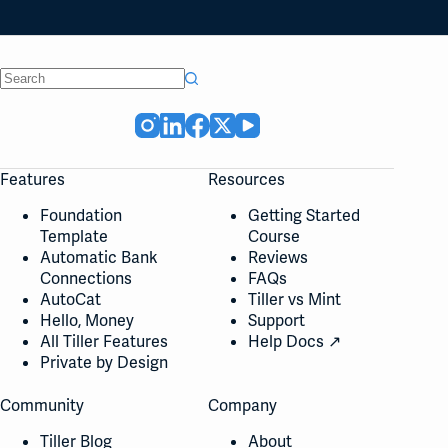
No
results
Features
Resources
Foundation
Getting Started
Template
Course
Automatic Bank
Reviews
Connections
FAQs
AutoCat
Tiller vs Mint
Hello, Money
Support
All Tiller Features
Help Docs ↗
Private by Design
Community
Company
Tiller Blog
About