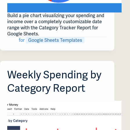
Build a pie chart visualizing your spending and
income over a completely customizable date
range with the Category Tracker Report for
Google Sheets.
for
Google Sheets Templates
Weekly Spending by
Category Report