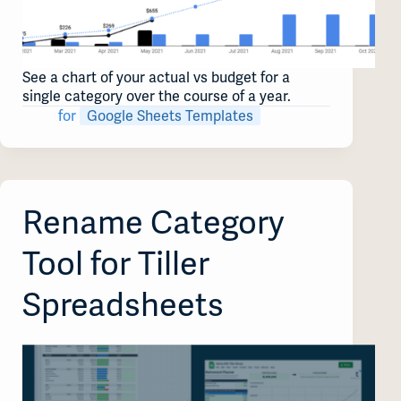
See a chart of your actual vs budget for a
single category over the course of a year.
for
Google Sheets Templates
Rename Category
Tool for Tiller
Spreadsheets