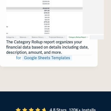
The Category Rollup report organizes your
financial data based on details including date,
description, amount, and more.
for
Google Sheets Templates