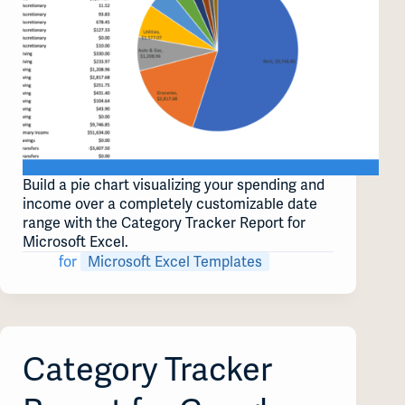
Build a pie chart visualizing your spending and
income over a completely customizable date
range with the Category Tracker Report for
Microsoft Excel.
for
Microsoft Excel Templates
Category Tracker