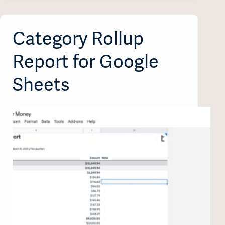
Category Rollup
Report for Google
Sheets