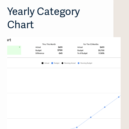
Yearly Category
Chart