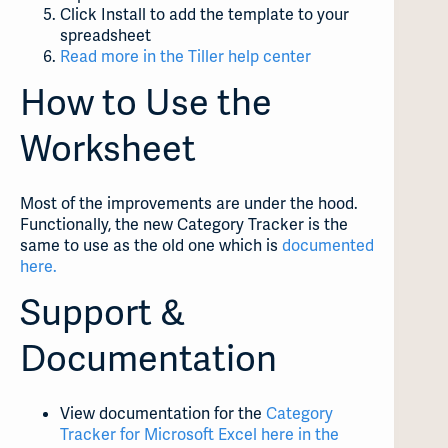
Click Install to add the template to your
spreadsheet
Read more in the Tiller help center
How to Use the
Worksheet
Most of the improvements are under the hood.
Functionally, the new Category Tracker is the
same to use as the old one which is
documented
here.
Support &
Documentation
View documentation for the
Category
Tracker for Microsoft Excel here in the