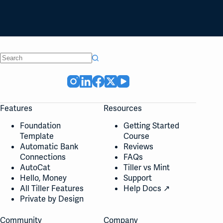
No
results
Features
Resources
Foundation
Getting Started
Template
Course
Automatic Bank
Reviews
Connections
FAQs
AutoCat
Tiller vs Mint
Hello, Money
Support
All Tiller Features
Help Docs ↗
Private by Design
Community
Company