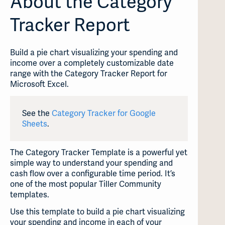
About the Category
Tracker Report
Build a pie chart visualizing your spending and
income over a completely customizable date
range with the Category Tracker Report for
Microsoft Excel.
See the
Category Tracker for Google
Sheets
.
The Category Tracker Template is a powerful yet
simple way to understand your spending and
cash flow over a configurable time period. It’s
one of the most popular Tiller Community
templates.
Use this template to build a pie chart visualizing
your spending and income in each of your