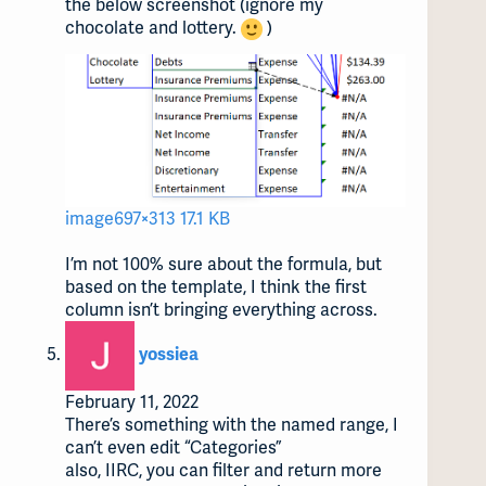
the below screenshot (ignore my
chocolate and lottery.
)
image
697×313 17.1 KB
I’m not 100% sure about the formula, but
based on the template, I think the first
column isn’t bringing everything across.
says:
yossiea
February 11, 2022
There’s something with the named range, I
can’t even edit “Categories”
also, IIRC, you can filter and return more