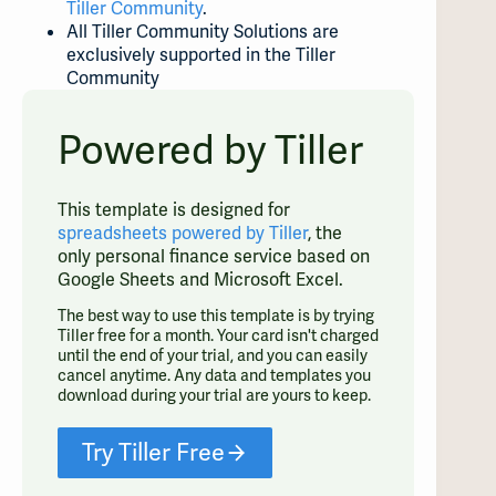
Tiller Community
.
All Tiller Community Solutions are
exclusively supported in the Tiller
Community
Powered by Tiller
This template is designed for
spreadsheets powered by Tiller
, the
only personal finance service based on
Google Sheets and Microsoft Excel.
The best way to use this template is by trying
Tiller free for a month. Your card isn't charged
until the end of your trial, and you can easily
cancel anytime. Any data and templates you
download during your trial are yours to keep.
Try Tiller Free