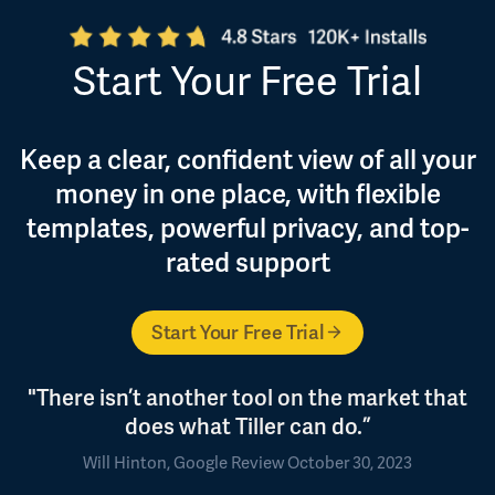
Start Your Free Trial
Keep a clear, confident view of all your
money in one place, with flexible
templates, powerful privacy, and top-
rated support
Start Your Free Trial
"There isn’t another tool on the market that
does what Tiller can do.”
Will Hinton, Google Review October 30, 2023