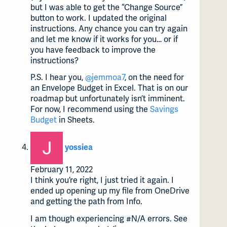
but I was able to get the “Change Source”
button to work. I updated the original
instructions. Any chance you can try again
and let me know if it works for you… or if
you have feedback to improve the
instructions?
P.S. I hear you,
@jemmoa7
, on the need for
an Envelope Budget in Excel. That is on our
roadmap but unfortunately isn’t imminent.
For now, I recommend using the
Savings
Budget
in Sheets.
says:
yossiea
February 11, 2022
I think you’re right, I just tried it again. I
ended up opening up my file from OneDrive
and getting the path from Info.
I am though experiencing
#N
/A errors. See