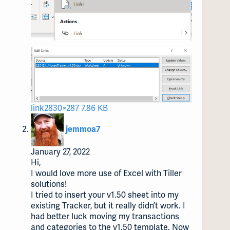
link2
830×287 7.86 KB
says:
jemmoa7
January 27, 2022
Hi,
I would love more use of Excel with Tiller
solutions!
I tried to insert your v1.50 sheet into my
existing Tracker, but it really didn’t work. I
had better luck moving my transactions
and categories to the v1.50 template. Now