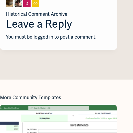
Historical Comment Archive
Leave a Reply
You must be logged in to post a comment.
More Community Templates