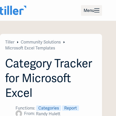
Skip
to
Menu
content
Tiller
Community Solutions
Microsoft Excel Templates
Category Tracker
for Microsoft
Excel
Functions:
Categories
Report
From:
Randy Hulett