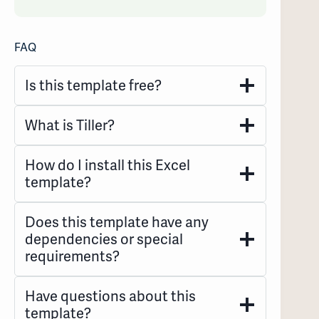
FAQ
Is this template free?
What is Tiller?
How do I install this Excel
template?
Does this template have any
dependencies or special
requirements?
Have questions about this
template?