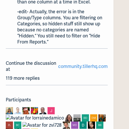
than one column at a time in Excel.
-edit- Actually, the error is in the
Group/Type columns. You are filtering on
Categories, so hidden stuff still show up
because no categories are named
“Hidden.” You still need to filter on “Hide
From Reports.”
Continue the discussion
community.tillerhq.com
at
119 more replies
Participants