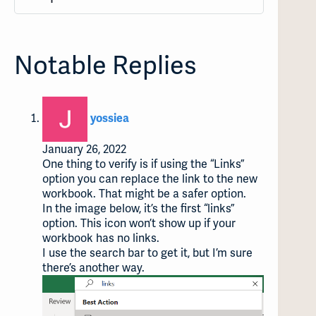
Notable Replies
says:
yossiea
January 26, 2022
One thing to verify is if using the “Links”
option you can replace the link to the new
workbook. That might be a safer option.
In the image below, it’s the first “links”
option. This icon won’t show up if your
workbook has no links.
I use the search bar to get it, but I’m sure
there’s another way.