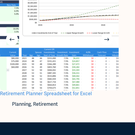
Retirement Planner Spreadsheet for Excel
Account
Planning
,
Retirement
A