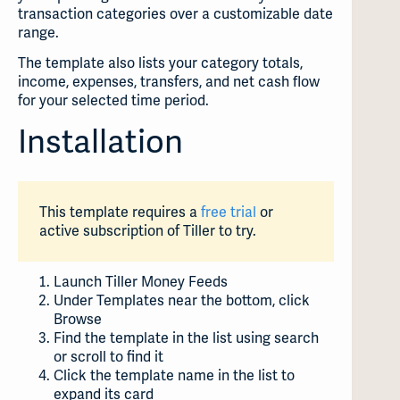
transaction categories over a customizable date
range.
The template also lists your category totals,
income, expenses, transfers, and net cash flow
for your selected time period.
Installation
This template requires a
free trial
or
active subscription of Tiller to try.
Launch Tiller Money Feeds
Under Templates near the bottom, click
Browse
Find the template in the list using search
or scroll to find it
Click the template name in the list to
expand its card