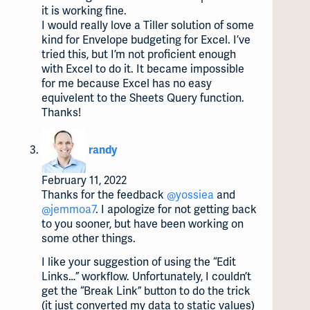
it is working fine.
I would really love a Tiller solution of some
kind for Envelope budgeting for Excel. I’ve
tried this, but I’m not proficient enough
with Excel to do it. It became impossible
for me because Excel has no easy
equivelent to the Sheets Query function.
Thanks!
says:
randy
February 11, 2022
Thanks for the feedback
@yossiea
and
@jemmoa7
. I apologize for not getting back
to you sooner, but have been working on
some other things.
I like your suggestion of using the “Edit
Links…” workflow. Unfortunately, I couldn’t
get the “Break Link” button to do the trick
(it just converted my data to static values)