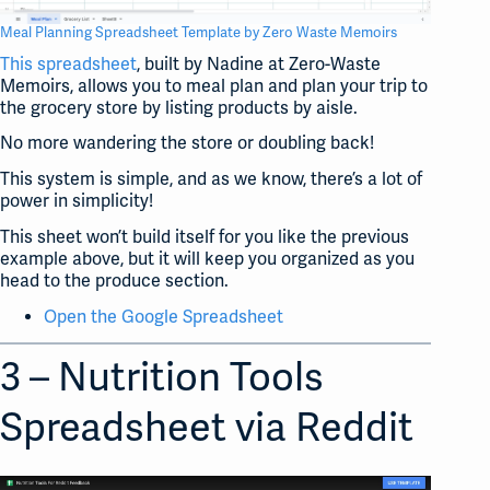
Meal Planning Spreadsheet Template by Zero Waste Memoirs
This spreadsheet
, built by Nadine at Zero-Waste
Memoirs, allows you to meal plan and plan your trip to
the grocery store by listing products by aisle.
No more wandering the store or doubling back!
This system is simple, and as we know, there’s a lot of
power in simplicity!
This sheet won’t build itself for you like the previous
example above, but it will keep you organized as you
head to the produce section.
Open the Google Spreadsheet
3 – Nutrition Tools
Spreadsheet via Reddit