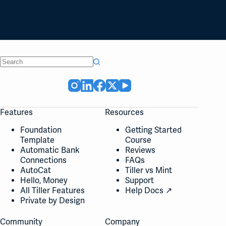
No
results
Features
Resources
Foundation
Getting Started
Template
Course
Automatic Bank
Reviews
Connections
FAQs
AutoCat
Tiller vs Mint
Hello, Money
Support
All Tiller Features
Help Docs ↗
Private by Design
Community
Company