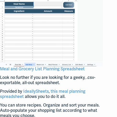
Meal and Grocery List Planning Spreadsheet
Look no further if you are looking for a geeky, .csv-
exportable, all-out spreadsheet.
Provided by
IdeallySheets
,
this meal planning
spreadsheet
allows you to do it all.
You can store recipes. Organize and sort your meals.
Auto-populate your shopping list according to what
meals you choose.