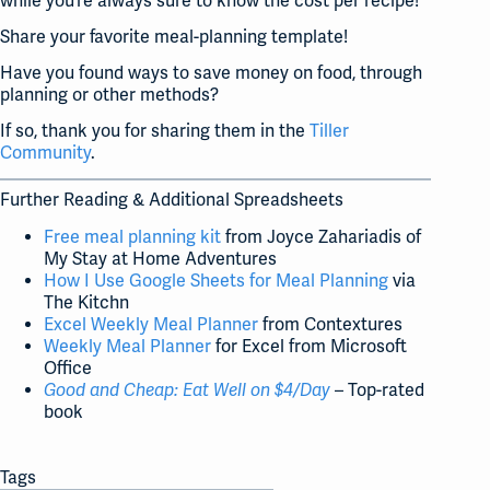
while you’re always sure to know the cost per recipe!
Share your favorite meal-planning template!
Have you found ways to save money on food, through
planning or other methods?
If so, thank you for sharing them in the
Tiller
Community
.
Further Reading & Additional Spreadsheets
Free meal planning kit
from Joyce Zahariadis of
My Stay at Home Adventures
How I Use Google Sheets for Meal Planning
via
The Kitchn
Excel Weekly Meal Planner
from Contextures
Weekly Meal Planner
for Excel from Microsoft
Office
Good and Cheap: Eat Well on $4/Day
– Top-rated
book
Tags