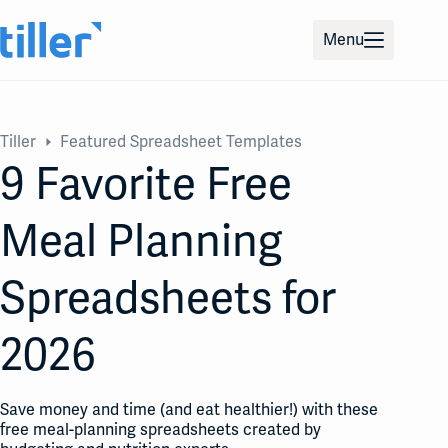
Skip
to
Menu
content
Tiller
Featured Spreadsheet Templates
9 Favorite Free
Meal Planning
Spreadsheets for
2026
Save money and time (and eat healthier!) with these
free meal-planning spreadsheets created by