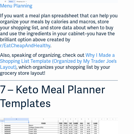
Menu Planning
If you want a meal plan spreadsheet that can help you
organize your meals by calories and macros, store
your shopping list, and store data about when to buy
and use the ingredients in your cabinet–you have the
brilliant option above created by
r/EatCheapAndHealthy
.
Also, speaking of organizing, check out
Why I Made a
Shopping List Template (Organized by My Trader Joe’s
Layout)
, which organizes your shopping list by your
grocery store layout!
7 – Keto Meal Planner
Templates