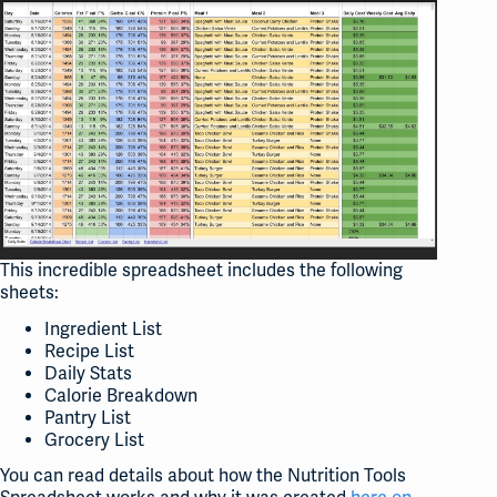
This incredible spreadsheet includes the following
sheets:
Ingredient List
Recipe List
Daily Stats
Calorie Breakdown
Pantry List
Grocery List
You can read details about how the Nutrition Tools