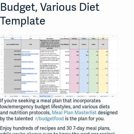
Budget, Various Diet
Template
If you’re seeking a meal plan that incorporates
low/emergency budget lifestyles, and various diets
and nutrition protocols,
Meal Plan Masterlist
designed
by the talented
r/budgetfood
is the plan for you.
Enjoy hundreds of recipes and 30 7-day meal plans,