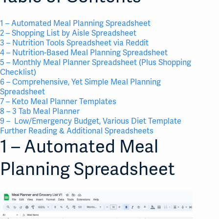
1 – Automated Meal Planning Spreadsheet
2 – Shopping List by Aisle Spreadsheet
3 – Nutrition Tools Spreadsheet via Reddit
4 – Nutrition-Based Meal Planning Spreadsheet
5 – Monthly Meal Planner Spreadsheet (Plus Shopping
Checklist)
6 – Comprehensive, Yet Simple Meal Planning
Spreadsheet
7 – Keto Meal Planner Templates
8 – 3 Tab Meal Planner
9 – Low/Emergency Budget, Various Diet Template
Further Reading & Additional Spreadsheets
1 – Automated Meal
Planning Spreadsheet