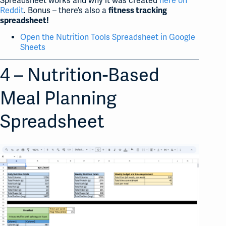
Spreadsheet works and why it was created
here on
Reddit
. Bonus – there’s also a
fitness tracking
spreadsheet!
Open the Nutrition Tools Spreadsheet in Google
Sheets
4 – Nutrition-Based
Meal Planning
Spreadsheet