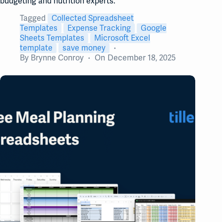
budgeting and nutrition experts.
Tagged
Collected Spreadsheet
Templates
Expense Tracking
Google
Sheets Templates
Microsoft Excel
template
save money
By
Brynne Conroy
On
December 18, 2025