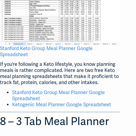
Stanford Keto Group Meal Planner Google
Spreadsheet
If you’re following a Keto lifestyle, you know planning
meals is rather complicated. Here are two free Keto
meal planning spreadsheets that make it proficient to
track fat, protein, calories, and other intakes.
Stanford Keto Group Meal Planner Google
Spreadsheet
Ketogenic Meal Planner Google Spreadsheet
8 – 3 Tab Meal Planner