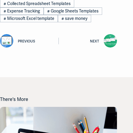
#
Collected Spreadsheet Templates
#
Expense Tracking
#
Google Sheets Templates
#
Microsoft Excel template
#
save money
PREVIOUS
NEXT
There's More