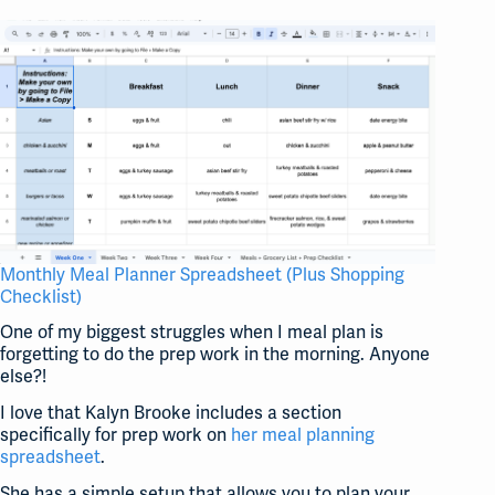
Monthly Meal Planner Spreadsheet (Plus Shopping
Checklist)
One of my biggest struggles when I meal plan is
forgetting to do the prep work in the morning. Anyone
else?!
I love that Kalyn Brooke includes a section
specifically for prep work on
her meal planning
spreadsheet
.
She has a simple setup that allows you to plan your