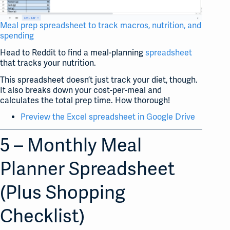
Meal prep spreadsheet to track macros, nutrition, and
spending
Head to Reddit to find a meal-planning
spreadsheet
that tracks your nutrition.
This spreadsheet doesn’t just track your diet, though.
It also breaks down your cost-per-meal and
calculates the total prep time. How thorough!
Preview the Excel spreadsheet in Google Drive
5 – Monthly Meal
Planner Spreadsheet
(Plus Shopping
Checklist)