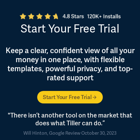
Start Your Free Trial
Keep a clear, confident view of all your
money in one place, with flexible
templates, powerful privacy, and top-
rated support
Start Your Free Trial
"There isn’t another tool on the market that
does what Tiller can do.”
Will Hinton, Google Review October 30, 2023