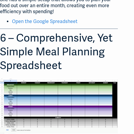
food out over an entire month, creating even more
efficiency with spending!
Open the Google Spreadsheet
6 – Comprehensive, Yet
Simple Meal Planning
Spreadsheet