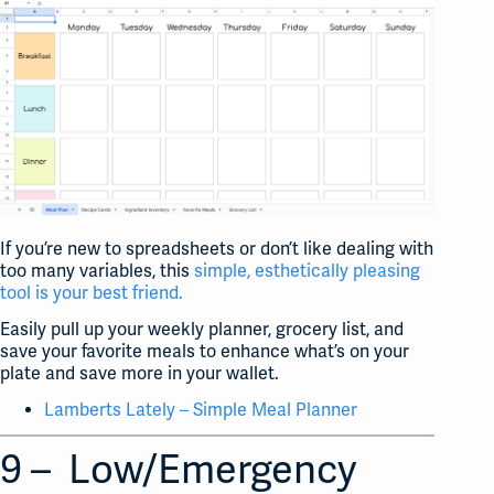
If you’re new to spreadsheets or don’t like dealing with
too many variables, this
simple, esthetically pleasing
tool is your best friend.
Easily pull up your weekly planner, grocery list, and
save your favorite meals to enhance what’s on your
plate and save more in your wallet.
Lamberts Lately – Simple Meal Planner
9 – Low/Emergency