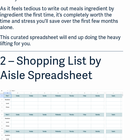
As it feels tedious to write out meals ingredient by
ingredient the first time, it’s completely worth the
time and stress you’ll save over the first few months
alone.
This curated spreadsheet will end up doing the heavy
lifting for you.
2 – Shopping List by
Aisle Spreadsheet