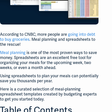
According to CNBC, more people are
going into debt
to buy groceries
. Meal planning and spreadsheets to
the rescue!
Meal planning
is one of the most proven ways to save
money. Spreadsheets are an excellent free tool for
organizing your meals for the upcoming week, two
weeks, or even a month ahead.
Using spreadsheets to plan your meals can potentially
save you thousands per year.
Here is a curated selection of meal-planning
spreadsheet templates created by budgeting experts
to get you started today.
Table of Contents