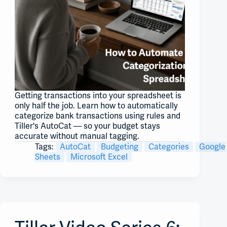
Getting transactions into your spreadsheet is
only half the job. Learn how to automatically
categorize bank transactions using rules and
Tiller's AutoCat — so your budget stays
accurate without manual tagging.
Tags:
AutoCat
Budgeting
Categories
Google
Sheets
Microsoft Excel