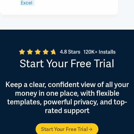
Excel
Start Your Free Trial
Keep a clear, confident view of all your
money in one place, with flexible
templates, powerful privacy, and top-
rated support
Start Your Free Trial