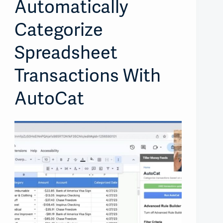
Automatically
Categorize
Spreadsheet
Transactions With
AutoCat