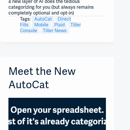
a new layer of AI does the tedious
categorizing for you (but always remains
completely optional and opt-in)
Tags:
AutoCat
Direct
Fills
Mobile
Plaid
Tiller
Console
Tiller News
Meet the New
AutoCat