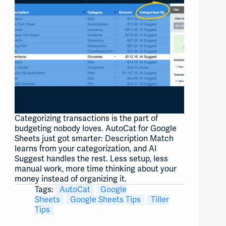
Categorizing transactions is the part of
budgeting nobody loves. AutoCat for Google
Sheets just got smarter: Description Match
learns from your categorization, and AI
Suggest handles the rest. Less setup, less
manual work, more time thinking about your
money instead of organizing it.
Tags:
AutoCat
Google
Sheets
Google Sheets Tips
Tiller
Tips