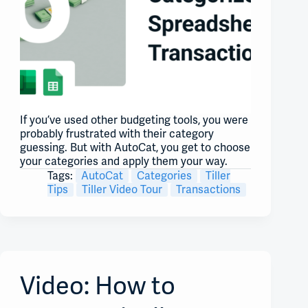
If you’ve used other budgeting tools, you were
probably frustrated with their category
guessing. But with AutoCat, you get to choose
your categories and apply them your way.
Tags:
AutoCat
Categories
Tiller
Tips
Tiller Video Tour
Transactions
Video: How to