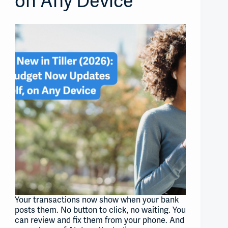
on Any Device
Your transactions now show when your bank
posts them. No button to click, no waiting. You
can review and fix them from your phone. And