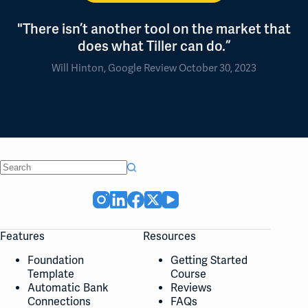
"There isn’t another tool on the market that
does what Tiller can do.”
Will Hinton, Google Review October 30, 2023
No
results
Features
Resources
Foundation
Getting Started
Template
Course
Automatic Bank
Reviews
Connections
FAQs