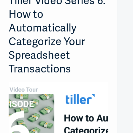
Tiller Video Series 6:
How to
Automatically
Categorize Your
Spreadsheet
Transactions