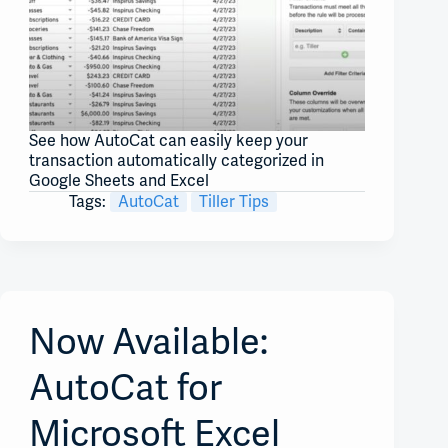
See how AutoCat can easily keep your
transaction automatically categorized in
Google Sheets and Excel
Tags:
AutoCat
Tiller Tips
Now Available:
AutoCat for
Microsoft Excel