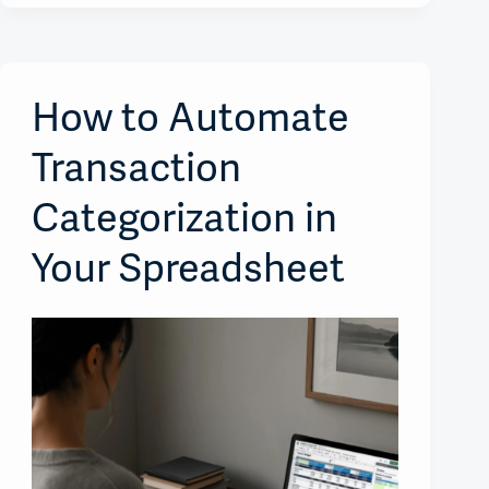
How to Automate
Transaction
Categorization in
Your Spreadsheet