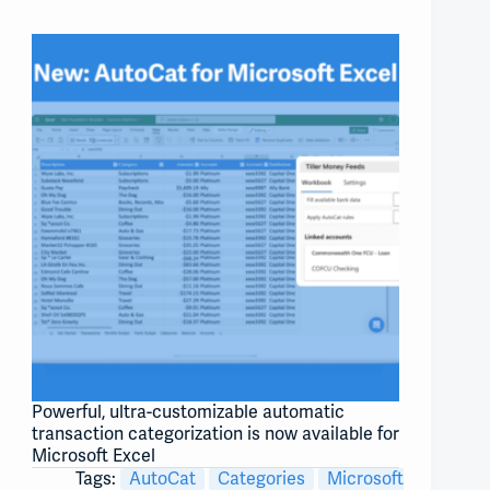
Powerful, ultra-customizable automatic
transaction categorization is now available for
Microsoft Excel
Tags:
AutoCat
Categories
Microsoft