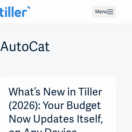
Skip
to
Menu
content
AutoCat
What’s New in Tiller
(2026): Your Budget
Now Updates Itself,