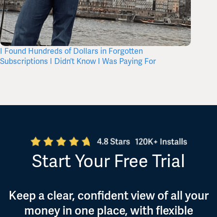
I Found Hundreds of Dollars in Forgotten
What’s 
Subscriptions I Didn’t Know I Was Paying For
Itself,
Start Your Free Trial
Keep a clear, confident view of all your
money in one place, with flexible