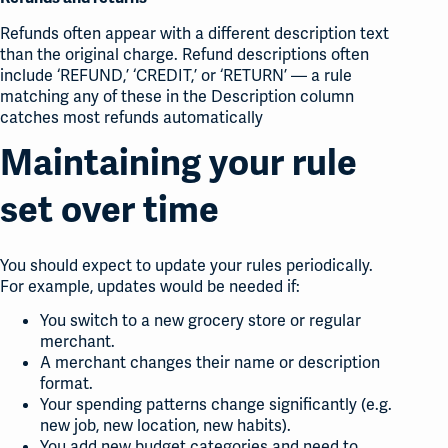
Refunds often appear with a different description text
than the original charge. Refund descriptions often
include ‘REFUND,’ ‘CREDIT,’ or ‘RETURN’ — a rule
matching any of these in the Description column
catches most refunds automatically
Maintaining your rule
set over time
You should expect to update your rules periodically.
For example, updates would be needed if:
You switch to a new grocery store or regular
merchant.
A merchant changes their name or description
format.
Your spending patterns change significantly (e.g.
new job, new location, new habits).
You add new budget categories and need to