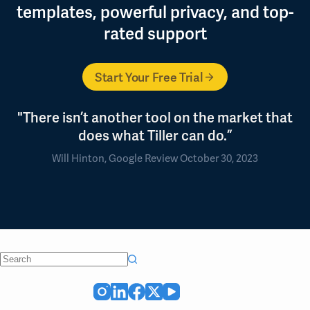
templates, powerful privacy, and top-
rated support
Start Your Free Trial
"There isn’t another tool on the market that
does what Tiller can do.”
Will Hinton, Google Review October 30, 2023
No
results