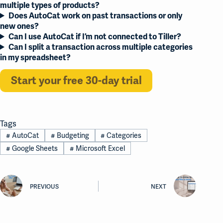
multiple types of products?
Does AutoCat work on past transactions or only
new ones?
Can I use AutoCat if I’m not connected to Tiller?
Can I split a transaction across multiple categories
in my spreadsheet?
Start your free 30-day trial
Tags
#
AutoCat
#
Budgeting
#
Categories
#
Google Sheets
#
Microsoft Excel
PREVIOUS
NEXT