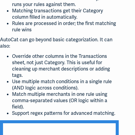
runs your rules against them.
Matching transactions get their Category
column filled in automatically.
Rules are processed in order; the first matching
rule wins
AutoCat can go beyond basic categorization. It can
also:
Override other columns in the Transactions
sheet, not just Category. This is useful for
cleaning up merchant descriptions or adding
tags.
Use multiple match conditions in a single rule
(AND logic across conditions).
Match multiple merchants in one rule using
comma-separated values (OR logic within a
field).
Support regex patterns for advanced matching.