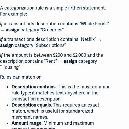
A categorization rule is a simple if/then statement.
For example:
a transaction’s description contains “Whole Foods”
If
→
category “Groceries”
assign
a transaction’s description contains “Netflix” →
If
category “Subscriptions”
assign
the amount is between $200 and $2,000 and the
If
description contains “Rent” →
category
assign
“Housing”
Rules can match on:
This is the most common
Description contains.
rule type; it matches text anywhere in the
transaction description.
This requires an exact
Description equals.
match, which is useful for standardized
merchant names.
Minimum and maximum
Amount range.