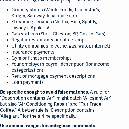
Grocery stores (Whole Foods, Trader Joe’s,
Kroger, Safeway, local markets)
Streaming services (Netflix, Hulu, Spotify,
Disney+, Apple TV)
Gas stations (Shell, Chevron, BP, Costco Gas)
Regular restaurants or coffee shops
Utility companies (electric, gas, water, internet)
Insurance payments
Gym or fitness memberships
Your employer’s payroll description (for income
categorization)
Rent or mortgage payment descriptions
Loan payments
A rule for
Be specific enough to avoid false matches.
“Description contains ‘Air’” might catch “Allegiant Air”
but also “Air Conditioning Repair” and “Fair Trade
Coffee.” A better rule is “Description contains
‘Allegiant’” for the airline specifically.
Use amount ranges for ambiguous merchants.