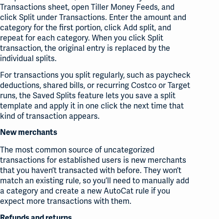
Transactions sheet, open Tiller Money Feeds, and
click Split under Transactions. Enter the amount and
category for the first portion, click Add split, and
repeat for each category. When you click Split
transaction, the original entry is replaced by the
individual splits.
For transactions you split regularly, such as paycheck
deductions, shared bills, or recurring Costco or Target
runs, the Saved Splits feature lets you save a split
template and apply it in one click the next time that
kind of transaction appears.
New merchants
The most common source of uncategorized
transactions for established users is new merchants
that you haven’t transacted with before. They won’t
match an existing rule, so you’ll need to manually add
a category and create a new AutoCat rule if you
expect more transactions with them.
Refunds and returns