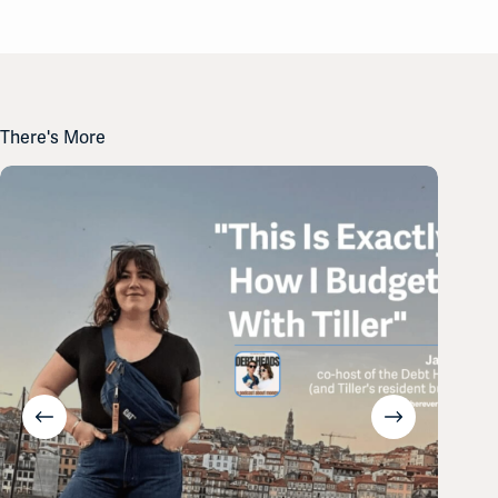
There's More