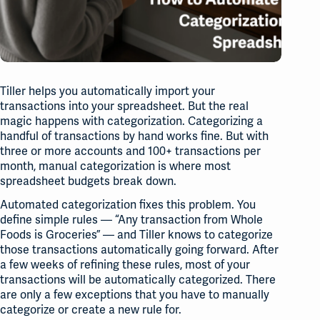
Tiller helps you automatically import your
transactions into your spreadsheet. But the real
magic happens with categorization. Categorizing a
handful of transactions by hand works fine. But with
three or more accounts and 100+ transactions per
month, manual categorization is where most
spreadsheet budgets break down.
Automated categorization fixes this problem. You
define simple rules — “Any transaction from Whole
Foods is Groceries” — and Tiller knows to categorize
those transactions automatically going forward. After
a few weeks of refining these rules, most of your
transactions will be automatically categorized. There
are only a few exceptions that you have to manually
categorize or create a new rule for.