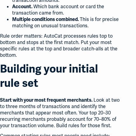
transaction amounts.
Which bank account or card the
Account.
transaction came from.
This is for precise
Multiple conditions combined.
matching on unusual transactions.
Rule order matters: AutoCat processes rules top to
bottom and stops at the first match. Put your most
specific rules at the top and broader catch-alls at the
bottom.
Building your initial
rule set
Look at two
Start with your most frequent merchants.
to three months of transactions and identify the
merchants that appear most often. Your top 20–30
recurring merchants probably account for 70–80% of
your transaction volume. Build rules for those first.
Common starting rules most people need include: