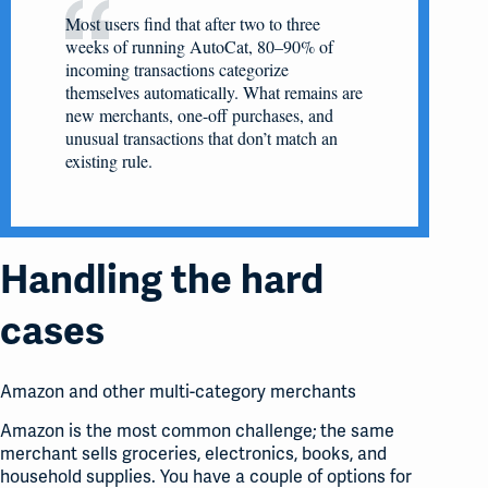
Most users find that after two to three
weeks of running AutoCat, 80–90% of
incoming transactions categorize
themselves automatically. What remains are
new merchants, one-off purchases, and
unusual transactions that don’t match an
existing rule.
Handling the hard
cases
Amazon and other multi-category merchants
Amazon is the most common challenge; the same
merchant sells groceries, electronics, books, and
household supplies. You have a couple of options for