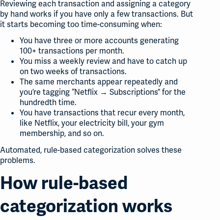
Reviewing each transaction and assigning a category
by hand works if you have only a few transactions. But
it starts becoming too time-consuming when:
You have three or more accounts generating
100+ transactions per month.
You miss a weekly review and have to catch up
on two weeks of transactions.
The same merchants appear repeatedly and
you’re tagging “Netflix → Subscriptions” for the
hundredth time.
You have transactions that recur every month,
like Netflix, your electricity bill, your gym
membership, and so on.
Automated, rule-based categorization solves these
problems.
How rule-based
categorization works