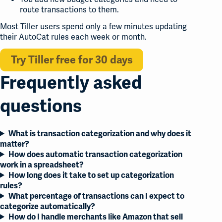
route transactions to them.
Most Tiller users spend only a few minutes updating
their AutoCat rules each week or month.
Try Tiller free for 30 days
Frequently asked
questions
What is transaction categorization and why does it
matter?
How does automatic transaction categorization
work in a spreadsheet?
How long does it take to set up categorization
rules?
What percentage of transactions can I expect to
categorize automatically?
How do I handle merchants like Amazon that sell