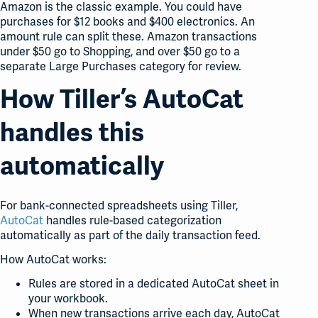
Amazon is the classic example. You could have
purchases for $12 books and $400 electronics. An
amount rule can split these. Amazon transactions
under $50 go to Shopping, and over $50 go to a
separate Large Purchases category for review.
How Tiller’s AutoCat
handles this
automatically
For bank-connected spreadsheets using Tiller,
AutoCat
handles rule-based categorization
automatically as part of the daily transaction feed.
How AutoCat works:
Rules are stored in a dedicated AutoCat sheet in
your workbook.
When new transactions arrive each day, AutoCat