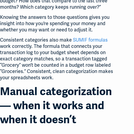
budget? How does that compare to the last three
months? Which category keeps running over?”
Knowing the answers to those questions gives you
insight into how you’re spending your money and
whether you may want or need to adjust it.
Consistent categories also make
SUMIF formulas
work correctly. The formula that connects your
transaction log to your budget sheet depends on
exact category matches, so a transaction tagged
“Grocery” won’t be counted in a budget row labeled
“Groceries.” Consistent, clean categorization makes
your spreadsheets work.
Manual categorization
— when it works and
when it doesn’t