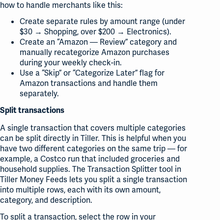
how to handle merchants like this:
Create separate rules by amount range (under
$30 → Shopping, over $200 → Electronics).
Create an “Amazon — Review” category and
manually recategorize Amazon purchases
during your weekly check-in.
Use a “Skip” or “Categorize Later” flag for
Amazon transactions and handle them
separately.
Split transactions
A single transaction that covers multiple categories
can be split directly in Tiller. This is helpful when you
have two different categories on the same trip — for
example, a Costco run that included groceries and
household supplies. The Transaction Splitter tool in
Tiller Money Feeds lets you split a single transaction
into multiple rows, each with its own amount,
category, and description.
To split a transaction, select the row in your