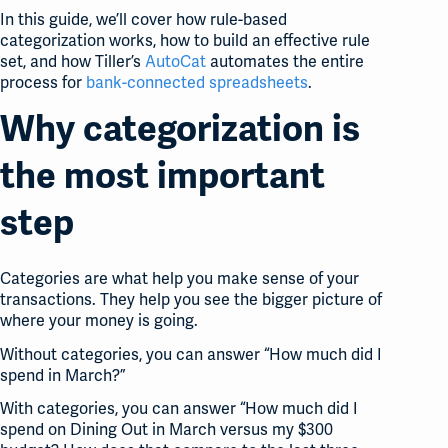
In this guide, we’ll cover how rule-based
categorization works, how to build an effective rule
set, and how Tiller’s
AutoCat
automates the entire
process for
bank-connected spreadsheets
.
Why categorization is
the most important
step
Categories are what help you make sense of your
transactions. They help you see the bigger picture of
where your money is going.
Without categories, you can answer “How much did I
spend in March?”
With categories, you can answer “How much did I
spend on Dining Out in March versus my $300