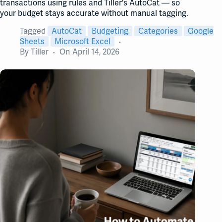
transactions using rules and Tiller's AutoCat — so
your budget stays accurate without manual tagging.
Tagged
AutoCat
Budgeting
Categories
Google
Sheets
Microsoft Excel
By
Tiller
On
April 14, 2026