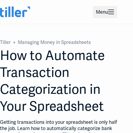
Skip
to
Menu
content
Tiller
Managing Money in Spreadsheets
How to Automate
Transaction
Categorization in
Your Spreadsheet
Getting transactions into your spreadsheet is only half
the job. Learn how to automatically categorize bank