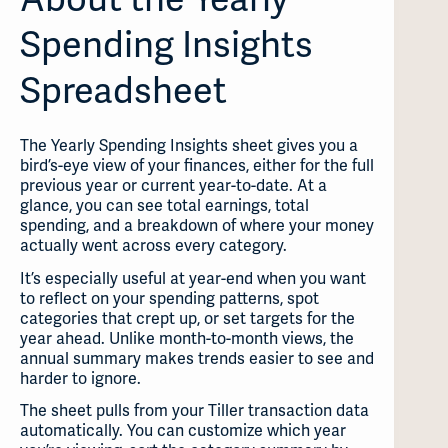
Spending Insights
Spreadsheet
The Yearly Spending Insights sheet gives you a
bird’s-eye view of your finances, either for the full
previous year or current year-to-date. At a
glance, you can see total earnings, total
spending, and a breakdown of where your money
actually went across every category.
It’s especially useful at year-end when you want
to reflect on your spending patterns, spot
categories that crept up, or set targets for the
year ahead. Unlike month-to-month views, the
annual summary makes trends easier to see and
harder to ignore.
The sheet pulls from your Tiller transaction data
automatically. You can customize which year