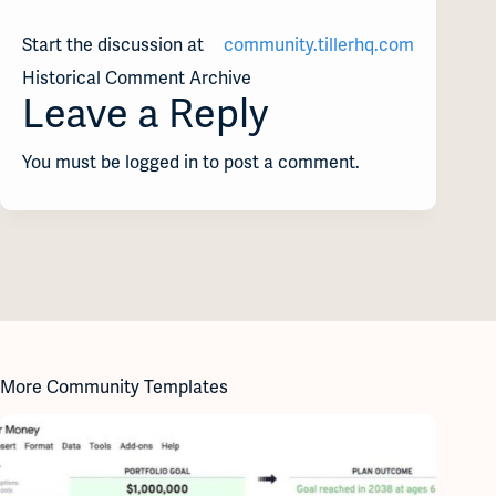
Start the discussion at
community.tillerhq.com
Historical Comment Archive
Leave a Reply
You must be logged in to post a comment.
More Community Templates