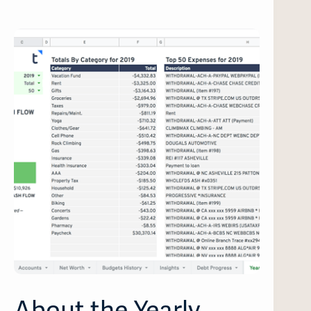
About the Yearly