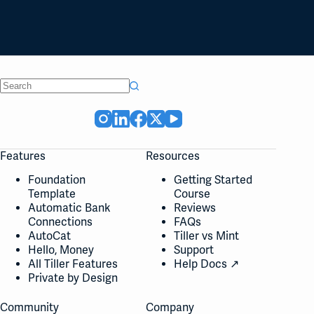
No
results
Features
Resources
Foundation
Getting Started
Template
Course
Automatic Bank
Reviews
Connections
FAQs
AutoCat
Tiller vs Mint
Hello, Money
Support
All Tiller Features
Help Docs ↗
Private by Design
Community
Company