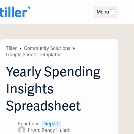
Skip
to
Menu
content
Tiller
Community Solutions
Google Sheets Templates
Yearly Spending
Insights
Spreadsheet
Functions:
Report
From:
Randy Hulett