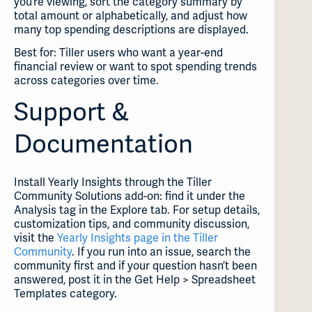
you’re viewing, sort the category summary by
total amount or alphabetically, and adjust how
many top spending descriptions are displayed.
Best for: Tiller users who want a year-end
financial review or want to spot spending trends
across categories over time.
Support &
Documentation
Install Yearly Insights through the Tiller
Community Solutions add-on: find it under the
Analysis tag in the Explore tab. For setup details,
customization tips, and community discussion,
visit the
Yearly Insights page in the Tiller
Community
. If you run into an issue, search the
community first and if your question hasn’t been
answered, post it in the Get Help > Spreadsheet
Templates category.