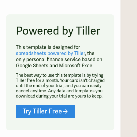
Powered by Tiller
This template is designed for
spreadsheets powered by Tiller
, the
only personal finance service based on
Google Sheets and Microsoft Excel.
The best way to use this template is by trying
Tiller free for a month. Your card isn't charged
until the end of your trial, and you can easily
cancel anytime. Any data and templates you
download during your trial are yours to keep.
Try Tiller Free