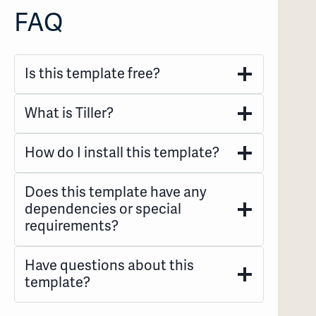
FAQ
Is this template free?
What is Tiller?
How do I install this template?
Does this template have any
dependencies or special
requirements?
Have questions about this
template?