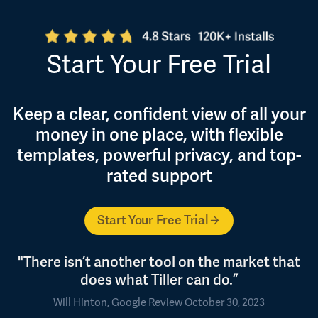
Start Your Free Trial
Keep a clear, confident view of all your
money in one place, with flexible
templates, powerful privacy, and top-
rated support
Start Your Free Trial
"There isn’t another tool on the market that
does what Tiller can do.”
Will Hinton, Google Review October 30, 2023