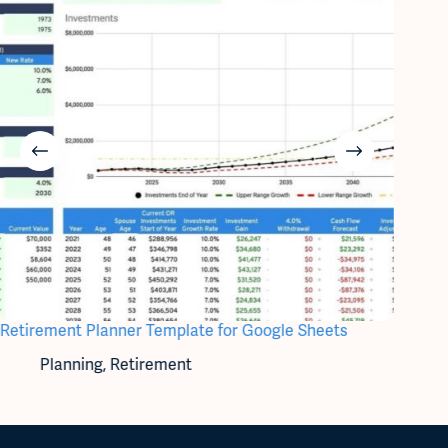
Retirement Planner Template for Google Sheets
Utiliti
Planning
,
Retirement
Bi