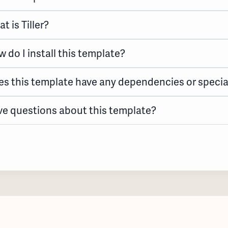
t is Tiller?
 do I install this template?
s this template have any dependencies or specia
e questions about this template?