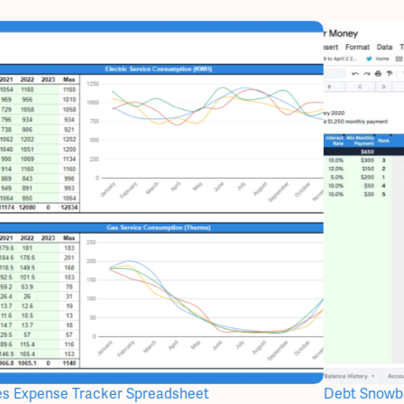
ties Expense Tracker Spreadsheet
Debt Snowba