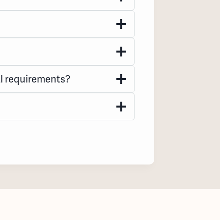
l requirements?