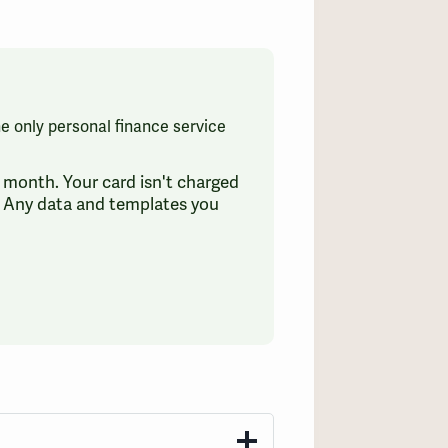
the only personal finance service
 a month. Your card isn't charged
e. Any data and templates you