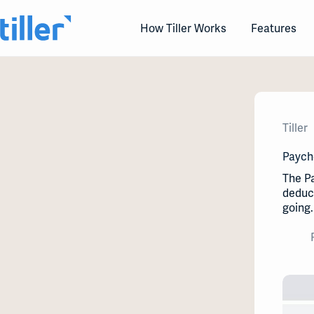
Skip
to
How Tiller Works
Features
content
Tiller
Paych
The P
deduct
going.