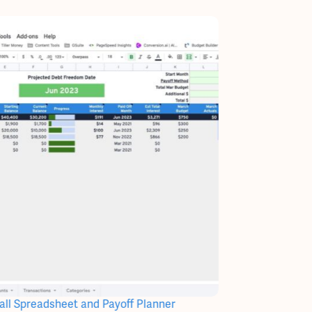
ll Spreadsheet and Payoff Planner
Paycheck Registe