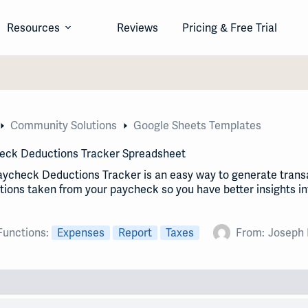
Resources
Reviews
Pricing & Free Trial
Community Solutions
Google Sheets Templates
eck Deductions Tracker Spreadsheet
aycheck Deductions Tracker is an easy way to generate trans
ions taken from your paycheck so you have better insights i
Functions:
Expenses
Report
Taxes
From:
Joseph 