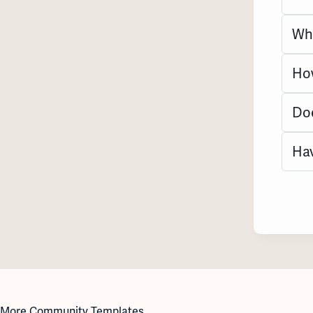
Wha
How
Doe
Hav
More Community Templates