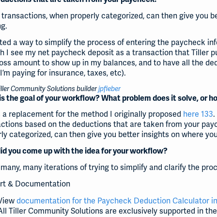
transactions, when properly categorized, can then give you b
ng.
ted a way to simplify the process of entering the paycheck in
 I see my net paycheck deposit as a transaction that Tiller pu
oss amount to show up in my balances, and to have all the de
’m paying for insurance, taxes, etc).
ller Community Solutions builder
jpfieber
s the goal of your workflow? What problem does it solve, or h
s a replacement for the method I originally proposed
here 133
.
actions based on the deductions that are taken from your pay
ly categorized, can then give you better insights on where yo
d you come up with the idea for your workflow?
many, many iterations of trying to simplify and clarify the pr
rt & Documentation
View
documentation for the Paycheck Deduction Calculator in
All Tiller Community Solutions are exclusively supported in th