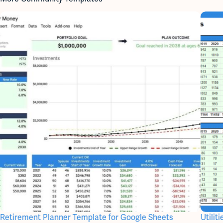
Retirement Planner Template for Google Sheets
Utili