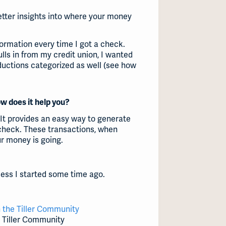
etter insights into where your money
formation every time I got a check.
lls in from my credit union, I wanted
ductions categorized as well (see how
ow does it help you?
 It provides an easy way to generate
check. These transactions, when
ur money is going.
ocess I started some time ago.
 the Tiller Community
e Tiller Community