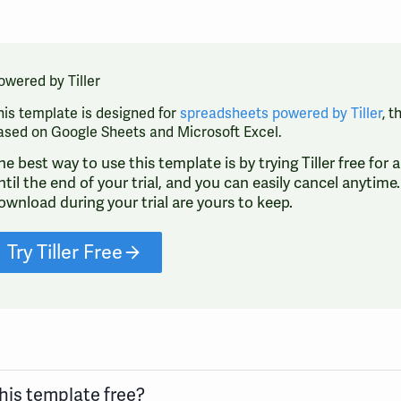
owered by Tiller
his template is designed for
spreadsheets powered by Tiller
, 
ased on Google Sheets and Microsoft Excel.
he best way to use this template is by trying Tiller free for
ntil the end of your trial, and you can easily cancel anytim
ownload during your trial are yours to keep.
Try Tiller Free
this template free?