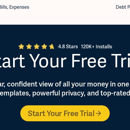
Bills
,
Expenses
Debt P
art Your Free Tr
r, confident view of all your money in one
 templates, powerful privacy, and top-rate
Start Your Free Trial