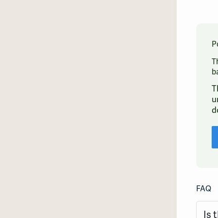
P
T
b
T
u
d
FAQ
Is 