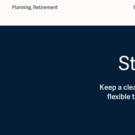
Planning
,
Retirement
St
Keep a clea
flexible