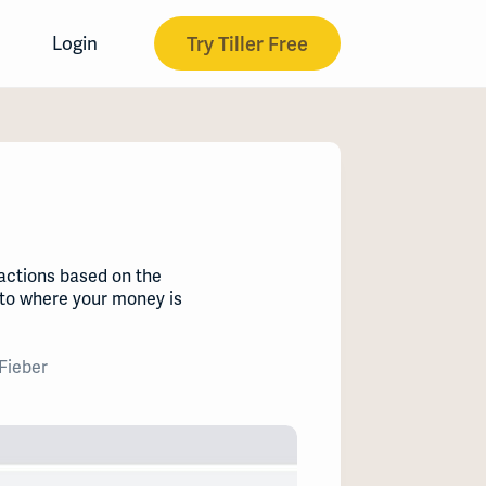
Try Tiller Free
Login
actions based on the
nto where your money is
Fieber