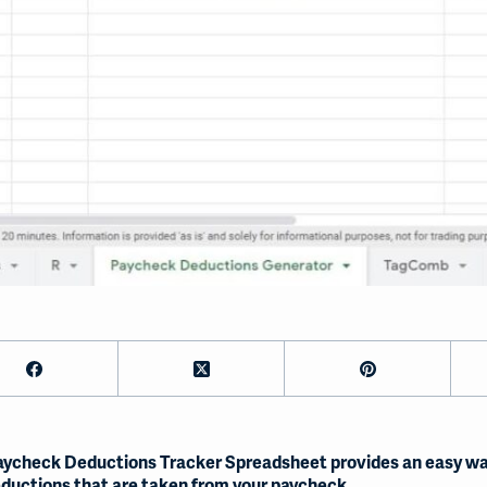
aycheck Deductions Tracker Spreadsheet provides an easy wa
ductions that are taken from your paycheck.