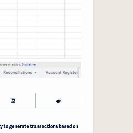
y to generate transactions based on