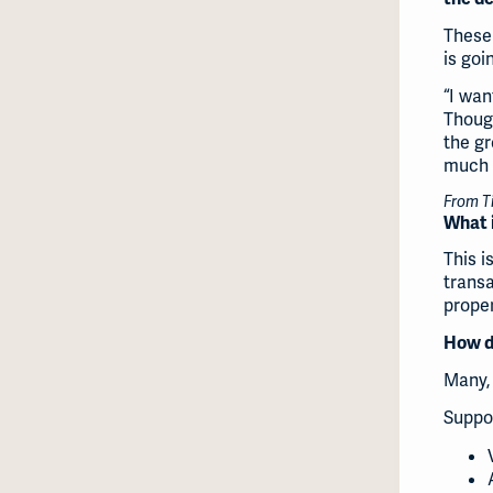
These 
is goi
“I wan
Though
the gr
much I
From Ti
What i
This i
trans
proper
How di
Many, 
Suppo