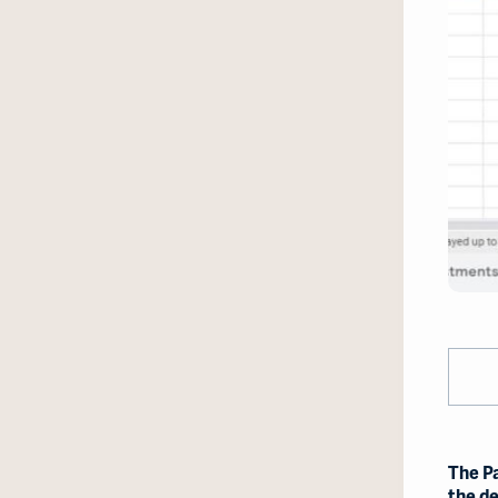
The P
the de