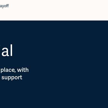
ayoff
Expenses
,
Pl
ial
 place, with
d support