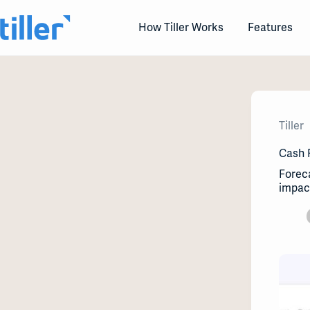
Skip
to
How Tiller Works
Features
content
Tiller
Cash 
Foreca
impact