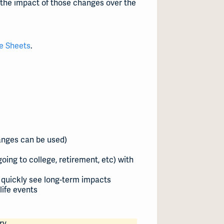
 the impact of those changes over the
e Sheets
.
ranges can be used)
oing to college, retirement, etc) with
 quickly see long-term impacts
life events
ry.