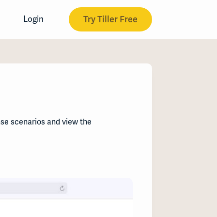
Try Tiller Free
Login
nse scenarios and view the