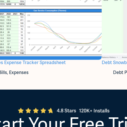
ties Expense Tracker Spreadsheet
Debt Snowba
Bills
,
Expenses
Debt P
art Your Free Tr