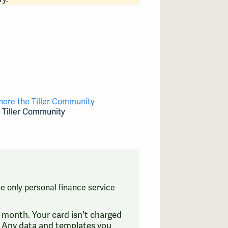
here the Tiller Community
e Tiller Community
the only personal finance service
 a month. Your card isn't charged
e. Any data and templates you