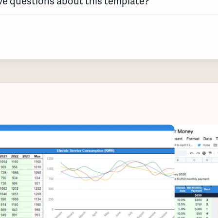
e questions about this template?