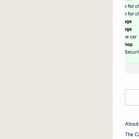
About
The Ca