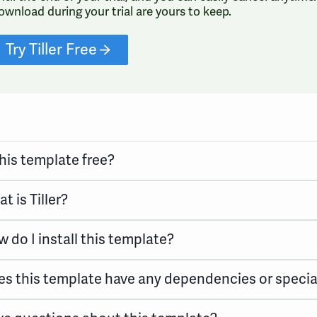
ownload during your trial are yours to keep.
Try Tiller Free
this template free?
t is Tiller?
 do I install this template?
s this template have any dependencies or specia