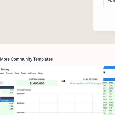
Hav
More Community Templates