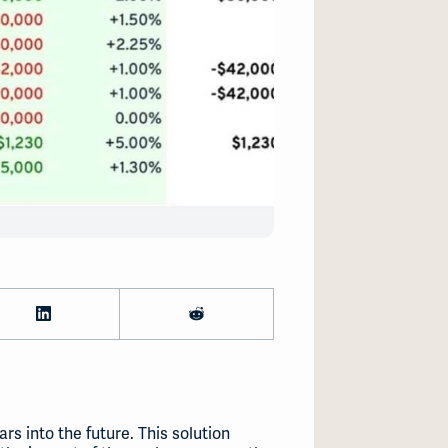
s into the future. This solution