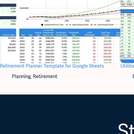
Retirement Planner Template for Google Sheets
Utili
Planning
,
Retirement
St