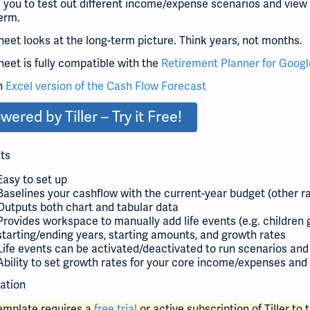
 you to test out different income/expense scenarios and view
erm.
heet looks at the long-term picture. Think years, not months.
heet is fully compatible with the
Retirement Planner for Googl
n
Excel version of the Cash Flow Forecast
wered by Tiller – Try it Free!
ts
Easy to set up
Baselines your cashflow with the current-year budget (other 
Outputs both chart and tabular data
Provides workspace to manually add life events (e.g. children g
starting/ending years, starting amounts, and growth rates
Life events can be activated/deactivated to run scenarios and
Ability to set growth rates for your core income/expenses and 
lation
template requires a
free trial
or active subscription of Tiller to t