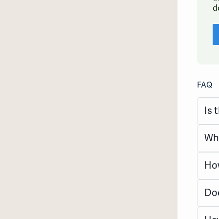
d
FAQ
Is 
Wha
How
Doe