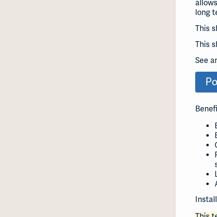
allows
long t
This s
This s
See a
Po
Benefi
Instal
This 