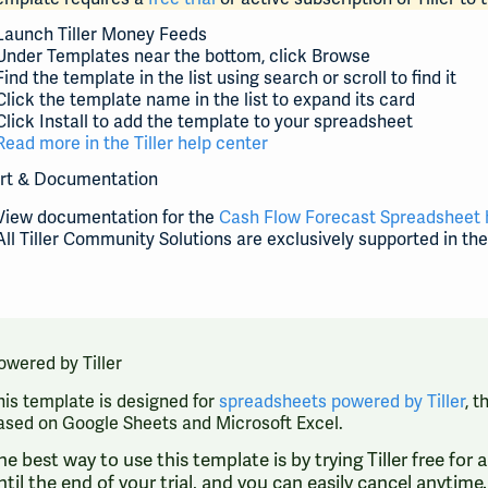
Launch Tiller Money Feeds
Under Templates near the bottom, click Browse
Find the template in the list using search or scroll to find it
Click the template name in the list to expand its card
Click Install to add the template to your spreadsheet
Read more in the Tiller help center
rt & Documentation
View documentation for the
Cash Flow Forecast Spreadsheet 
All Tiller Community Solutions are exclusively supported in th
owered by Tiller
his template is designed for
spreadsheets powered by Tiller
, 
ased on Google Sheets and Microsoft Excel.
he best way to use this template is by trying Tiller free for
ntil the end of your trial, and you can easily cancel anytim