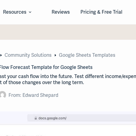
Resources
Reviews
Pricing & Free Trial
Community Solutions
Google Sheets Templates
Flow Forecast Template for Google Sheets
st your cash flow into the future. Test different income/expe
 of those changes over the long term.
From:
Edward Shepard