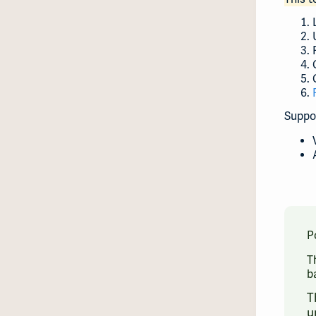
Suppo
P
T
b
T
u