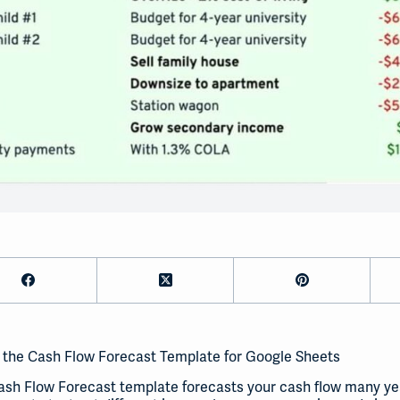
 the Cash Flow Forecast Template for Google Sheets
sh Flow Forecast template forecasts your cash flow many year