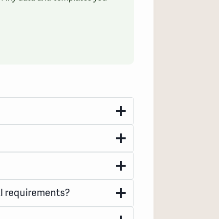
l requirements?