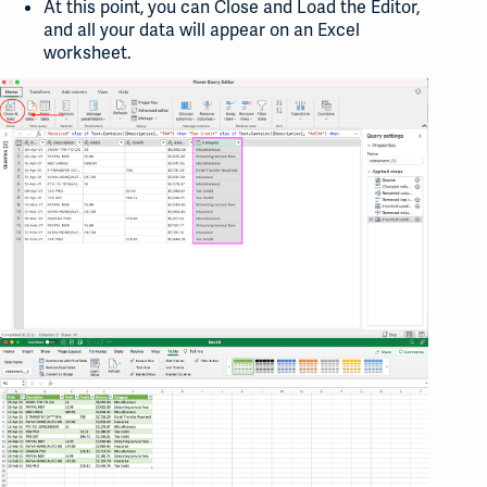
At this point, you can Close and Load the Editor,
and all your data will appear on an Excel
worksheet.