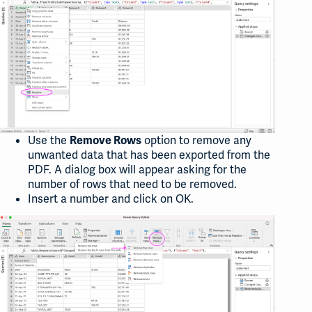
Use the
option to remove any
Remove Rows
unwanted data that has been exported from the
PDF. A dialog box will appear asking for the
number of rows that need to be removed.
Insert a number and click on OK.