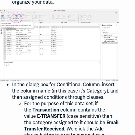
organize your data.
In the dialog box for Conditional Column, insert
the column name (in this case it’s Category), and
then assigned conditions through clauses.
For the purpose of this data set, if
the
column contains the
Transaction
value
(case sensitive) then
E-TRANSFER
the category assigned to it should be
Email
. We click the Add
Transfer Received