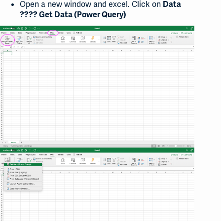
Open a new window and excel. Click on
Data
????
Get Data (Power Query)