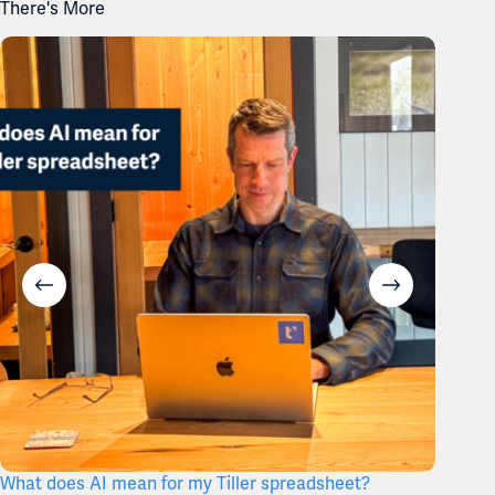
There's More
What does AI mean for my Tiller spreadsheet?
Tiller’