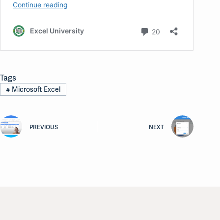
Tags
#
Microsoft Excel
PREVIOUS
NEXT