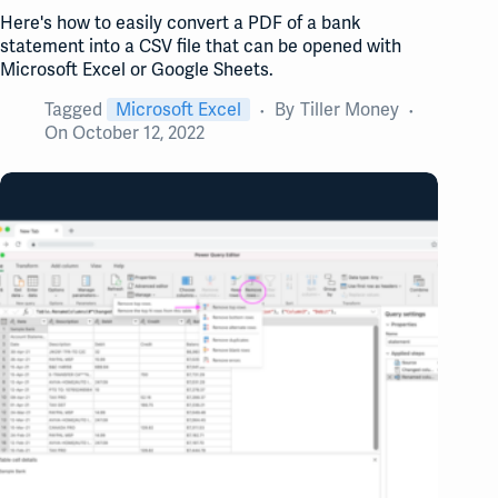
Here's how to easily convert a PDF of a bank
statement into a CSV file that can be opened with
Microsoft Excel or Google Sheets.
Tagged
Microsoft Excel
By
Tiller Money
On
October 12, 2022