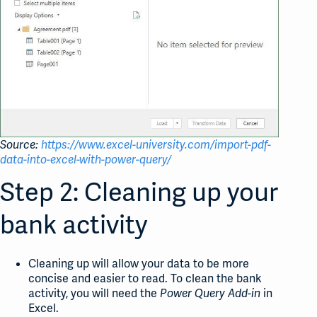
Source:
https://www.excel-university.com/import-pdf-
data-into-excel-with-power-query/
Step 2: Cleaning up your
bank activity
Cleaning up will allow your data to be more
concise and easier to read. To clean the bank
activity, you will need the
in
Power Query Add-in
Excel.