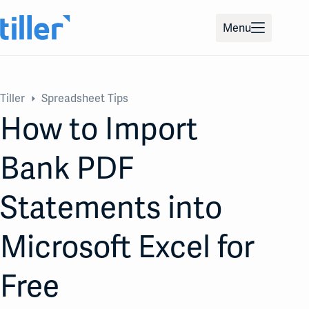
Skip
to
Menu
content
Tiller
Spreadsheet Tips
How to Import
Bank PDF
Statements into
Microsoft Excel for
Free