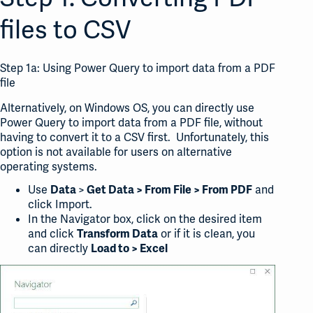
files to CSV
Step 1a: Using Power Query to import data from a PDF
file
Alternatively, on Windows OS, you can directly use
Power Query to import data from a PDF file, without
having to convert it to a CSV first. Unfortunately, this
option is not available for users on alternative
operating systems.
Use
>
and
Data
Get Data > From File > From PDF
click Import.
In the Navigator box, click on the desired item
and click
or if it is clean, you
Transform Data
can directly
Load to > Excel