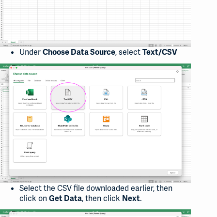
Under
, select
Choose Data Source
Text/CSV
Select the CSV file downloaded earlier, then
click on
, then click
.
Get Data
Next