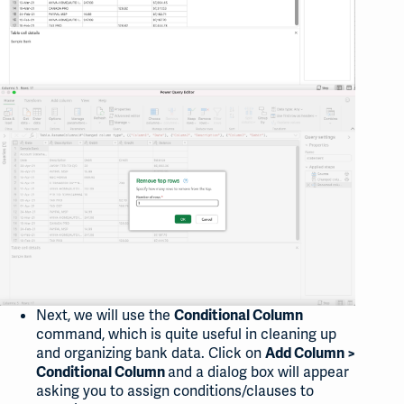
Next, we will use the
Conditional Column
command, which is quite useful in cleaning up
and organizing bank data. Click on
Add Column >
and a dialog box will appear
Conditional Column
asking you to assign conditions/clauses to