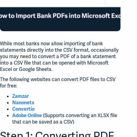
While most banks now allow importing of bank
statements directly into the CSV format, occasionally
you may need to convert a PDF of a bank statement
into a CSV file that can be opened with Microsoft
Excel or Google Sheets.
The following websites can convert PDF files to CSV
for free:
Zamzar
Nanonets
Convertio
(Supports converting an XLSX file
Adobe Online
that can be saved as a CSV)
Step 1: Converting PDF