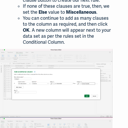
clause button to create our next rule.
If none of these clauses are true, then, we
set the
value to
.
Else
Miscellaneous
You can continue to add as many clauses
to the column as required, and then click
. A new column will appear next to your
OK
data set as per the rules set in the
Conditional Column.