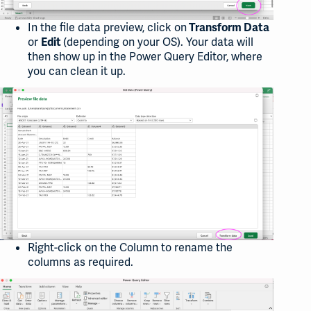
In the file data preview, click on
Transform Data
or
(depending on your OS). Your data will
Edit
then show up in the Power Query Editor, where
you can clean it up.
Right-click on the Column to rename the
columns as required.