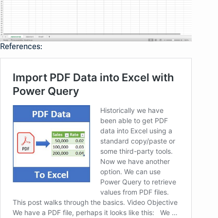
References: