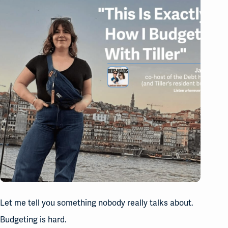
Let me tell you something nobody really talks about.
Budgeting is hard.