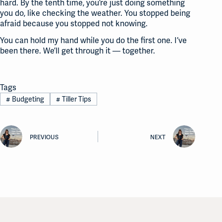
hard. By the tenth time, you’re just doing something
you do, like checking the weather. You stopped being
afraid because you stopped not knowing.
You can hold my hand while you do the first one. I’ve
been there. We’ll get through it — together.
Tags
#
Budgeting
#
Tiller Tips
PREVIOUS
NEXT