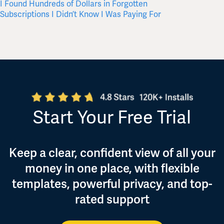
I Found Hundreds of Dollars in Forgotten
Where 
Subscriptions I Didn’t Know I Was Paying For
Start Your Free Trial
Keep a clear, confident view of all your
money in one place, with flexible
templates, powerful privacy, and top-
rated support