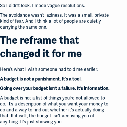
So I didn’t look. I made vague resolutions.
The avoidance wasn’t laziness. It was a small, private
kind of fear. And I think a lot of people are quietly
carrying the same one.
The reframe that
changed it for me
Here’s what I wish someone had told me earlier:
A budget is not a punishment. It’s a tool.
Going over your budget isn’t a failure. It’s information.
A budget is not a list of things you’re not allowed to
do. It’s a description of what you want your money to
do and a way to find out whether it’s actually doing
that. If it isn’t, the budget isn’t accusing you of
anything. It’s just showing you.