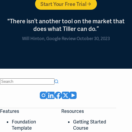
Start Your Free Trial
"There isn’t another tool on the market that
does what Tiller can do.”
Will Hinton, Google Review October 30, 2023
No
results
Features
Resources
Foundation
Getting Started
Template
Course