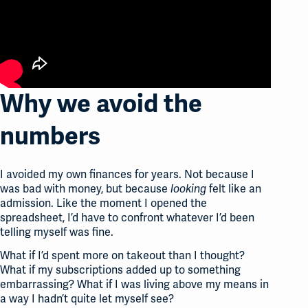
Why we avoid the
numbers
I avoided my own finances for years. Not because I
was bad with money, but because
felt like an
looking
admission. Like the moment I opened the
spreadsheet, I’d have to confront whatever I’d been
telling myself was fine.
What if I’d spent more on takeout than I thought?
What if my subscriptions added up to something
embarrassing? What if I was living above my means in
a way I hadn’t quite let myself see?