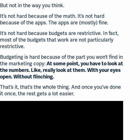
But not in the way you think.
It’s not hard because of the math. It’s not hard
because of the apps. The apps are (mostly) fine.
It’s not hard because budgets are restrictive. In fact,
most of the budgets that work are not particularly
restrictive.
Budgeting is hard because of the part you won’t find in
the marketing copy:
At some point, you have to look at
the numbers. Like, really look at them. With your eyes
open. Without flinching.
That’s it, that’s the whole thing. And once you’ve done
it once, the rest gets a lot easier.