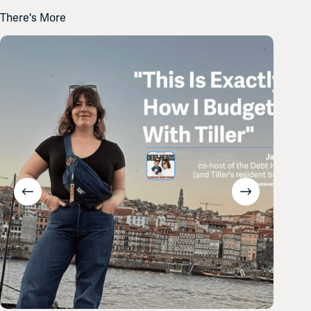
There's More