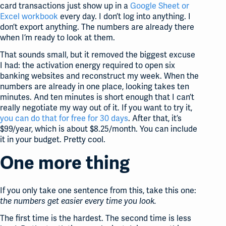
card transactions just show up in a
Google Sheet or
Excel workbook
every day. I don’t log into anything. I
don’t export anything. The numbers are already there
when I’m ready to look at them.
That sounds small, but it removed the biggest excuse
I had: the activation energy required to open six
banking websites and reconstruct my week. When the
numbers are already in one place, looking takes ten
minutes. And ten minutes is short enough that I can’t
really negotiate my way out of it. If you want to try it,
you can do that for free for 30 days
. After that, it’s
$99/year, which is about $8.25/month. You can include
it in your budget. Pretty cool.
One more thing
If you only take one sentence from this, take this one:
the numbers get easier every time you look.
The first time is the hardest. The second time is less