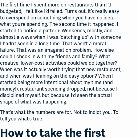
The first time I spent more on restaurants than I’d
budgeted, I felt like I’d failed. Turns out, it’s really easy
to overspend on something when you have no idea
what you’re spending. The second time it happened, I
started to notice a pattern: Weekends, mostly, and
almost always when I was “catching up” with someone
I hadn’t seen in a long time. That wasn’t a moral
failure. That was an imagination problem. How else
could I check in with my friends and family? What
creative, lower-cost activities could we do together?
When was it actually worth trying that new restaurant,
and when was I leaning on the easy option? When I
started being more intentional about my time (and
money!), restaurant spending dropped, not because I
disciplined myself, but because I’d seen the actual
shape of what was happening.
That’s what the numbers are for. Not to indict you. To
tell you what’s true.
How to take the first