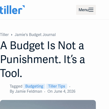
Skip
to
Menu
content
Tiller
Jamie's Budget Journal
A Budget Is Not a
Punishment. It’s a
Tool.
Tagged
Budgeting
Tiller Tips
By
Jamie Feldman
On
June 4, 2026