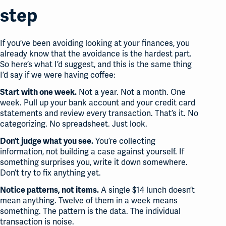
step
If you’ve been avoiding looking at your finances, you
already know that the avoidance is the hardest part.
So here’s what I’d suggest, and this is the same thing
I’d say if we were having coffee:
Not a year. Not a month. One
Start with one week.
week. Pull up your bank account and your credit card
statements and review every transaction. That’s it. No
categorizing. No spreadsheet. Just look.
You’re collecting
Don’t judge what you see.
information, not building a case against yourself. If
something surprises you, write it down somewhere.
Don’t try to fix anything yet.
A single $14 lunch doesn’t
Notice patterns, not items.
mean anything. Twelve of them in a week means
something. The pattern is the data. The individual
transaction is noise.