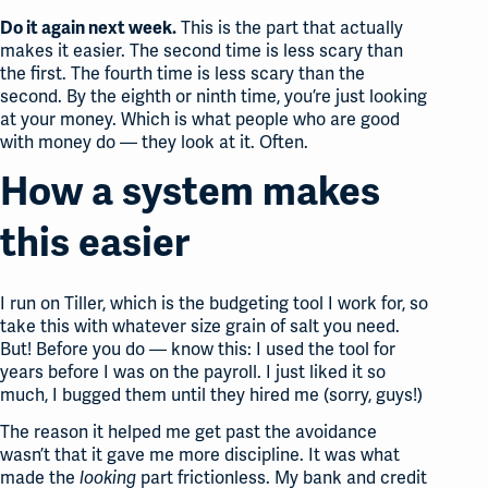
This is the part that actually
Do it again next week.
makes it easier. The second time is less scary than
the first. The fourth time is less scary than the
second. By the eighth or ninth time, you’re just looking
at your money. Which is what people who are good
with money do — they look at it. Often.
How a system makes
this easier
I run on Tiller, which is the budgeting tool I work for, so
take this with whatever size grain of salt you need.
But! Before you do — know this: I used the tool for
years before I was on the payroll. I just liked it so
much, I bugged them until they hired me (sorry, guys!)
The reason it helped me get past the avoidance
wasn’t that it gave me more discipline. It was what
made the
part frictionless. My bank and credit
looking