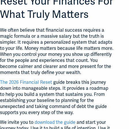
Reset Your Finances For
What Truly Matters
We often believe that financial success requires a
magic formula or a massive salary but the truth is
simpler
. It requires a personalized system that adapts
to your life
. Money matters because life matters more
.
When you control your money you show up differently
for the people and experiences that count
. You
become calmer and clearer and more present for the
moments that truly define your wealth
.
The 2026 Financial Reset
guide breaks this journey
down into manageable steps. It provides a roadmap
to help you build a system that sustains you. From
establishing your baseline to planning for the
unexpected and taking command of debt the guide
supports you every step of the way.
We invite you to
download the guide
and start your
journey today. Use it to build a life of intention. Use it