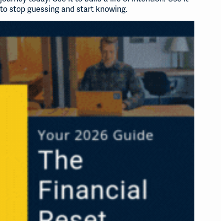
to stop guessing and start knowing.