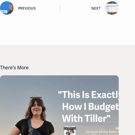
PREVIOUS
NEXT
There's More