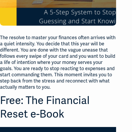
The resolve to master your finances often arrives with
a quiet intensity. You decide that this year will be
different. You are done with the vague unease that
follows every swipe of your card and you want to build
a life of intention where your money serves your
goals. You are ready to stop reacting to expenses and
start commanding them. This moment invites you to
step back from the stress and reconnect with what
actually matters to you.
Free: The Financial
Reset e-Book