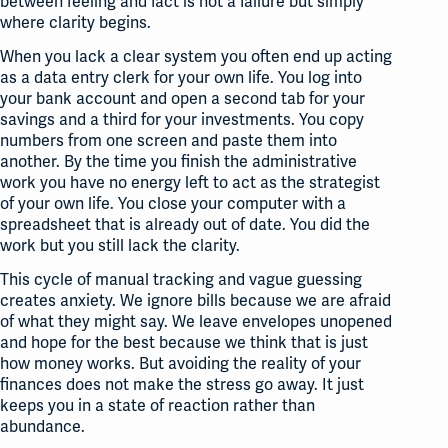
between feeling and fact is not a failure but simply
where clarity begins
.
When you lack a clear system you often end up acting
as a data entry clerk for your own life
. You log into
your bank account and open a second tab for your
savings and a third for your investments
. You copy
numbers from one screen and paste them into
another
. By the time you finish the administrative
work you have no energy left to act as the strategist
of your own life
. You close your computer with a
spreadsheet that is already out of date
. You did the
work but you still lack the clarity
.
This cycle of manual tracking and vague guessing
creates anxiety. We ignore bills because we are afraid
of what they might say
. We leave envelopes unopened
and hope for the best because we think that is just
how money works
. But avoiding the reality of your
finances does not make the stress go away. It just
keeps you in a state of reaction rather than
abundance
.