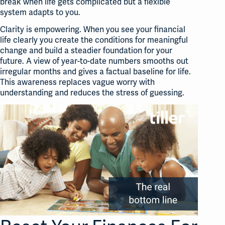
break when life gets complicated but a flexible
system adapts to you
.
Clarity is empowering. When you see your financial
life clearly you create the conditions for meaningful
change and build a steadier foundation for your
future. A view of year-to-date numbers smooths out
irregular months and gives a factual baseline for life.
This awareness replaces vague worry with
understanding and reduces the stress of guessing.