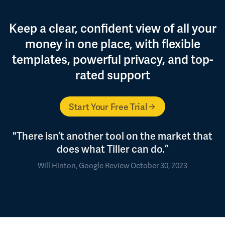
Keep a clear, confident view of all your
money in one place, with flexible
templates, powerful privacy, and top-
rated support
Start Your Free Trial
"There isn’t another tool on the market that
does what Tiller can do.”
Will Hinton, Google Review October 30, 2023