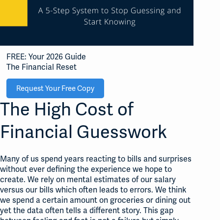
FREE: Your 2026 Guide
The Financial Reset
Request Your Free Copy
The High Cost of
Financial Guesswork
Many of us spend years reacting to bills and surprises
without ever defining the experience we hope to
create
. We rely on mental estimates of our salary
versus our bills which often leads to errors
. We think
we spend a certain amount on groceries or dining out
yet the data often tells a different story
. This gap