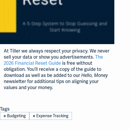
At Tiller we always respect your privacy. We never
sell your data or show you advertisements.
The
2026 Financial Reset Guide
is free without
obligation. You’ll receive a copy of the guide to
download as well as be added to our
Hello, Money
newsletter for additional tips on aligning your
values and your money.
Tags
#
Budgeting
#
Expense Tracking