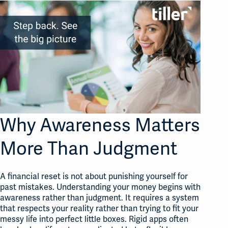
Why Awareness Matters
More Than Judgment
A financial reset is not about punishing yourself for
past mistakes. Understanding your money begins with
awareness rather than judgment
. It requires a system
that respects your reality rather than trying to fit your
messy life into perfect little boxes
. Rigid apps often