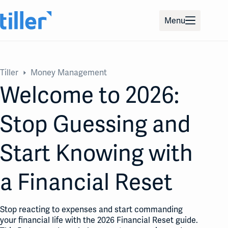
Skip
to
Menu
content
Tiller
Money Management
Welcome to 2026:
Stop Guessing and
Start Knowing with
a Financial Reset
Stop reacting to expenses and start commanding
your financial life with the 2026 Financial Reset guide.