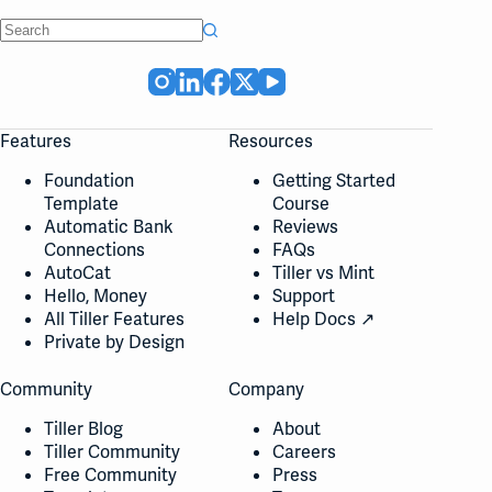
No
results
Features
Resources
Foundation
Getting Started
Template
Course
Automatic Bank
Reviews
Connections
FAQs
AutoCat
Tiller vs Mint
Hello, Money
Support
All Tiller Features
Help Docs ↗
Private by Design
Community
Company
Tiller Blog
About
Tiller Community
Careers
Free Community
Press