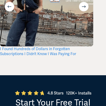
I Found Hundreds of Dollars in Forgotten
Where 
Subscriptions I Didn’t Know I Was Paying For
Start Your Free Trial