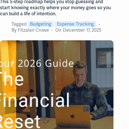
This 5-step roadmap helps you stop guessing and
start knowing exactly where your money goes so you
can build a life of intention.
Tagged
Budgeting
Expense Tracking
By
Fitzalan Crowe
On
December 17, 2025