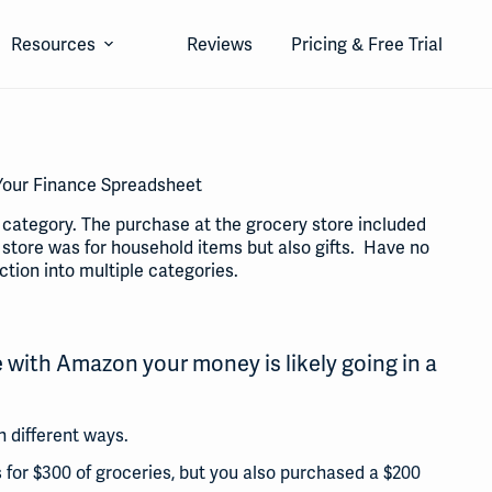
Resources
Reviews
Pricing & Free Trial
n Your Finance Spreadsheet
e category. The purchase at the grocery store included
 store was for household items but also gifts. Have no
ction into multiple categories.
 with Amazon your money is likely going in a
 different ways.
 for $300 of groceries, but you also purchased a $200