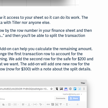
 it access to your sheet so it can do its work. The
a with Tiller nor anyone else.
 row by the row number in your finance sheet and then
…” and then you’ll be able to split the transaction
he Add-on can help you calculate the remaining amount.
ge the first transaction row to account for the
ning. We add the second row for the safe for $200 and
at we want. The add-on will add one new row for the
ow (now for $300) with a note about the split details.