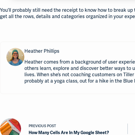
You’ll probably still need the receipt to know how to break up
get all the rows, details and categories organized in your ex
Heather Phillips
Heather comes from a background of user experie
others learn, explore and discover better ways to 
lives. When she’s not coaching customers on Tiller 
probably at a yoga class, out for a hike in the Blue 
PREVIOUS
POST
How Many Cells Are In My Google Sheet?