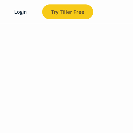
Try Tiller Free
Login