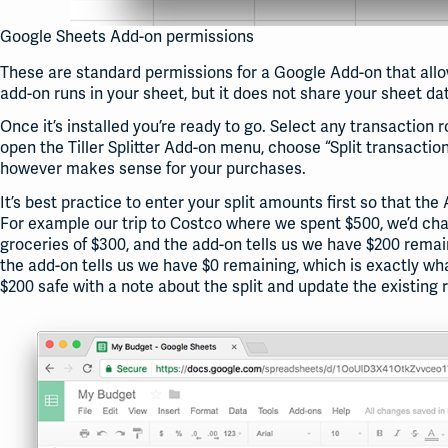
Google Sheets Add-on permissions
These are standard permissions for a Google Add-on that allow
add-on runs in your sheet, but it does not share your sheet dat
Once it’s installed you’re ready to go. Select any transaction
open the Tiller Splitter Add-on menu, choose “Split transaction
however makes sense for your purchases.
It’s best practice to enter your split amounts first so that t
For example our trip to Costco where we spent $500, we’d chan
groceries of $300, and the add-on tells us we have $200 remai
the add-on tells us we have $0 remaining, which is exactly wh
$200 safe with a note about the split and update the existing r