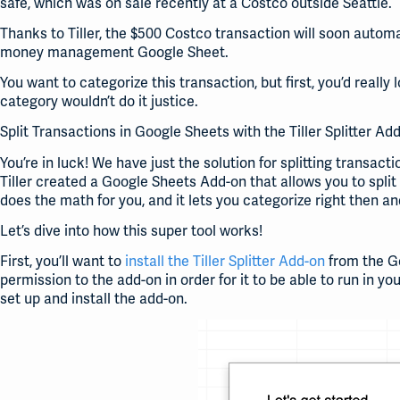
safe, which was on sale recently at a Costco outside Seattle.
Thanks to Tiller, the $500 Costco transaction will soon autom
money management Google Sheet.
You want to categorize this transaction, but first, you’d really 
category wouldn’t do it justice.
Split Transactions in Google Sheets with the Tiller Splitter Ad
You’re in luck! We have just the solution for splitting transac
Tiller created a Google Sheets Add-on that allows you to split
does the math for you, and it lets you categorize right then a
Let’s dive into how this super tool works!
First, you’ll want to
install the Tiller Splitter Add-on
from the Go
permission to the add-on in order for it to be able to run in yo
set up and install the add-on.