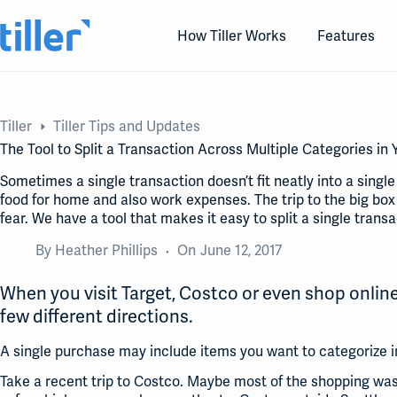
Skip
to
How Tiller Works
Features
content
Tiller
Tiller Tips and Updates
The Tool to Split a Transaction Across Multiple Categories i
Sometimes a single transaction doesn’t fit neatly into a singl
food for home and also work expenses. The trip to the big box
fear. We have a tool that makes it easy to split a single transa
By
Heather Phillips
On
June 12, 2017
When you visit Target, Costco or even shop online
few different directions.
A single purchase may include items you want to categorize in
Take a recent trip to Costco. Maybe most of the shopping was