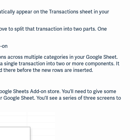
atically appear on the Transactions sheet in your
love to split that transaction into two parts. One
d-on
tions across multiple categories in your Google Sheet.
 a single transaction into two or more components. It
nd there before the new rows are inserted.
ogle Sheets Add-on store. You’ll need to give some
ur Google Sheet. You’ll see a series of three screens to