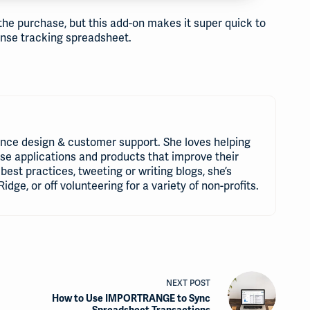
 the purchase, but this add-on makes it super quick to
pense tracking spreadsheet.
nce design & customer support. She loves helping
use applications and products that improve their
best practices, tweeting or writing blogs, she’s
Ridge, or off volunteering for a variety of non-profits.
NEXT
POST
How to Use IMPORTRANGE to Sync