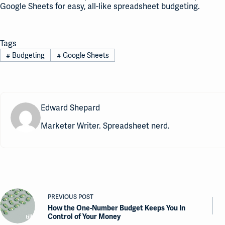
Google Sheets for easy, all-like spreadsheet budgeting.
Tags
#
Budgeting
#
Google Sheets
Edward Shepard
Marketer Writer. Spreadsheet nerd.
PREVIOUS
POST
How the One-Number Budget Keeps You In
Control of Your Money