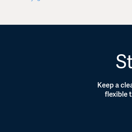
St
Keep a clea
flexible