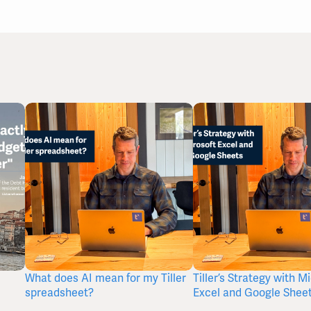
What does AI mean for my Tiller
Tiller’s Strategy with M
spreadsheet?
Excel and Google Shee