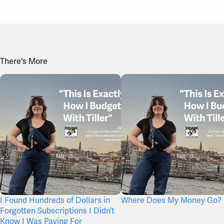
There's More
I Found Hundreds of Dollars in
Where Does My Money Go?
Forgotten Subscriptions I Didn’t
Know I Was Paying For