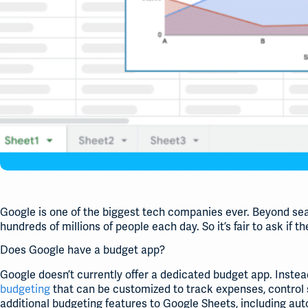
Google is one of the biggest tech companies ever. Beyond sea
hundreds of millions of people each day. So it’s fair to ask if 
Does Google have a budget app?
Google doesn’t currently offer a dedicated budget app. Instea
budgeting
that can be customized to track expenses, control s
additional budgeting features to Google Sheets, including a