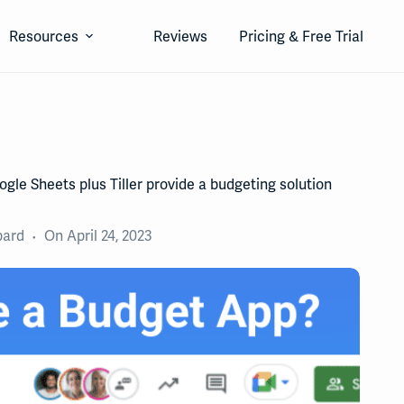
Resources
Reviews
Pricing & Free Trial
gle Sheets plus Tiller provide a budgeting solution
pard
On
April 24, 2023