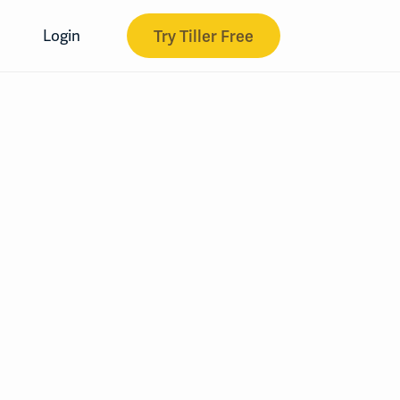
Try Tiller Free
Login