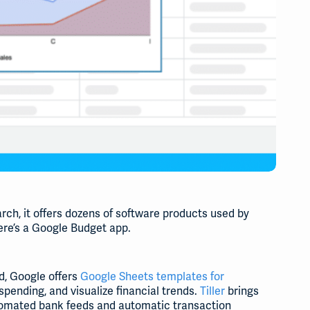
rch, it offers dozens of software products used by
there’s a Google Budget app.
d, Google offers
Google Sheets templates for
pending, and visualize financial trends.
Tiller
brings
utomated bank feeds and automatic transaction