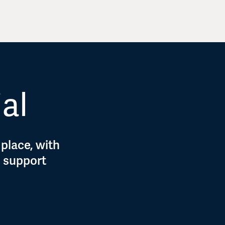
ial
 place, with
d support