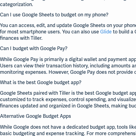
categorization.
Can I use Google Sheets to budget on my phone?
You can access, edit, and update Google Sheets on your phon
for most smartphone users. You can also use
Glide
to build a
finances with Tiller.
Can I budget with Google Pay?
While Google Pay is primarily a digital wallet and payment ap
Users can view their transaction history, including amounts a
monitoring expenses. However, Google Pay does not provide o
What is the best Google budget app?
Google Sheets paired with Tiller is the best Google budget ap
customized to track expenses, control spending, and visualize
finances updated and organized in Google Sheets, making bud
Alternative Google Budget Apps
While Google does not have a dedicated budget app, tools lik
basic budgeting and expense tracking. For more comprehensi