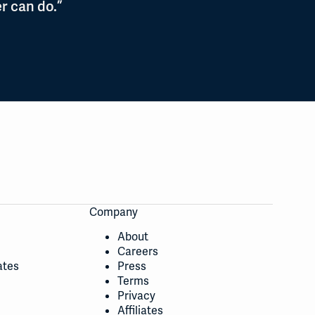
r can do.”
Company
About
Careers
ates
Press
Terms
Privacy
Affiliates