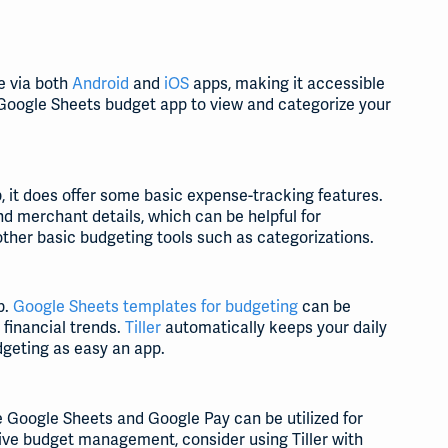
e via both
Android
and
iOS
apps, making it accessible
 Google Sheets budget app to view and categorize your
p, it does offer some basic expense-tracking features.
nd merchant details, which can be helpful for
ther basic budgeting tools such as categorizations.
p.
Google Sheets templates for budgeting
can be
 financial trends.
Tiller
automatically keeps your daily
geting as easy an app.
e Google Sheets and Google Pay can be utilized for
ve budget management, consider using Tiller with