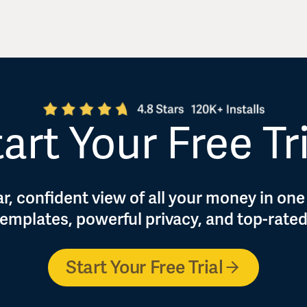
art Your Free Tr
r, confident view of all your money in one
 templates, powerful privacy, and top-rate
Start Your Free Trial