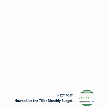
NEXT
POST
How to Use the Tiller Monthly Budget