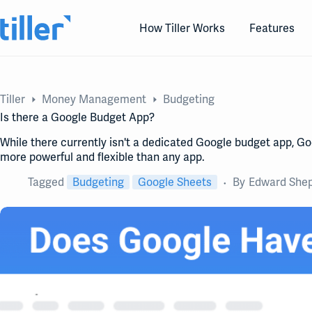
Skip
to
How Tiller Works
Features
content
Tiller
Money Management
Budgeting
Is there a Google Budget App?
While there currently isn't a dedicated Google budget app, Goo
more powerful and flexible than any app.
Tagged
Budgeting
Google Sheets
By
Edward She