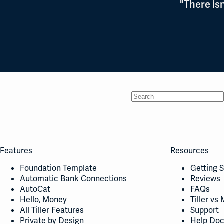
"There is
No
results
Features
Resources
Foundation Template
Getting 
Automatic Bank Connections
Reviews
AutoCat
FAQs
Hello, Money
Tiller vs 
All Tiller Features
Support
Private by Design
Help Do