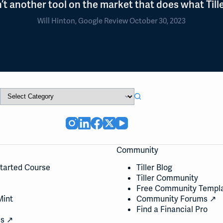
n’t another tool on the market that does what Tille
Will Hinton, Google Review October 30, 2023
Community
Started Course
Tiller Blog
Tiller Community
Free Community Templ
Mint
Community Forums ↗
Find a Financial Pro
cs ↗