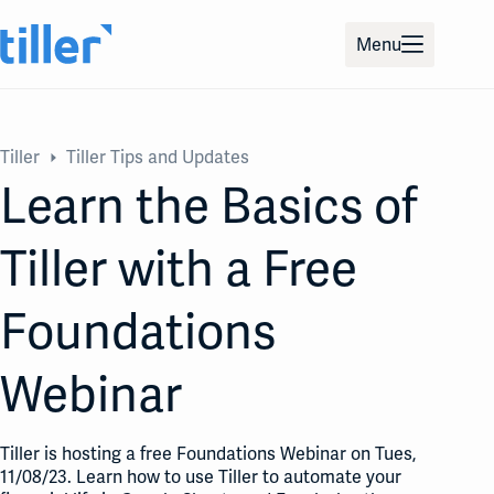
Skip
to
Menu
content
Tiller
Tiller Tips and Updates
Learn the Basics of
Tiller with a Free
Foundations
Webinar
Tiller is hosting a free Foundations Webinar on Tues,
11/08/23. Learn how to use Tiller to automate your