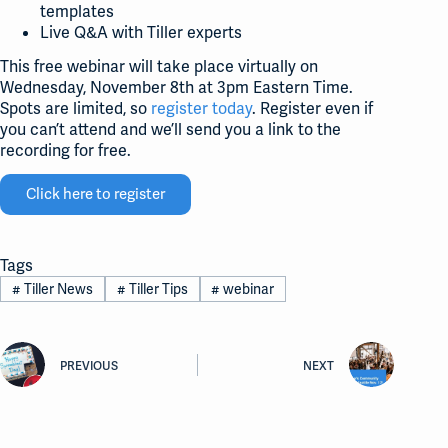
templates
Live Q&A with Tiller experts
This free webinar will take place virtually on
Wednesday, November 8th at 3pm Eastern Time.
Spots are limited, so
register today
. Register even if
you can’t attend and we’ll send you a link to the
recording for free.
Click here to register
Tags
#
Tiller News
#
Tiller Tips
#
webinar
PREVIOUS
NEXT