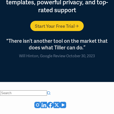
templates, powerful privacy, and top-
rated support
Start Your Free Trial
"There isn’t another tool on the market that
does what Tiller can do.”
Will Hinton, Google Review October 30, 2023
No
results