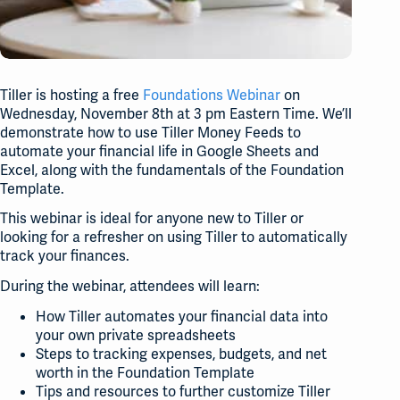
Tiller is hosting a free
Foundations Webinar
on
Wednesday, November 8th at 3 pm Eastern Time. We’ll
demonstrate how to use Tiller Money Feeds to
automate your financial life in Google Sheets and
Excel, along with the fundamentals of the Foundation
Template.
This webinar is ideal for anyone new to Tiller or
looking for a refresher on using Tiller to automatically
track your finances.
During the webinar, attendees will learn:
How Tiller automates your financial data into
your own private spreadsheets
Steps to tracking expenses, budgets, and net
worth in the Foundation Template
Tips and resources to further customize Tiller