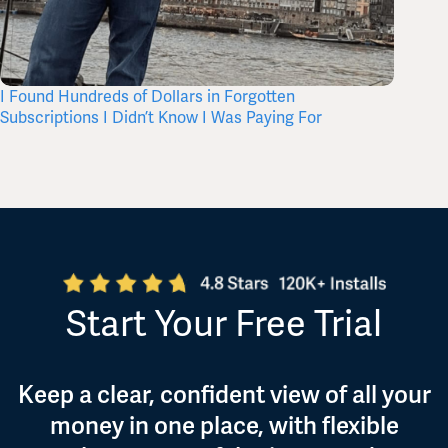
I Found Hundreds of Dollars in Forgotten
What’s 
Subscriptions I Didn’t Know I Was Paying For
Itself,
Start Your Free Trial
Keep a clear, confident view of all your
money in one place, with flexible