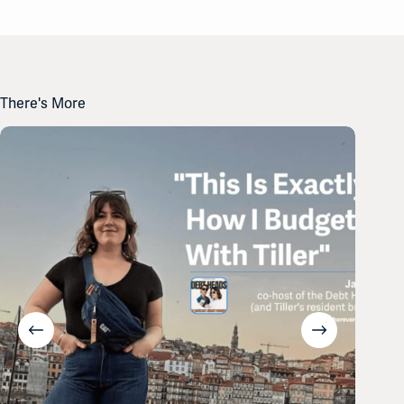
There's More