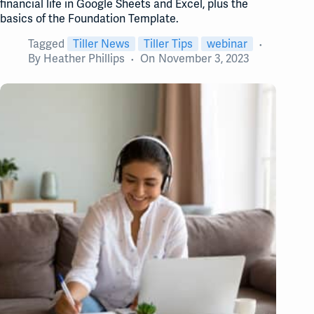
financial life in Google Sheets and Excel, plus the
basics of the Foundation Template.
Tagged
Tiller News
Tiller Tips
webinar
By
Heather Phillips
On
November 3, 2023