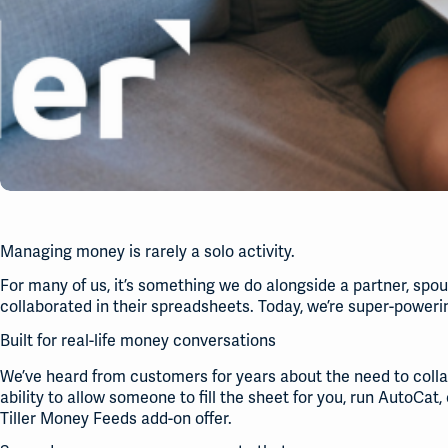
Managing money is rarely a solo activity.
For many of us, it’s something we do alongside a partner, sp
collaborated in their spreadsheets. Today, we’re super-powerin
Built for real-life money conversations
We’ve heard from customers for years about the need to collab
ability to allow someone to fill the sheet for you, run AutoCat,
Tiller Money Feeds add-on offer.