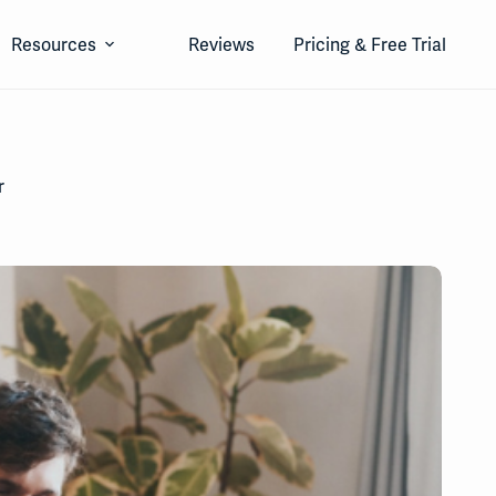
Resources
Reviews
Pricing & Free Trial
r