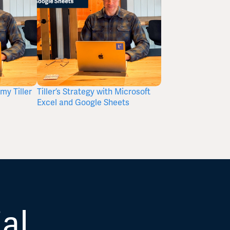
my Tiller
Tiller’s Strategy with Microsoft
A Budget Is Not a
Excel and Google Sheets
It’s a Tool.
ial