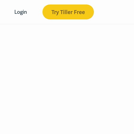
Try Tiller Free
Login