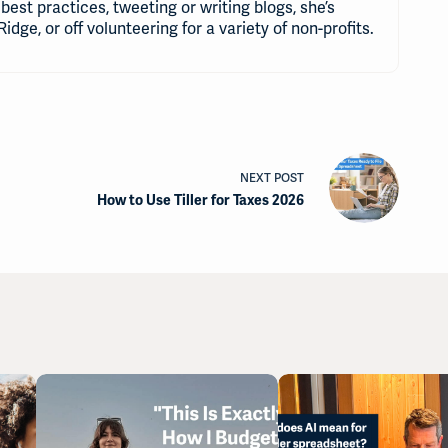
best practices, tweeting or writing blogs, she’s
Ridge, or off volunteering for a variety of non-profits.
NEXT
POST
How to Use Tiller for Taxes 2026