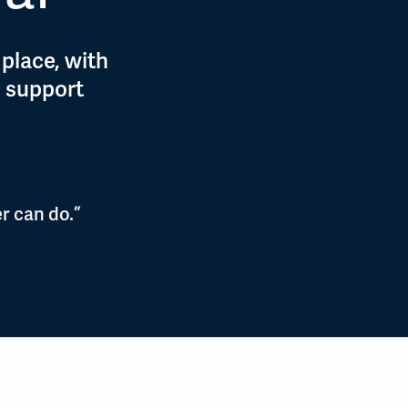
 place, with
d support
r can do.”