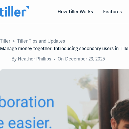
Skip
to
How Tiller Works
Features
content
Tiller
Tiller Tips and Updates
Manage money together: Introducing secondary users in Tille
By
Heather Phillips
On
December 23, 2025