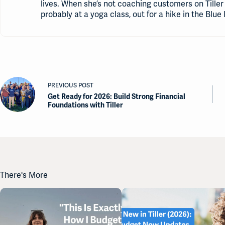
lives. When she’s not coaching customers on Tiller 
probably at a yoga class, out for a hike in the Blue 
PREVIOUS
POST
Get Ready for 2026: Build Strong Financial
Foundations with Tiller
There's More