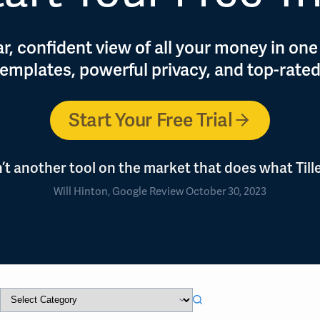
r, confident view of all your money in one
 templates, powerful privacy, and top-rate
Start Your Free Trial
n’t another tool on the market that does what Tille
Will Hinton, Google Review October 30, 2023