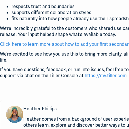
respects trust and boundaries
supports different collaboration styles
fits naturally into how people already use their spreads
We’re incredibly grateful to the customers who shared use ca
release. Your input helped shape what’s available today.
Click here to learn more about how to add your first secondar
We’re excited to see how you use this to bring more clarity, a
life.
If you have questions, feedback, or run into issues, feel free 
support via chat on the Tiller Console at
https://my.tiller.com
Heather Phillips
Heather comes from a background of user experie
others learn, explore and discover better ways to 