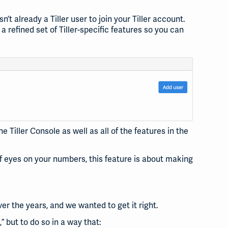
t already a Tiller user to join your Tiller account.
 refined set of Tiller-specific features so you can
 Tiller Console as well as all of the features in the
 eyes on your numbers, this feature is about making
er the years, and we wanted to get it right.
,” but to do so in a way that: