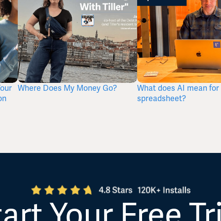
Your
Where Does My Money Go?
What does AI mean for 
on
spreadsheet?
art Your Free Tr