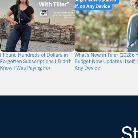
I Found Hundreds of Dollars in
What’s New in Tiller (2026): 
Forgotten Subscriptions I Didn’t
Budget Now Updates Itself, 
Know I Was Paying For
Any Device
St