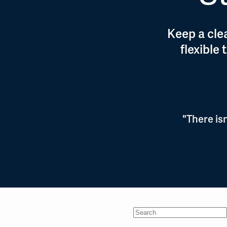
Keep a clea
flexible
"There is
No