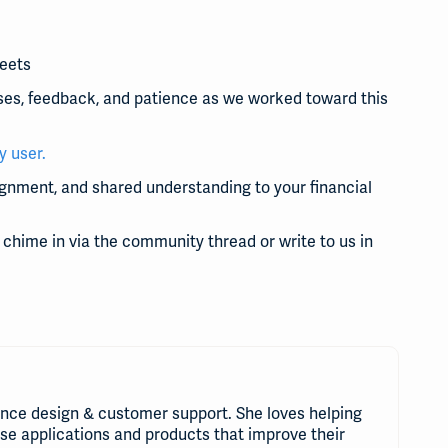
heets
ses, feedback, and patience as we worked toward this
y user.
lignment, and shared understanding to your financial
to chime in via the community thread or write to us in
nce design & customer support. She loves helping
use applications and products that improve their