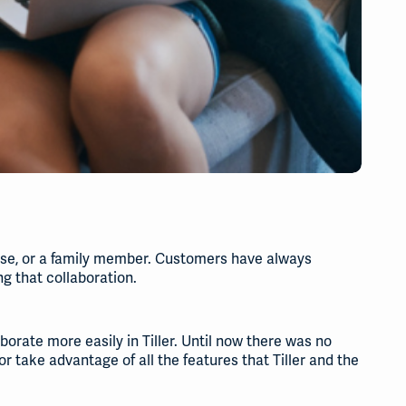
ouse, or a family member. Customers have always
g that collaboration.
orate more easily in Tiller. Until now there was no
 or take advantage of all the features that Tiller and the