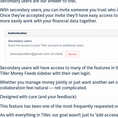
Secondary users are our answer to that.
With secondary users, you can invite someone you trust who isn’
Once they’ve accepted your invite they’ll have easy access to a
more easily work with your financial data together.
Secondary users will have access to many of the features in the
Tiller Money Feeds sidebar with their own login.
Whether you manage money jointly or just want another set of
collaboration feel natural — not complicated.
Designed with care (and your feedback)
This feature has been one of the most frequently requested ov
As with everything in Tiller, our goal wasn’t just to “add access