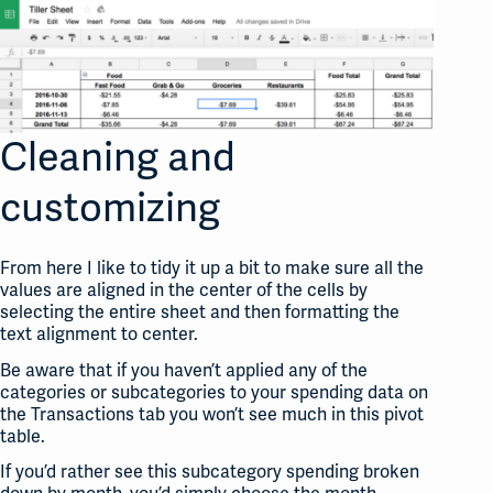
Cleaning and
customizing
From here I like to tidy it up a bit to make sure all the
values are aligned in the center of the cells by
selecting the entire sheet and then formatting the
text alignment to center.
Be aware that if you haven’t applied any of the
categories or subcategories to your spending data on
the Transactions tab you won’t see much in this pivot
table.
If you’d rather see this subcategory spending broken