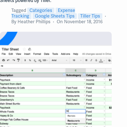
Sheets powered by Tiller.
Tagged
Categories
Expense
Tracking
Google Sheets Tips
Tiller Tips
By
Heather Phillips
On
November 18, 2016