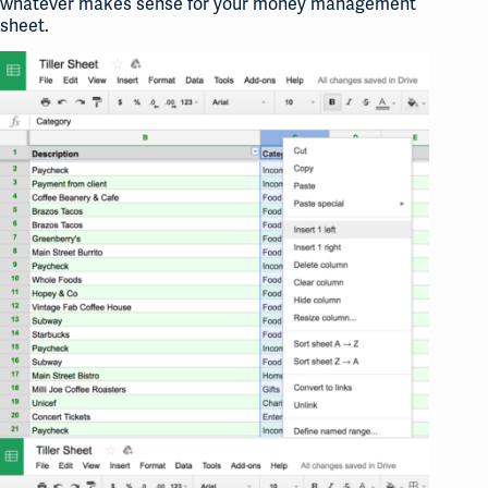
whatever makes sense for your money management
sheet.