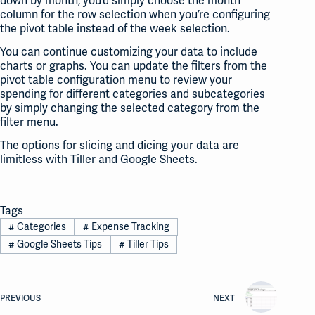
down by month, you’d simply choose the month
column for the row selection when you’re configuring
the pivot table instead of the week selection.
You can continue customizing your data to include
charts or graphs. You can update the filters from the
pivot table configuration menu to review your
spending for different categories and subcategories
by simply changing the selected category from the
filter menu.
The options for slicing and dicing your data are
limitless with Tiller and Google Sheets.
Tags
#
Categories
#
Expense Tracking
#
Google Sheets Tips
#
Tiller Tips
PREVIOUS
NEXT