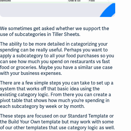
We sometimes get asked whether we support the
use of subcategories in Tiller Sheets.
The ability to be more detailed in categorizing your
spending can be really useful. Perhaps you want to
apply a subcategory to all your food purchases so you
can see how much you spend on restaurants vs fast
food or groceries. Maybe you have a similar use case
with your business expenses.
There are a few simple steps you can take to set up a
system that works off that basic idea using the
existing category logic. From there you can create a
pivot table that shows how much you’re spending in
each subcategory by week or by month.
These steps are focused on our Standard Template or
the Build Your Own template but may work with some
of our other templates that use category logic as well.