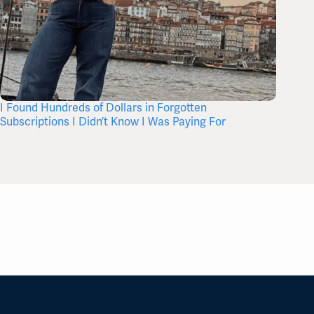
I Found Hundreds of Dollars in Forgotten
Where 
Subscriptions I Didn’t Know I Was Paying For