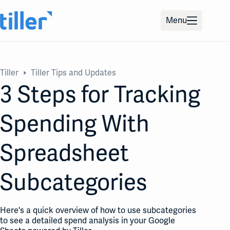
Skip
to
Menu
content
Tiller
Tiller Tips and Updates
3 Steps for Tracking
Spending With
Spreadsheet
Subcategories
Here's a quick overview of how to use subcategories
to see a detailed spend analysis in your Google