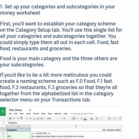
1. Set up your categories and subcategories in your
money worksheet
First, you’ll want to establish your category scheme
on the Category Setup tab. You’ll use this single list for
all your categories and subcategories together. You
could simply type them all out in each cell. Food, fast
food, restaurants and groceries.
Food is your main category and the three others are
your subcategories.
If you’d like to be a bit more meticulous you could
create a naming scheme such as F.0 Food, F.1 fast
food, F.2 restaurants, F.3 groceries so that they’re all
together from the alphabetized list in the category
selector menu on your Transactions tab.