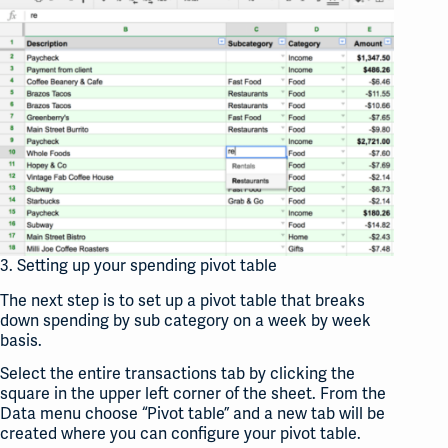
3. Setting up your spending pivot table
The next step is to set up a pivot table that breaks
down spending by sub category on a week by week
basis.
Select the entire transactions tab by clicking the
square in the upper left corner of the sheet. From the
Data menu choose “Pivot table” and a new tab will be
created where you can configure your pivot table.