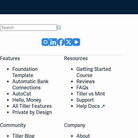
No
results
Features
Resources
Foundation
Getting Started
Template
Course
Automatic Bank
Reviews
Connections
FAQs
AutoCat
Tiller vs Mint
Hello, Money
Support
All Tiller Features
Help Docs ↗
Private by Design
Community
Company
Tiller Blog
About