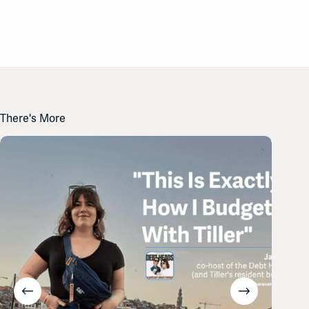
There's More