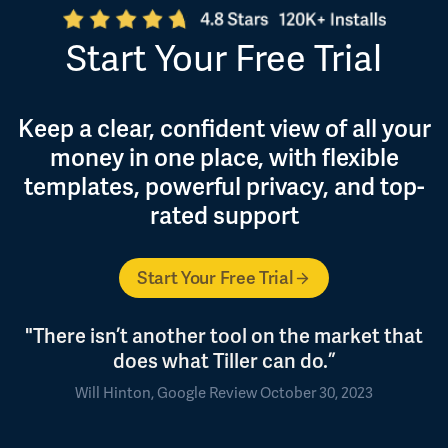
Start Your Free Trial
Keep a clear, confident view of all your
money in one place, with flexible
templates, powerful privacy, and top-
rated support
Start Your Free Trial
"There isn’t another tool on the market that
does what Tiller can do.”
Will Hinton, Google Review October 30, 2023