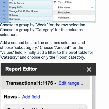
Choose to group by “Week” for the row selection.
Choose to group by “Category” for the columns
selection.
Add a second field to the columns selection and
choose “subcategory.” Choose “Amount” for the
“Values” field. Finally, add a filter to the pivot table for
“Category” and choose only the “Food” category.