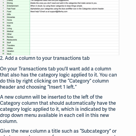
2. Add a column to your transactions tab
On your Transactions tab you’ll want add a column
that also has the category logic applied to it. You can
do this by right clicking on the “Category” column
header and choosing “Insert 1 left.”
A new column will be inserted to the left of the
Category column that should automatically have the
category logic applied to it, which is indicated by the
drop down menu available in each cell in this new
column.
Give the new column a title such as “Subcategory” or