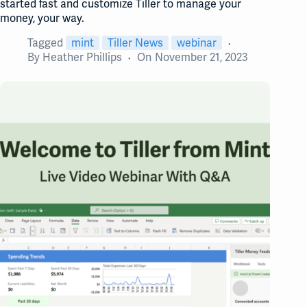
started fast and customize Tiller to manage your
money, your way.
Tagged
mint
Tiller News
webinar
By
Heather Phillips
On
November 21, 2023