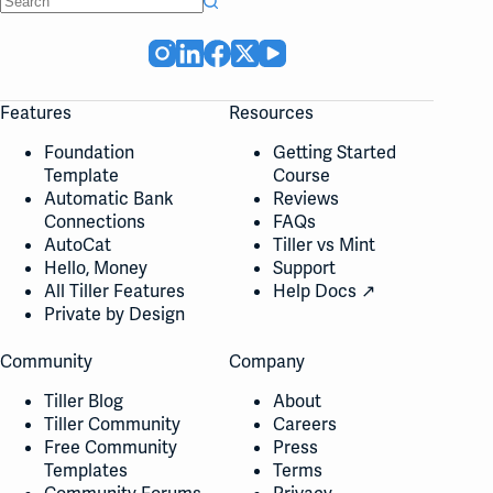
No
results
Features
Resources
Foundation
Getting Started
Template
Course
Automatic Bank
Reviews
Connections
FAQs
AutoCat
Tiller vs Mint
Hello, Money
Support
All Tiller Features
Help Docs ↗
Private by Design
Community
Company
Tiller Blog
About
Tiller Community
Careers
Free Community
Press
Templates
Terms