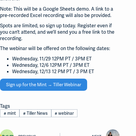
Note: This will be a Google Sheets demo. A link to a
pre-recorded Excel recording will also be provided.
Spots are limited, so sign up today. Register even if
you can’t attend, and we’ll send you a free link to the
recording.
The webinar will be offered on the following dates:
Wednesday, 11/29 12PM PT / 3PM ET
Wednesday, 12/6 12PM PT / 3PM ET
Wednesday, 12/13 12 PM PT / 3 PM ET
Sign up for the Mint → Tiller Webinar
Tags
#
mint
#
Tiller News
#
webinar