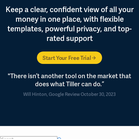
Keep a clear, confident view of all your
money in one place, with flexible
templates, powerful privacy, and top-
rated support
Start Your Free Trial
"There isn’t another tool on the market that
does what Tiller can do.”
Will Hinton, Google Review October 30, 2023