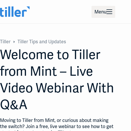
Skip
to
Menu
content
Tiller
Tiller Tips and Updates
Welcome to Tiller
from Mint – Live
Video Webinar With
Q&A
Moving to Tiller from Mint, or curious about making
the switch? Join a free, live webinar to see how to get