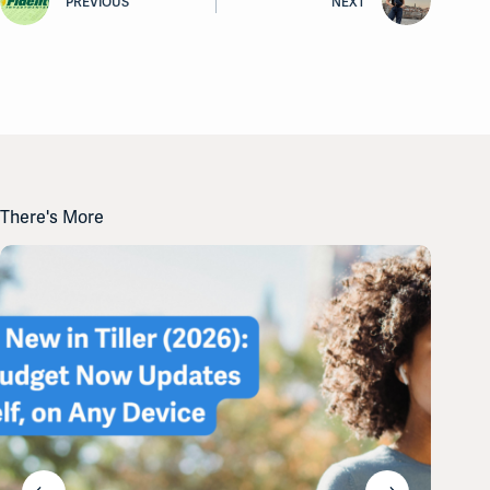
PREVIOUS
NEXT
There's More