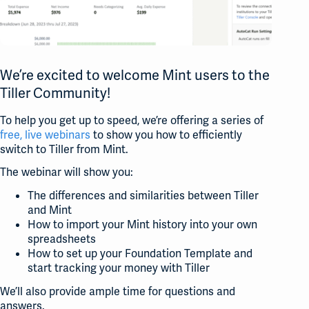
We’re excited to welcome Mint users to the
Tiller Community!
To help you get up to speed, we’re offering a series of
free, live webinars
to show you how to efficiently
switch to Tiller from Mint.
The webinar will show you:
The differences and similarities between Tiller
and Mint
How to import your Mint history into your own
spreadsheets
How to set up your Foundation Template and
start tracking your money with Tiller
We’ll also provide ample time for questions and
answers.